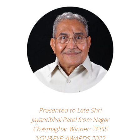
Presented to Late Shri
Jayantibhai Patel from Nagar
Chasmaghar Winner: ZEISS
‘YOU&EYE’ AWARDS 2022