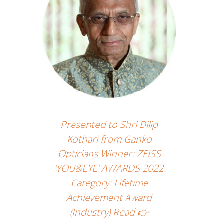
Presented to Shri Dilip
Kothari from Ganko
Opticians Winner: ZEISS
‘YOU&EYE’ AWARDS 2022
Category: Lifetime
Achievement Award
(Industry) Read 👉