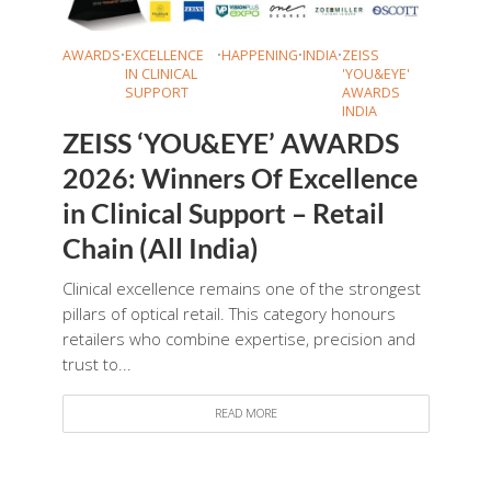
AWARDS
•
EXCELLENCE
•
HAPPENING
•
INDIA
•
ZEISS
IN CLINICAL
'YOU&EYE'
SUPPORT
AWARDS
INDIA
ZEISS ‘YOU&EYE’ AWARDS
2026: Winners Of Excellence
in Clinical Support – Retail
Chain (All India)
Clinical excellence remains one of the strongest
pillars of optical retail. This category honours
retailers who combine expertise, precision and
trust to...
READ MORE