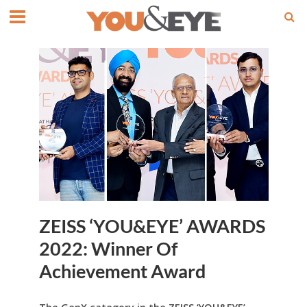
ZEISS ‘YOU&EYE’ AWARDS
2022: Winner Of
Achievement Award