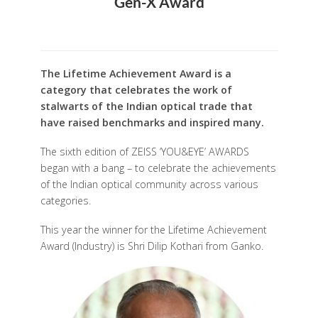
Gen-X Award
The Lifetime Achievement Award is a
category that celebrates the work of
stalwarts of the Indian optical trade that
have raised benchmarks and inspired many.
The sixth edition of ZEISS ‘YOU&EYE’ AWARDS
began with a bang – to celebrate the achievements
of the Indian optical community across various
categories.
This year the winner for the Lifetime Achievement
Award (Industry) is Shri Dilip Kothari from Ganko.