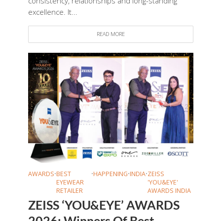
consistency, relationships and long-standing
excellence. It...
READ MORE
AWARDS
•
BEST
•
HAPPENING
•
INDIA
•
ZEISS
EYEWEAR
'YOU&EYE'
RETAILER
AWARDS INDIA
ZEISS ‘YOU&EYE’ AWARDS
2026: Winners Of Best