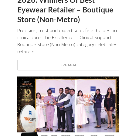
Eyewear Retailer – Boutique
Store (Non-Metro)
Precision, trust and expertise define the best in
clinical care. The Excellence in Clinical Support –
Boutique Store (Non-Metro) category celebrates
retailers...
READ MORE