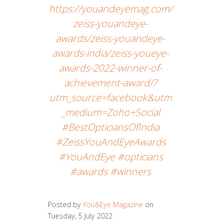
https://youandeyemag.com/
zeiss-youandeye-
awards/zeiss-youandeye-
awards-india/zeiss-youeye-
awards-2022-winner-of-
achievement-award/?
utm_source=facebook&utm
_medium=Zoho+Social
#BestOpticiansOfIndia
#ZeissYouAndEyeAwards
#YouAndEye #opticians
#awards #winners
Posted by
You&Eye Magazine
on
Tuesday, 5 July 2022