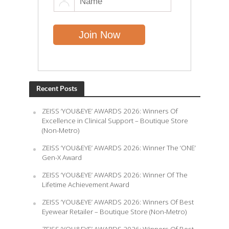
Recent Posts
ZEISS ‘YOU&EYE’ AWARDS 2026: Winners Of
Excellence in Clinical Support – Boutique Store
(Non-Metro)
ZEISS ‘YOU&EYE’ AWARDS 2026: Winner The ‘ONE’
Gen-X Award
ZEISS ‘YOU&EYE’ AWARDS 2026: Winner Of The
Lifetime Achievement Award
ZEISS ‘YOU&EYE’ AWARDS 2026: Winners Of Best
Eyewear Retailer – Boutique Store (Non-Metro)