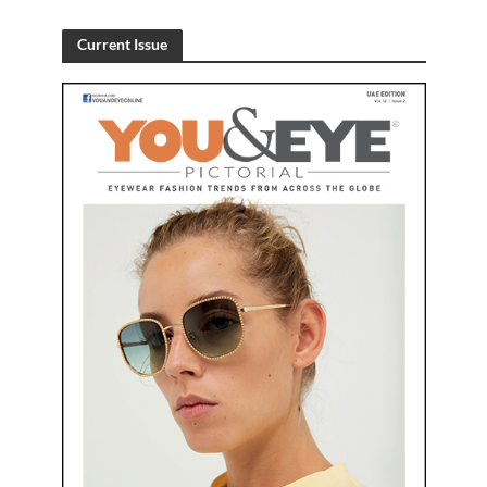
Current Issue