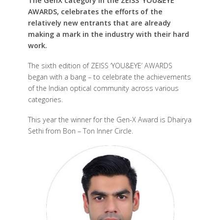
The GenX category in the ZEISS ‘YOU&EYE’
AWARDS, celebrates the efforts of the
relatively new entrants that are already
making a mark in the industry with their hard
work.
The sixth edition of ZEISS ‘YOU&EYE’ AWARDS
began with a bang – to celebrate the achievements
of the Indian optical community across various
categories.
This year the winner for the Gen-X Award is Dhairya
Sethi from Bon – Ton Inner Circle.