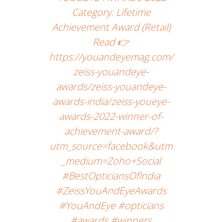
Category: Lifetime
Achievement Award (Retail)
Read 👉
https://youandeyemag.com/
zeiss-youandeye-
awards/zeiss-youandeye-
awards-india/zeiss-youeye-
awards-2022-winner-of-
achievement-award/?
utm_source=facebook&utm
_medium=Zoho+Social
#BestOpticiansOfIndia
#ZeissYouAndEyeAwards
#YouAndEye #opticians
#awards #winners