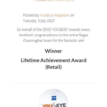
Posted by
You&Eye Magazine
on
Tuesday, 5 July 2022
On behalf of the ZEISS ‘YOU&EYE’ Awards team,
heartiest congratulations to the entrie Nagar
Chasmaghar team for the fantastic win!
Winner
Lifetime Achievement Award
(Retail)