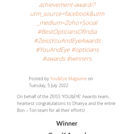
achievement-award/?
utm_source=facebook&utm
_medium=Zoho+Social
#BestOpticiansOfIndia
#ZeissYouAndEyeAwards
#YouAndEye #opticians
#awards #winners
Posted by
You&Eye Magazine
on
Tuesday, 5 July 2022
On behalf of the ZEISS ‘YOU&EYE’ Awards team,
heartiest congratulations to Dhairya and the entrie
Bon – Ton team for all their efforts!
Winner