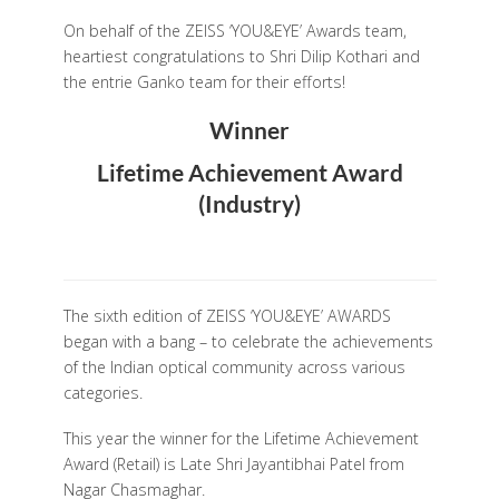
On behalf of the ZEISS ‘YOU&EYE’ Awards team,
heartiest congratulations to Shri Dilip Kothari and
the entrie Ganko team for their efforts!
Winner
Lifetime Achievement Award
(Industry)
The sixth edition of ZEISS ‘YOU&EYE’ AWARDS
began with a bang – to celebrate the achievements
of the Indian optical community across various
categories.
This year the winner for the Lifetime Achievement
Award (Retail) is Late Shri Jayantibhai Patel from
Nagar Chasmaghar.