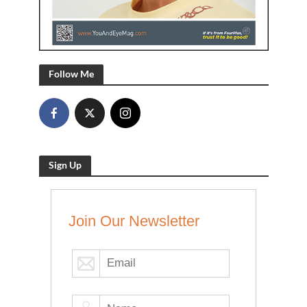
Follow Me
Sign Up
Join Our Newsletter