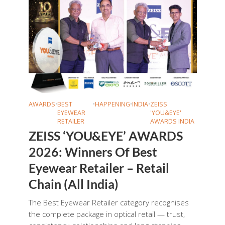
AWARDS
•
BEST
•
HAPPENING
•
INDIA
•
ZEISS
EYEWEAR
'YOU&EYE'
RETAILER
AWARDS INDIA
ZEISS ‘YOU&EYE’ AWARDS
2026: Winners Of Best
Eyewear Retailer – Retail
Chain (All India)
The Best Eyewear Retailer category recognises
the complete package in optical retail — trust,