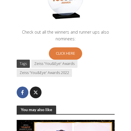
Check out all the winners and runner ups also
nominees:
CLICK HERE
Tags
Zeiss 'You&Eye' Awards
Zeiss 'You&Eye' Awards 2022
You may also like