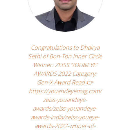
Congratulations to Dhairya
Sethi of Bon-Ton Inner Circle
Winner: ZEISS ‘YOU&EYE’
AWARDS 2022 Category:
Gen-X Award Read 👉
https://youandeyemag.com/
zeiss-youandeye-
awards/zeiss-youandeye-
awards-india/zeiss-youeye-
awards-2022-winner-of-