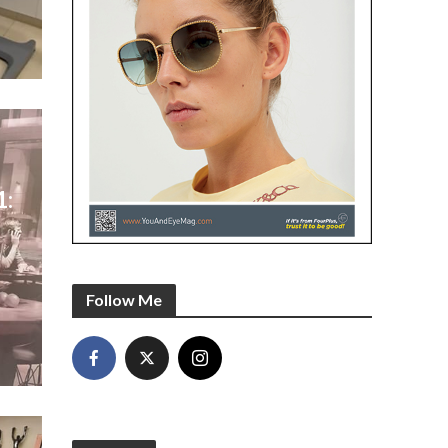
1:
l
-
Follow Me