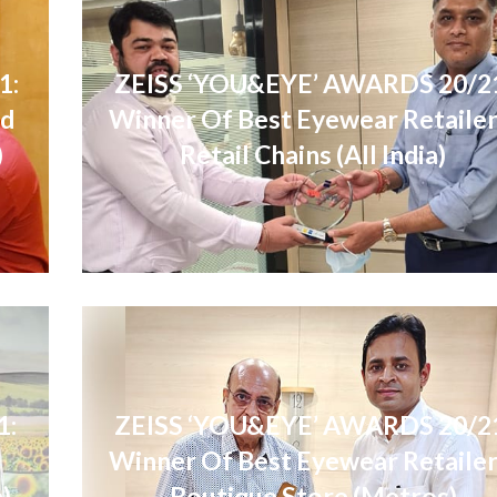
1:
ZEISS ‘YOU&EYE’ AWARDS 20/2
nd
Winner Of Best Eyewear Retailer
)
Retail Chains (All India)
1:
ZEISS ‘YOU&EYE’ AWARDS 20/2
l
Winner Of Best Eyewear Retailer
a)
Boutique Store (Metros)