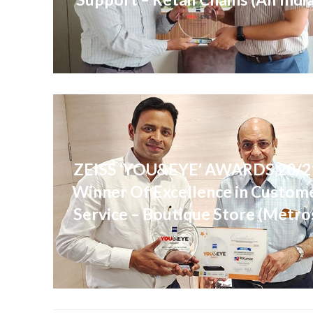
ZEISS ‘YOU&EYE’ AWARDS 20/2
Winner Of Excellence in Custom
Service – Boutique Store (Metro