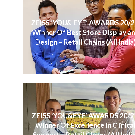
ZEISS ‘YOU& EYE’ AWARDS 20/2
Winner Of Best Store Display a
Design – Retail Chains (All India
ZEISS ‘YOU&EYE’ AWARDS 20/2
Winner Of Excellence in Clinica
Support – Retail Chains (All Indi