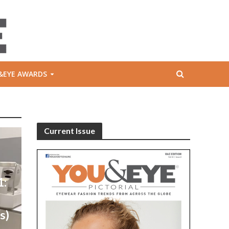
&EYE AWARDS
Current Issue
1:
l
s)