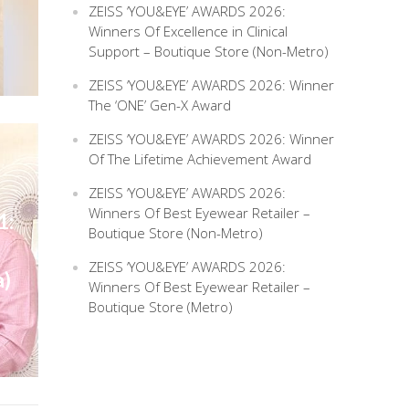
ZEISS ‘YOU&EYE’ AWARDS 2026:
Winners Of Excellence in Clinical
Support – Boutique Store (Non-Metro)
ZEISS ‘YOU&EYE’ AWARDS 2026: Winner
The ‘ONE’ Gen-X Award
ZEISS ‘YOU&EYE’ AWARDS 2026: Winner
Of The Lifetime Achievement Award
ZEISS ‘YOU&EYE’ AWARDS 2026:
Winners Of Best Eyewear Retailer –
1:
Boutique Store (Non-Metro)
ZEISS ‘YOU&EYE’ AWARDS 2026:
a)
Winners Of Best Eyewear Retailer –
Boutique Store (Metro)