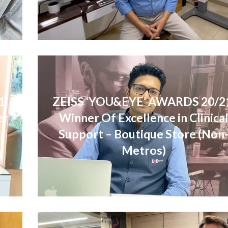
1:
ZEISS ‘YOU&EYE’ AWARDS 20/2
er
Winner Of Excellence in Clinica
Support – Boutique Store (Non
Metros)