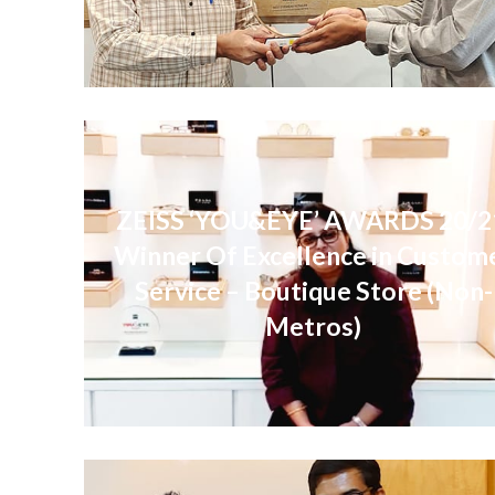
ZEISS ‘YOU&EYE’ AWARDS 20/2
Winner Of Excellence in Custom
Service – Boutique Store (Non-
Metros)