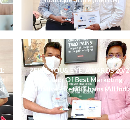
1:
ZEISS ‘YOU& EYE’ AWARDS 20/2
er
Winner Of Best Marketing
s)
Initiative – Retail Chains (All Indi