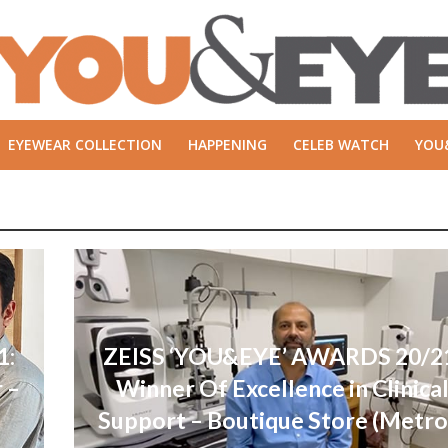
EYEWEAR COLLECTION
HAPPENING
CELEB WATCH
YOU
1:
ZEISS ‘YOU&EYE’ AWARDS 20/2
 –
Winner Of Excellence in Clinica
Support – Boutique Store (Metro