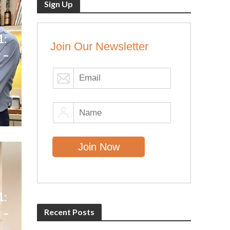
Sign Up
1:
Join Our Newsletter
 –
1:
 –
Recent Posts