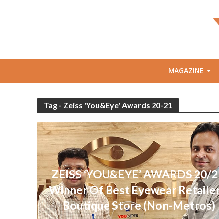
MAGAZINE
Tag - Zeiss 'You&Eye' Awards 20-21
ZEISS ‘YOU&EYE’ AWARDS 20/2
Winner Of Best Eyewear Retailer
Boutique Store (Non-Metros)