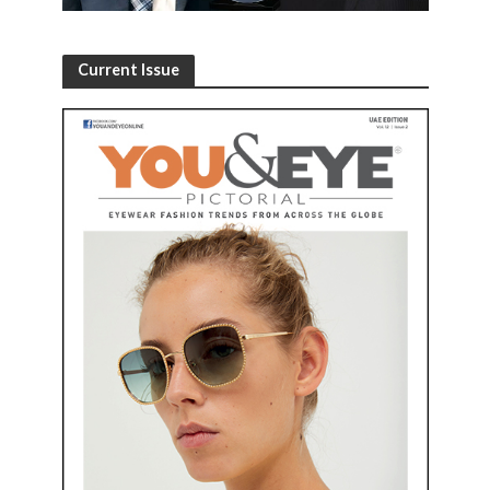
Current Issue