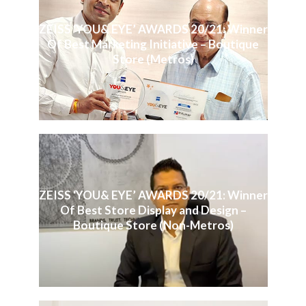
ZEISS ‘YOU& EYE’ AWARDS 20/21: Winner
Of Best Marketing Initiative – Boutique
Store (Metros)
ZEISS ‘YOU& EYE’ AWARDS 20/21: Winner
Of Best Store Display and Design –
Boutique Store (Non-Metros)