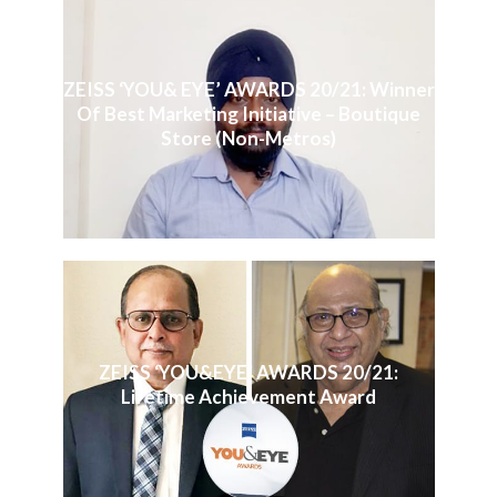
ZEISS ‘YOU& EYE’ AWARDS 20/21: Winner
Of Best Marketing Initiative – Boutique
Store (Non-Metros)
ZEISS ‘YOU&EYE’ AWARDS 20/21:
Lifetime Achievement Award