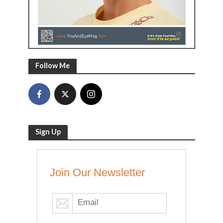
Follow Me
Sign Up
Join Our Newsletter