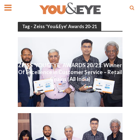
Tag - Zeiss 'You&Eye' Awards 20-21
ZEISS ‘YOU&EYE’ AWARDS 20/21: Winner
Of Excellence in Customer Service – Retail
Chains (All India)