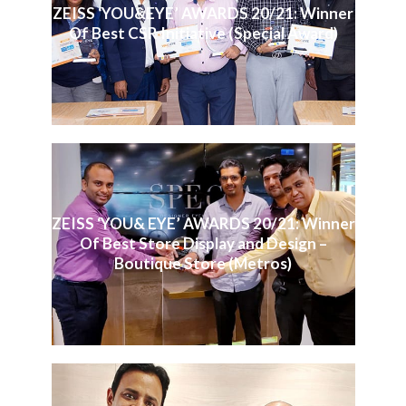
ZEISS ‘YOU&EYE’ AWARDS 20/21: Winner
Of Best CSR Initiative (Special Award)
ZEISS ‘YOU& EYE’ AWARDS 20/21: Winner
Of Best Store Display and Design –
Boutique Store (Metros)