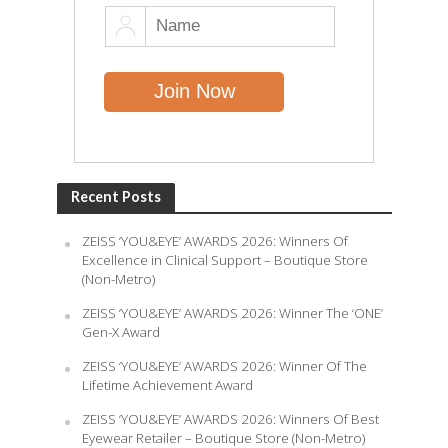
Recent Posts
ZEISS ‘YOU&EYE’ AWARDS 2026: Winners Of
Excellence in Clinical Support – Boutique Store
(Non-Metro)
ZEISS ‘YOU&EYE’ AWARDS 2026: Winner The ‘ONE’
Gen-X Award
ZEISS ‘YOU&EYE’ AWARDS 2026: Winner Of The
Lifetime Achievement Award
ZEISS ‘YOU&EYE’ AWARDS 2026: Winners Of Best
Eyewear Retailer – Boutique Store (Non-Metro)