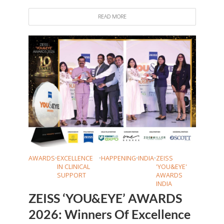
READ MORE
AWARDS
•
EXCELLENCE
•
HAPPENING
•
INDIA
•
ZEISS
IN CLINICAL
'YOU&EYE'
SUPPORT
AWARDS
INDIA
ZEISS ‘YOU&EYE’ AWARDS
2026: Winners Of Excellence