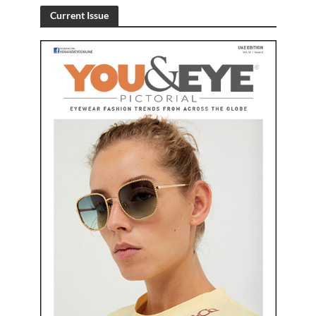
Current Issue