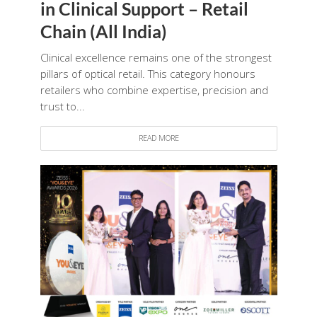
in Clinical Support – Retail
Chain (All India)
Clinical excellence remains one of the strongest
pillars of optical retail. This category honours
retailers who combine expertise, precision and
trust to...
READ MORE