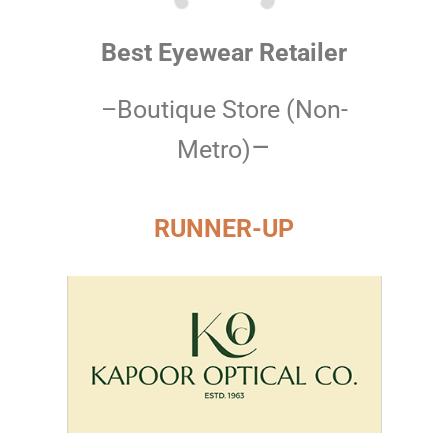
Best Eyewear Retailer
–Boutique Store (Non-
–
Metro)
RUNNER-UP