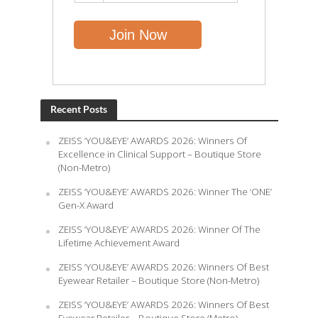
Recent Posts
ZEISS ‘YOU&EYE’ AWARDS 2026: Winners Of
Excellence in Clinical Support – Boutique Store
(Non-Metro)
ZEISS ‘YOU&EYE’ AWARDS 2026: Winner The ‘ONE’
Gen-X Award
ZEISS ‘YOU&EYE’ AWARDS 2026: Winner Of The
Lifetime Achievement Award
ZEISS ‘YOU&EYE’ AWARDS 2026: Winners Of Best
Eyewear Retailer – Boutique Store (Non-Metro)
ZEISS ‘YOU&EYE’ AWARDS 2026: Winners Of Best