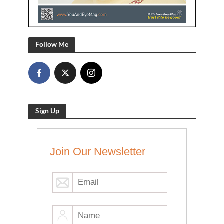
Follow Me
Sign Up
Join Our Newsletter