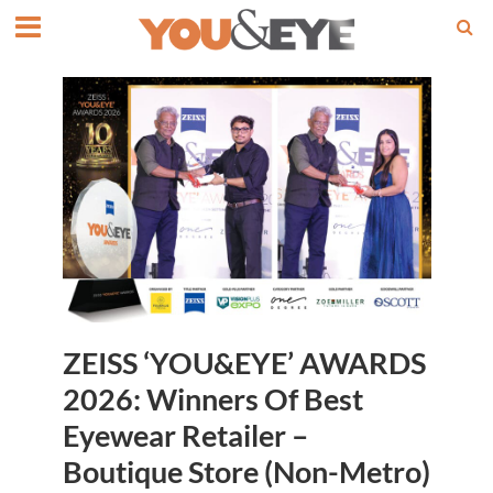
ZEISS ‘YOU&EYE’ AWARDS
2026: Winners Of Best
Eyewear Retailer –
Boutique Store (Non-Metro)