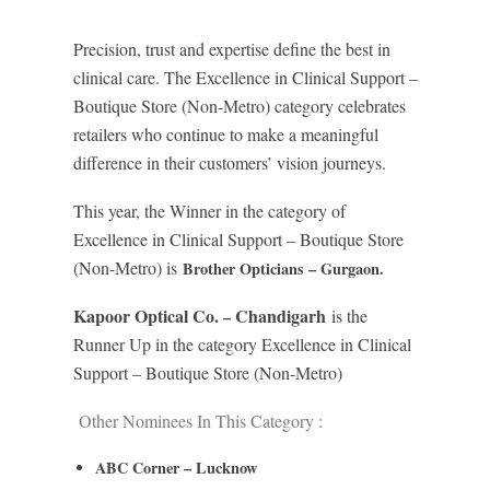
Precision, trust and expertise define the best in
clinical care. The Excellence in Clinical Support –
Boutique Store (Non-Metro) category celebrates
retailers who continue to make a meaningful
difference in their customers’ vision journeys.
This year, the Winner in the category of
Excellence in Clinical Support – Boutique Store
(Non-Metro) is
Brother Opticians – Gurgaon.
Kapoor Optical Co.
Chandigarh
is the
–
Runner Up in the category Excellence in Clinical
Support – Boutique Store (Non-Metro)
Other Nominees In This Category :
ABC Corner – Lucknow