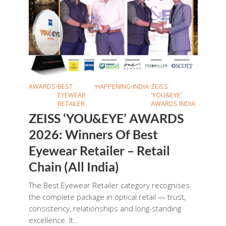
AWARDS
•
BEST
•
HAPPENING
•
INDIA
•
ZEISS
EYEWEAR
'YOU&EYE'
RETAILER
AWARDS INDIA
ZEISS ‘YOU&EYE’ AWARDS
2026: Winners Of Best
Eyewear Retailer – Retail
Chain (All India)
The Best Eyewear Retailer category recognises
the complete package in optical retail — trust,
consistency, relationships and long-standing
excellence. It...