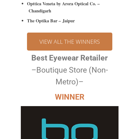
Opttica Veneta by Arora Optical Co. –
Chandigarh
The Optika Bar – Jaipur
VIEW ALL THE WINNERS
Best Eyewear Retailer
–Boutique Store (Non-
Metro)–
WINNER