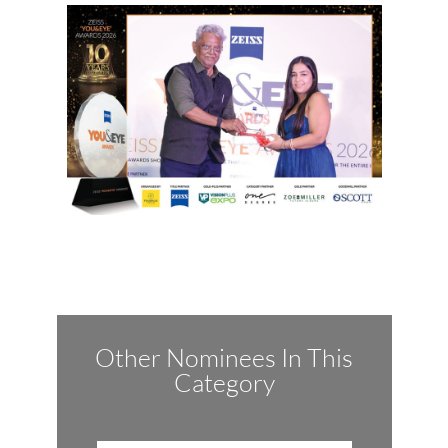
Other Nominees In This
Category