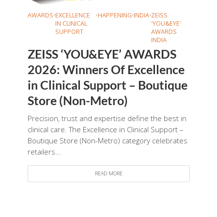
AWARDS
•
EXCELLENCE
•
HAPPENING
•
INDIA
•
ZEISS
IN CLINICAL
'YOU&EYE'
SUPPORT
AWARDS
INDIA
ZEISS ‘YOU&EYE’ AWARDS
2026: Winners Of Excellence
in Clinical Support – Boutique
Store (Non-Metro)
Precision, trust and expertise define the best in
clinical care. The Excellence in Clinical Support –
Boutique Store (Non-Metro) category celebrates
retailers...
READ MORE