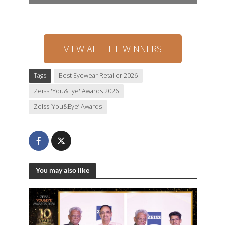
VIEW ALL THE WINNERS
Tags
Best Eyewear Retailer 2026
Zeiss 'You&Eye' Awards 2026
Zeiss ‘You&Eye’ Awards
You may also like