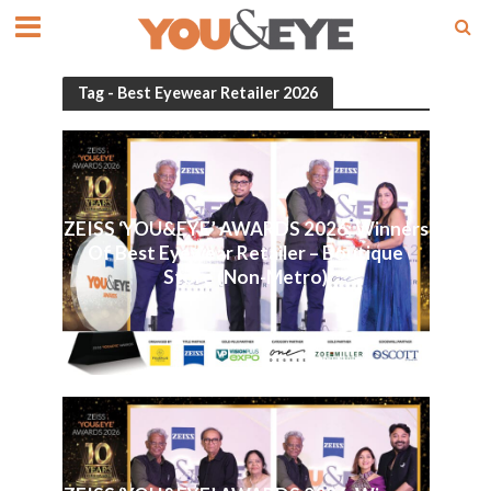
Tag - Best Eyewear Retailer 2026
ZEISS ‘YOU&EYE’ AWARDS 2026: Winners
Of Best Eyewear Retailer – Boutique
Store (Non-Metro)