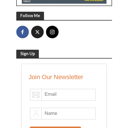
Follow Me
Sign Up
Join Our Newsletter