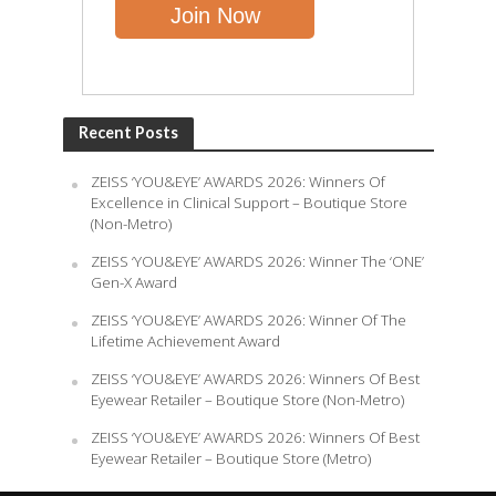
Recent Posts
ZEISS ‘YOU&EYE’ AWARDS 2026: Winners Of
Excellence in Clinical Support – Boutique Store
(Non-Metro)
ZEISS ‘YOU&EYE’ AWARDS 2026: Winner The ‘ONE’
Gen-X Award
ZEISS ‘YOU&EYE’ AWARDS 2026: Winner Of The
Lifetime Achievement Award
ZEISS ‘YOU&EYE’ AWARDS 2026: Winners Of Best
Eyewear Retailer – Boutique Store (Non-Metro)
ZEISS ‘YOU&EYE’ AWARDS 2026: Winners Of Best
Eyewear Retailer – Boutique Store (Metro)