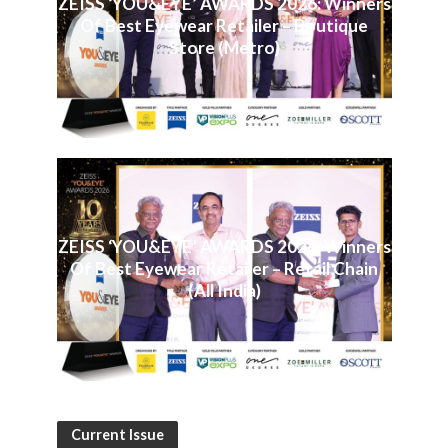
ZEISS ‘YOU&EYE’ AWARDS 2026: Winners
Of Best Eyewear Retailer – Boutique
Store (Metro)
ZEISS ‘YOU&EYE’ AWARDS 2026: Winners
Of Best Eyewear Retailer – Retail Chain
(All India)
Current Issue