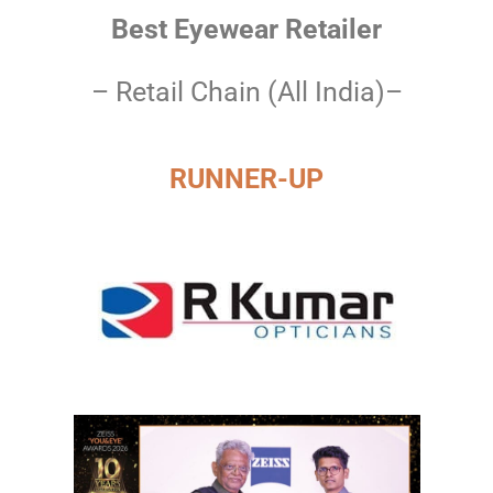
Best Eyewear Retailer
– Retail Chain (All India)–
RUNNER-UP