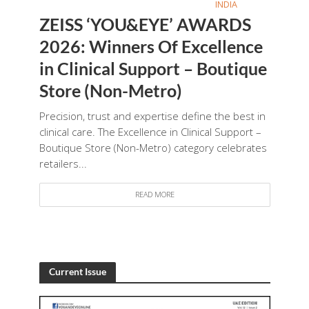
INDIA
ZEISS ‘YOU&EYE’ AWARDS
2026: Winners Of Excellence
in Clinical Support – Boutique
Store (Non-Metro)
Precision, trust and expertise define the best in
clinical care. The Excellence in Clinical Support –
Boutique Store (Non-Metro) category celebrates
retailers...
READ MORE
Current Issue