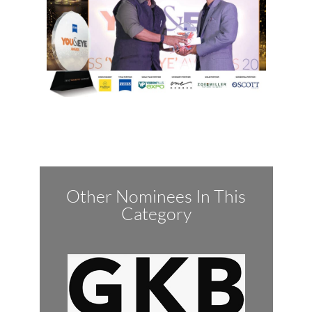
Other Nominees In This
Category