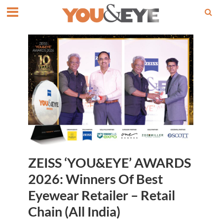
ZEISS ‘YOU&EYE’ AWARDS
2026: Winners Of Best
Eyewear Retailer – Retail
Chain (All India)