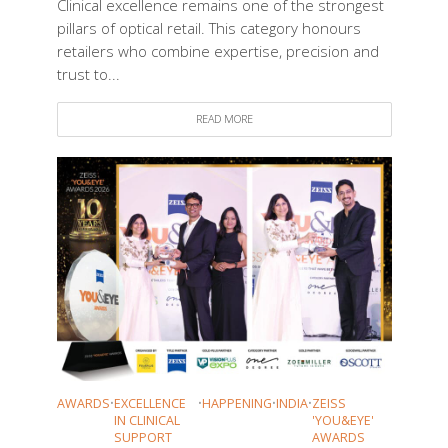
Clinical excellence remains one of the strongest
pillars of optical retail. This category honours
retailers who combine expertise, precision and
trust to...
READ MORE
AWARDS
•
EXCELLENCE
•
HAPPENING
•
INDIA
•
ZEISS
IN CLINICAL
'YOU&EYE'
SUPPORT
AWARDS