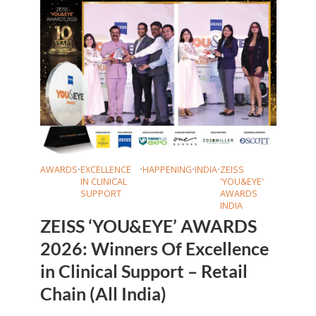
AWARDS
•
EXCELLENCE
•
HAPPENING
•
INDIA
•
ZEISS
IN CLINICAL
'YOU&EYE'
SUPPORT
AWARDS
INDIA
ZEISS ‘YOU&EYE’ AWARDS
2026: Winners Of Excellence
in Clinical Support – Retail
Chain (All India)