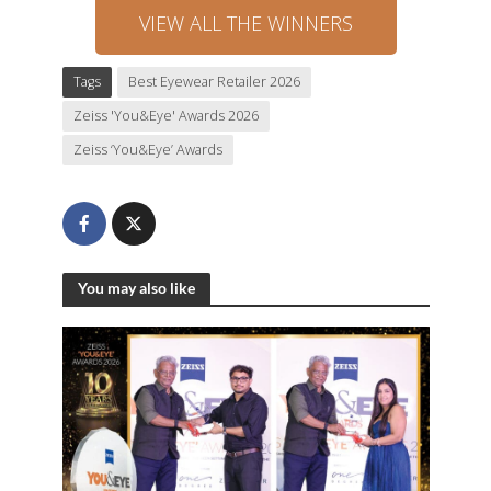
VIEW ALL THE WINNERS
Tags
Best Eyewear Retailer 2026
Zeiss 'You&Eye' Awards 2026
Zeiss ‘You&Eye’ Awards
You may also like