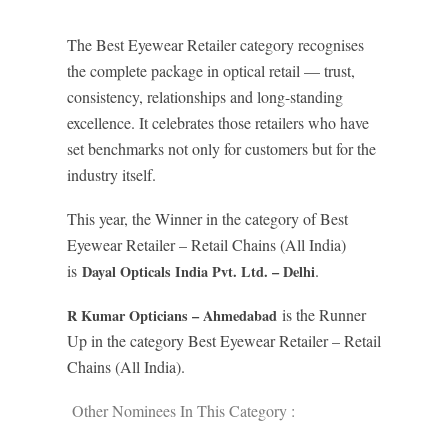
The Best Eyewear Retailer category recognises
the complete package in optical retail — trust,
consistency, relationships and long-standing
excellence. It celebrates those retailers who have
set benchmarks not only for customers but for the
industry itself.
This year, the Winner in the category of Best
Eyewear Retailer – Retail Chains (All India)
is
.
Dayal Opticals India Pvt. Ltd. – Delhi
is the Runner
R Kumar Opticians – Ahmedabad
Up in the category Best Eyewear Retailer – Retail
Chains (All India).
Other Nominees In This Category :