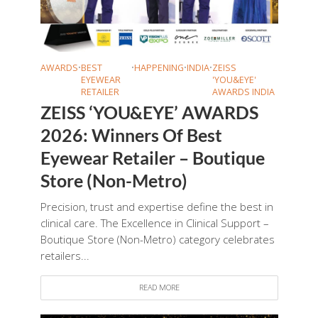
AWARDS
•
BEST
•
HAPPENING
•
INDIA
•
ZEISS
EYEWEAR
'YOU&EYE'
RETAILER
AWARDS INDIA
ZEISS ‘YOU&EYE’ AWARDS
2026: Winners Of Best
Eyewear Retailer – Boutique
Store (Non-Metro)
Precision, trust and expertise define the best in
clinical care. The Excellence in Clinical Support –
Boutique Store (Non-Metro) category celebrates
retailers...
READ MORE