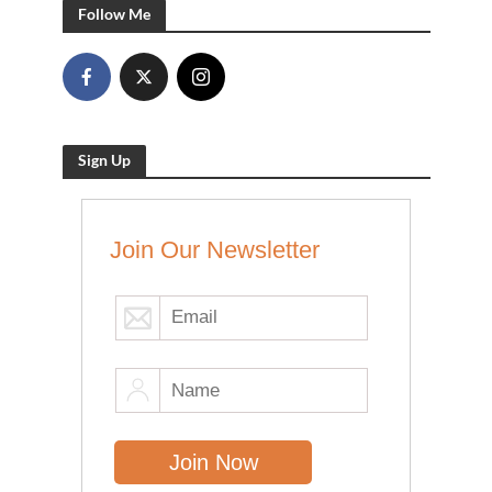
Follow Me
Sign Up
Join Our Newsletter