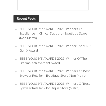
Recent Posts
ZEISS ‘YOU&EYE’ AWARDS 2026: Winners Of
Excellence in Clinical Support – Boutique Store
(Non-Metro)
ZEISS ‘YOU&EYE’ AWARDS 2026: Winner The ‘ONE’
Gen-X Award
ZEISS ‘YOU&EYE’ AWARDS 2026: Winner Of The
Lifetime Achievement Award
ZEISS ‘YOU&EYE’ AWARDS 2026: Winners Of Best
Eyewear Retailer – Boutique Store (Non-Metro)
ZEISS ‘YOU&EYE’ AWARDS 2026: Winners Of Best
Eyewear Retailer – Boutique Store (Metro)