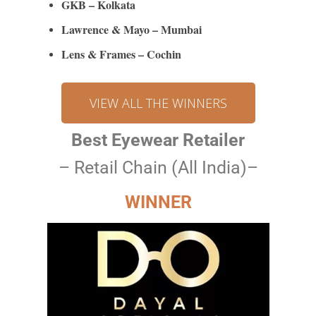
GKB – Kolkata
Lawrence & Mayo – Mumbai
Lens & Frames – Cochin
VIEW ALL THE WINNERS
Best Eyewear Retailer
– Retail Chain (All India)–
WINNER