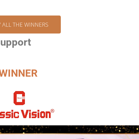
W ALL THE WINNERS
Support
WINNER