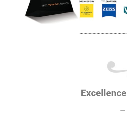
Excellence 
–