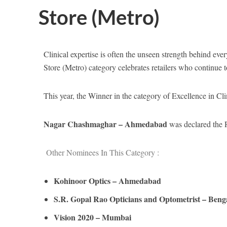
Store (Metro)
Clinical expertise is often the unseen strength behind ever
Store (Metro) category celebrates retailers who continue t
This year, the Winner in the category of Excellence in Cl
Nagar Chashmaghar – Ahmedabad
was declared the R
Other Nominees In This Category :
Kohinoor Optics – Ahmedabad
S.R. Gopal Rao Opticians and Optometrist – Beng
Vision 2020 – Mumbai