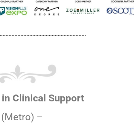
in Clinical Support
 (Metro) –