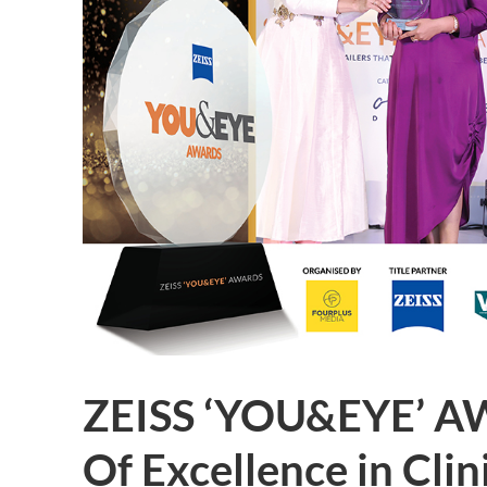
ZEISS ‘YOU&EYE’ A
Of Excellence in Cli