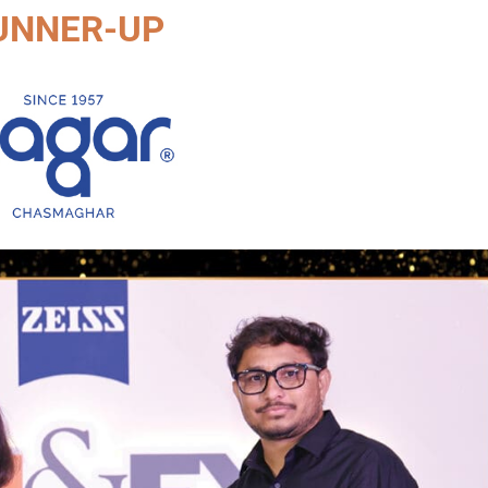
UNNER-UP