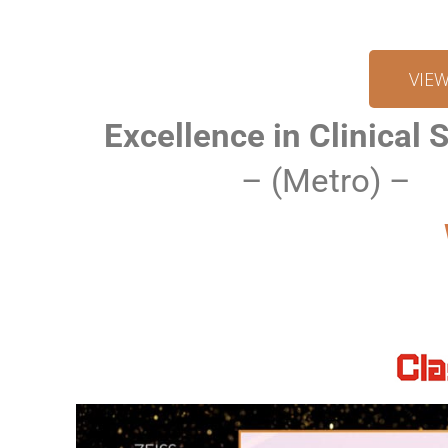
VIE
Excellence in Clinical 
– (Metro) –