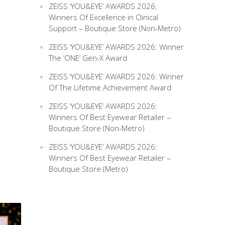
ZEISS ‘YOU&EYE’ AWARDS 2026:
Winners Of Excellence in Clinical
Support – Boutique Store (Non-Metro)
ZEISS ‘YOU&EYE’ AWARDS 2026: Winner
The ‘ONE’ Gen-X Award
ZEISS ‘YOU&EYE’ AWARDS 2026: Winner
Of The Lifetime Achievement Award
ZEISS ‘YOU&EYE’ AWARDS 2026:
Winners Of Best Eyewear Retailer –
Boutique Store (Non-Metro)
ZEISS ‘YOU&EYE’ AWARDS 2026:
Winners Of Best Eyewear Retailer –
Boutique Store (Metro)