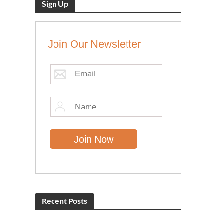
Sign Up
Join Our Newsletter
Recent Posts