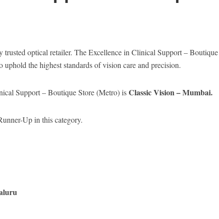
y trusted optical retailer. The Excellence in Clinical Support – Boutique
o uphold the highest standards of vision care and precision.
Classic Vision – Mumbai.
inical Support – Boutique Store (Metro) is
unner-Up in this category.
aluru