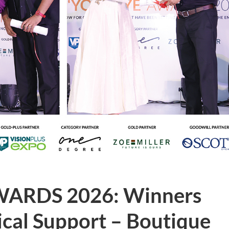
WARDS 2026: Winners
nical Support – Boutique