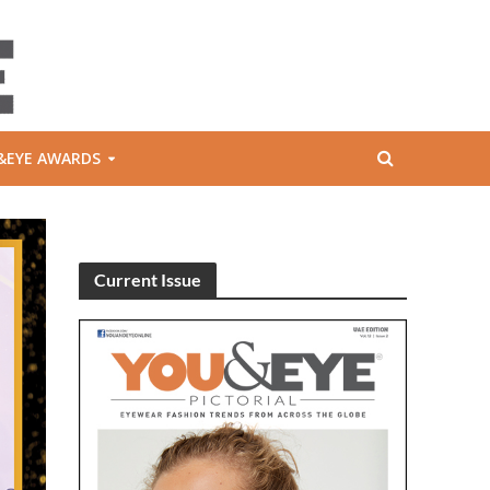
&EYE AWARDS
Current Issue