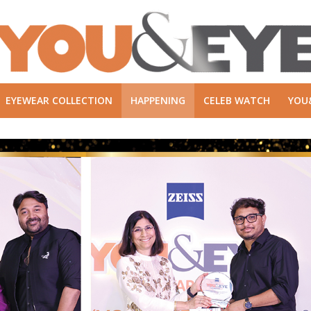
EYEWEAR COLLECTION
HAPPENING
CELEB WATCH
YOU