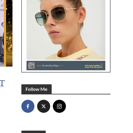
Follow Me