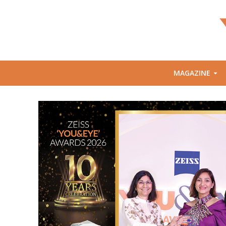
MAGAZINE