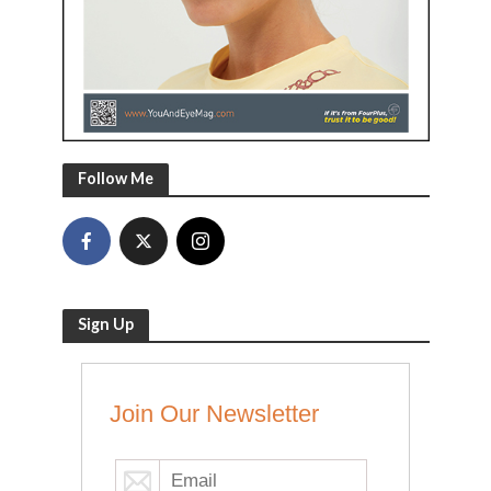
Follow Me
Sign Up
Join Our Newsletter