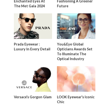
Enchanted Eyes At
Fashioning A Greener
The Met Gala 2024
Future
Prada Eyewear :
You&Eye Global
Luxury In Every Detail
Opticians Awards Set
To Illuminate The
Optical Industry
Versace’s Gorgon Glam
LOOK Eyewear’s Iconic
Chic