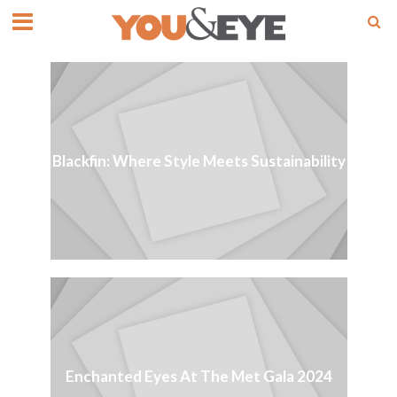
Blackfin: Where Style Meets Sustainability
Enchanted Eyes At The Met Gala 2024