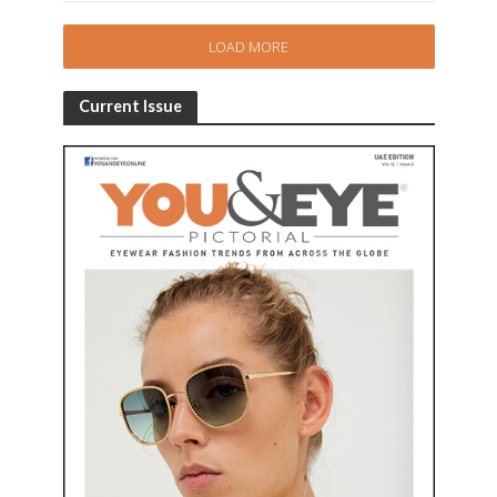
LOAD MORE
Current Issue