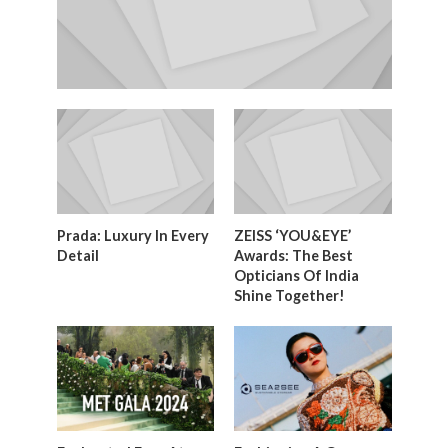
Prada: Luxury In Every
ZEISS ‘YOU&EYE’
Detail
Awards: The Best
Opticians Of India
Shine Together!