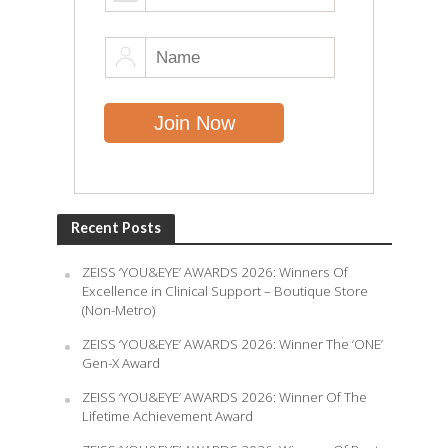
Recent Posts
ZEISS ‘YOU&EYE’ AWARDS 2026: Winners Of
Excellence in Clinical Support – Boutique Store
(Non-Metro)
ZEISS ‘YOU&EYE’ AWARDS 2026: Winner The ‘ONE’
Gen-X Award
ZEISS ‘YOU&EYE’ AWARDS 2026: Winner Of The
Lifetime Achievement Award