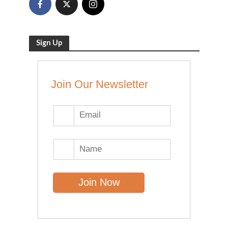
Sign Up
Join Our Newsletter