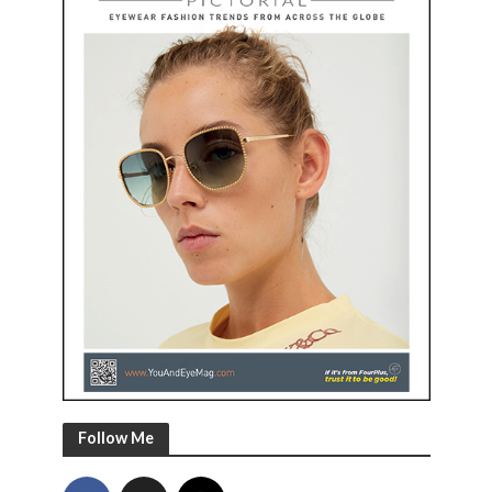
Follow Me