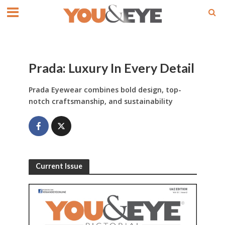
Prada: Luxury In Every Detail
Prada Eyewear combines bold design, top-
notch craftsmanship, and sustainability
Current Issue