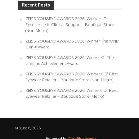
Recent Posts
ZEISS ‘YOU&EYE’ AWARDS 2026: Winners Of
Excellence in Clinical Support – Boutique Store
(Non-Metro)
ZEISS ‘YOU&EYE’ AWARDS 2026: Winner The ‘ONE’
Gen-X Award
ZEISS ‘YOU&EYE’ AWARDS 2026: Winner Of The
Lifetime Achievement Award
ZEISS ‘YOU&EYE’ AWARDS 2026: Winners Of Best
Eyewear Retailer – Boutique Store (Non-Metro)
ZEISS ‘YOU&EYE’ AWARDS 2026: Winners Of Best
Eyewear Retailer – Boutique Store (Metro)
August 6, 2026
Powered by
FourPlus Media