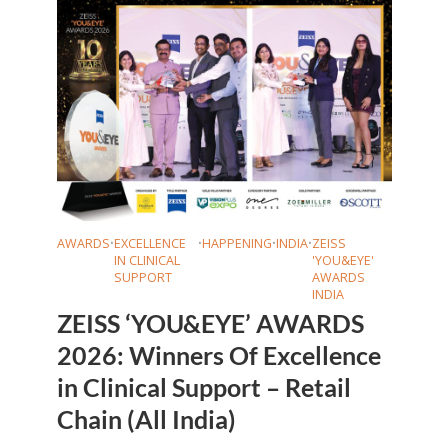
AWARDS
•
EXCELLENCE
•
HAPPENING
•
INDIA
•
ZEISS
IN CLINICAL
'YOU&EYE'
SUPPORT
AWARDS
INDIA
ZEISS ‘YOU&EYE’ AWARDS
2026: Winners Of Excellence
in Clinical Support – Retail
Chain (All India)