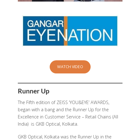
WATCH VIDEO
Runner Up
The Fifth edition of ZEISS ‘YOU&EYE’ AWARDS,
began with a bang and the Runner Up for the
Excellence in Customer Service – Retail Chains (All
India) is GKB Optical, Kolkata.
GKB Optical, Kolkata
was the Runner Up in the