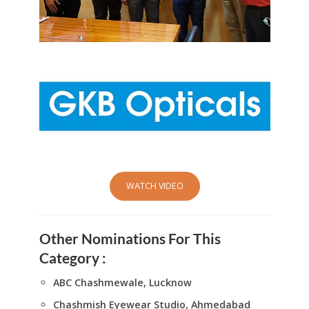
WATCH VIDEO
Other Nominations For This
Category :
ABC Chashmewale, Lucknow
Chashmish Eyewear Studio, Ahmedabad