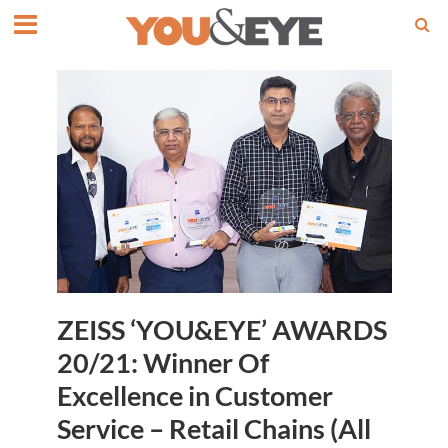
ZEISS ‘YOU&EYE’ AWARDS
20/21: Winner Of
Excellence in Customer
Service – Retail Chains (All