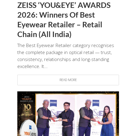
ZEISS ‘YOU&EYE’ AWARDS
2026: Winners Of Best
Eyewear Retailer – Retail
Chain (All India)
The Best Eyewear Retailer category recognises
the complete package in optical retail — trust,
consistency, relationships and long-standing
excellence. It...
READ MORE