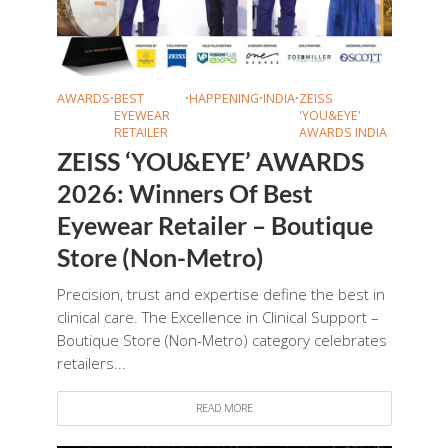
AWARDS
•
BEST
•
HAPPENING
•
INDIA
•
ZEISS
EYEWEAR
'YOU&EYE'
RETAILER
AWARDS INDIA
ZEISS ‘YOU&EYE’ AWARDS
2026: Winners Of Best
Eyewear Retailer – Boutique
Store (Non-Metro)
Precision, trust and expertise define the best in
clinical care. The Excellence in Clinical Support –
Boutique Store (Non-Metro) category celebrates
retailers...
READ MORE