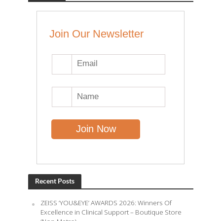
Join Our Newsletter
Recent Posts
ZEISS ‘YOU&EYE’ AWARDS 2026: Winners Of
Excellence in Clinical Support – Boutique Store