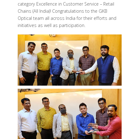
category Excellence in Customer Service – Retail
Chains (All India)! Congratulations to the
GKB
Optical
team all across India for their efforts and
initiatives as well as participation.