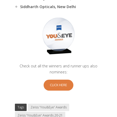
Siddharth Opticals, New Delhi
Check out all the winners and runner ups also
nominees:
CLICK HERE
Tags
Zeiss 'You&Eye' Awards
Zeiss 'You&Eye' Awards 20-21