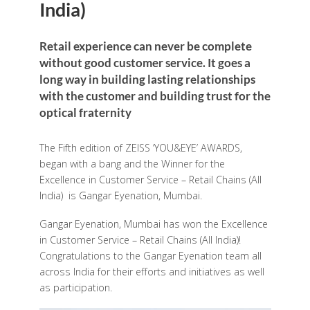
India)
Retail experience can never be complete
without good customer service. It goes a
long way in building lasting relationships
with the customer and building trust for the
optical fraternity
The Fifth edition of ZEISS ‘YOU&EYE’ AWARDS,
began with a bang and the Winner for the
Excellence in Customer Service – Retail Chains (All
India) is Gangar Eyenation, Mumbai.
Gangar Eyenation, Mumbai has won the Excellence
in Customer Service – Retail Chains (All India)!
Congratulations to the Gangar Eyenation team all
across India for their efforts and initiatives as well
as participation.