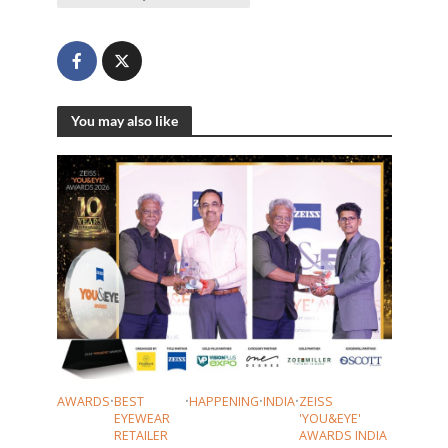
You may also like
AWARDS
•
BEST
•
HAPPENING
•
INDIA
•
ZEISS
EYEWEAR
'YOU&EYE'
RETAILER
AWARDS INDIA