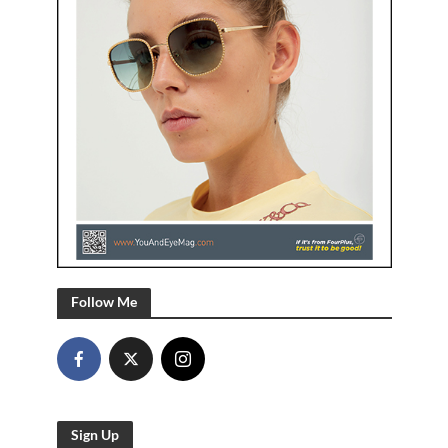
Follow Me
Sign Up