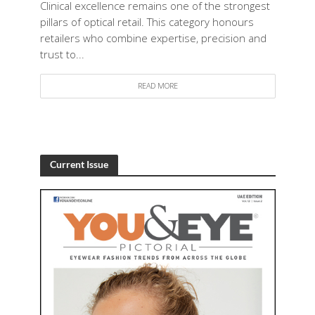
Clinical excellence remains one of the strongest
pillars of optical retail. This category honours
retailers who combine expertise, precision and
trust to...
READ MORE
Current Issue