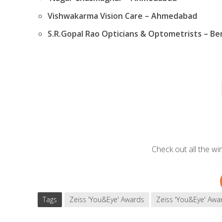
Vishwakarma Vision Care – Ahmedabad
S.R.Gopal Rao Opticians & Optometrists – Be
Check out all the w
Tags
Zeiss 'You&Eye' Awards
Zeiss 'You&Eye' Awa