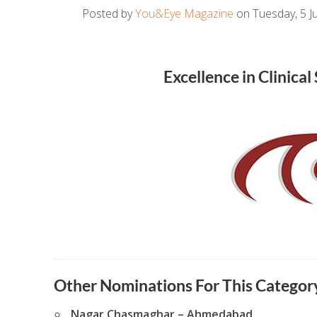
Posted by
You&Eye Magazine
on Tuesday, 5 Ju
Excellence in Clinica
Other Nominations For This Category
Nagar Chasmaghar – Ahmedabad