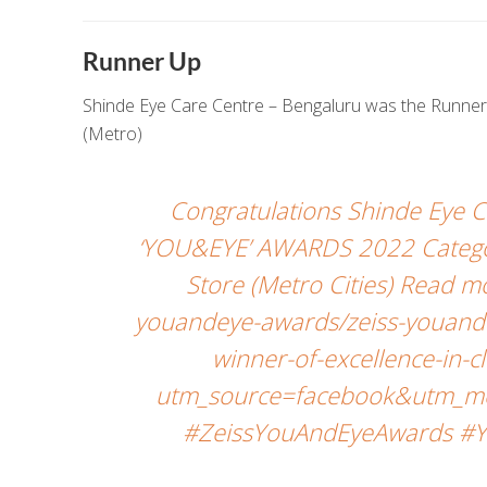
Runner Up
Shinde Eye Care Centre – Bengaluru was the Runner U
(Metro)
Congratulations Shinde Eye 
‘YOU&EYE’ AWARDS 2022 Category
Store (Metro Cities) Read 
youandeye-awards/zeiss-youande
winner-of-excellence-in-c
utm_source=facebook&utm_me
#ZeissYouAndEyeAwards #Y