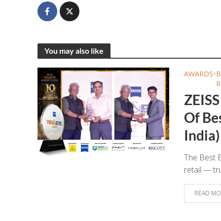
You may also like
AWARDS
•
B
R
ZEISS
Of Bes
India)
The Best E
retail — tr
READ MO