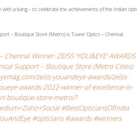
ith a bang – to celebrate the achievements of the Indian opti
upport – Boutique Store (Metro) is Tower Optics – Chennai.
– Chennai Winner: ZEISS ‘YOU&EYE’ AWARDS
nical Support – Boutique Store (Metro Cities)
yemag.com/zeiss-youandeye-awards/zeiss-
oueye-awards-2022-winner-of-excellence-in-
ort-boutique-store-metro/?
dium=Zoho+Social #BestOpticiansOfIndia
ouAndEye #opticians #awards #winners