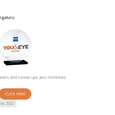
ngaluru
inners and runner ups also nominees:
CLICK HERE
rds 2022