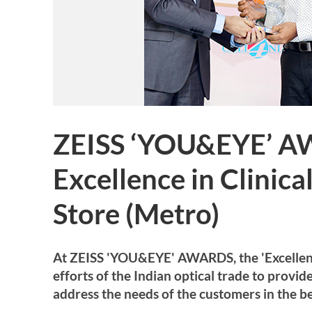
ZEISS ‘YOU&EYE’ A
Excellence in Clinic
Store (Metro)
At ZEISS 'YOU&EYE' AWARDS, the 'Excellence 
efforts of the Indian optical trade to provi
address the needs of the customers in the be