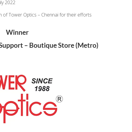
ly 2022
 of Tower Optics – Chennai for their efforts
Winner
l Support – Boutique Store (Metro)