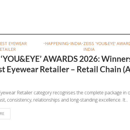
EST EYEWEAR
•
HAPPENING
•
INDIA
•
ZEISS 'YOU&EYE' AWAR
ETAILER
INDIA
 ‘YOU&EYE’ AWARDS 2026: Winner
t Eyewear Retailer – Retail Chain (A
yewear Retailer category recognises the complete package in o
ust, consistency, relationships and long-standing excellence. It...
RE