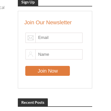
Sign Up
cal
Join Our Newsletter
Recent Posts