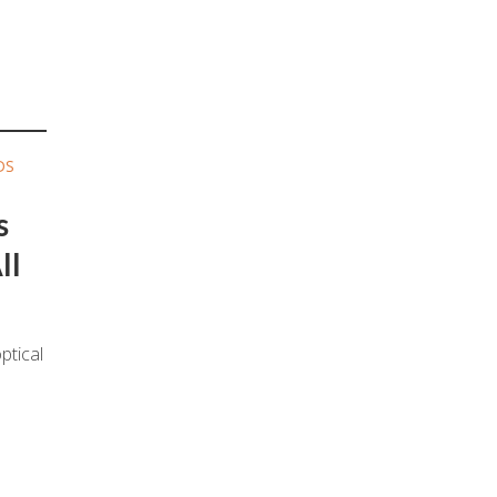
DS
s
ll
ptical