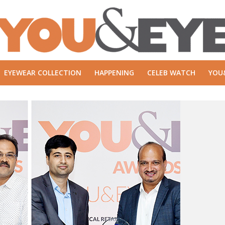
EYEWEAR COLLECTION
HAPPENING
CELEB WATCH
YOU