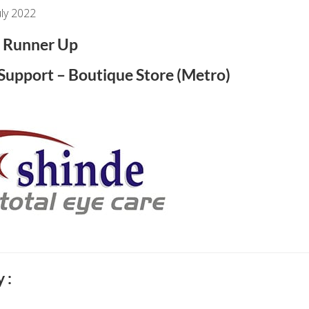
ly 2022
Runner Up
l Support – Boutique Store (Metro)
 :