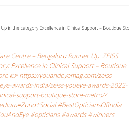
p in the category Excellence in Clinical Support – Boutique St
Care Centre – Bengaluru Runner Up: ZEISS
: Excellence in Clinical Support – Boutique
more 👉 https://youandeyemag.com/zeiss-
ye-awards-india/zeiss-youeye-awards-2022-
linical-support-boutique-store-metro/?
dium=Zoho+Social #BestOpticiansOfIndia
ouAndEye #opticians #awards #winners