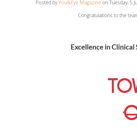
Posted by
You&Eye Magazine
on Tuesday, 5 Ju
Congratulations to the team
Excellence in Clinica