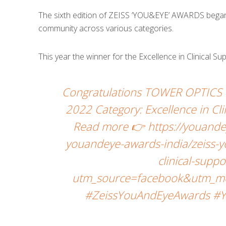
The sixth edition of ZEISS ‘YOU&EYE’ AWARDS began w
community across various categories.
This year the winner for the Excellence in Clinical S
Congratulations TOWER OPTICS 
2022 Category: Excellence in Cli
Read more 👉 https://youande
youandeye-awards-india/zeiss-y
clinical-supp
utm_source=facebook&utm_me
#ZeissYouAndEyeAwards #Y