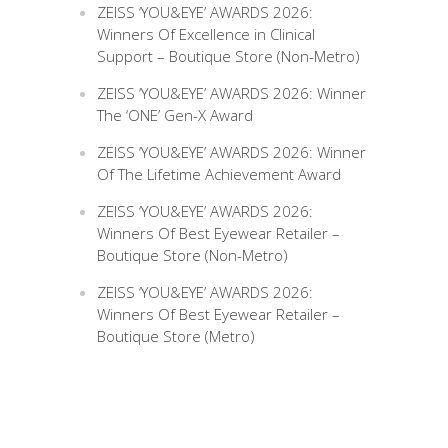
ZEISS ‘YOU&EYE’ AWARDS 2026:
Winners Of Excellence in Clinical
Support – Boutique Store (Non-Metro)
ZEISS ‘YOU&EYE’ AWARDS 2026: Winner
The ‘ONE’ Gen-X Award
ZEISS ‘YOU&EYE’ AWARDS 2026: Winner
Of The Lifetime Achievement Award
ZEISS ‘YOU&EYE’ AWARDS 2026:
Winners Of Best Eyewear Retailer –
Boutique Store (Non-Metro)
ZEISS ‘YOU&EYE’ AWARDS 2026:
Winners Of Best Eyewear Retailer –
Boutique Store (Metro)