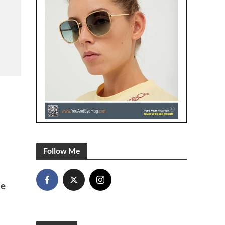
Follow Me
he