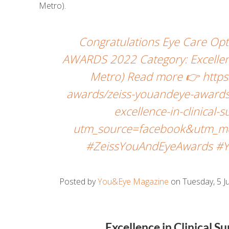
Metro).
Congratulations Eye Care Opt
AWARDS 2022 Category: Excellenc
Metro) Read more 👉 https
awards/zeiss-youandeye-awards
excellence-in-clinical
utm_source=facebook&utm_me
#ZeissYouAndEyeAwards #Y
Posted by
You&Eye Magazine
on Tuesday, 5 Ju
Excellence in Clinical 