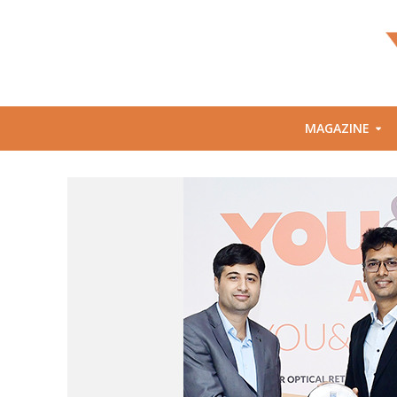
MAGAZINE