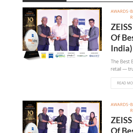
AWARDS
•
B
R
ZEISS
Of Bes
India)
The Best E
retail — tr
READ MO
AWARDS
•
B
R
ZEISS
Of Be