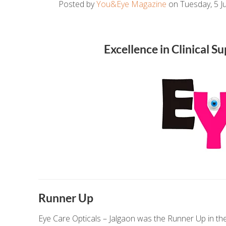
Posted by
You&Eye Magazine
on Tuesday, 5 Ju
Excellence in Clinical 
Runner Up
Eye Care Opticals – Jalgaon was the Runner Up in the