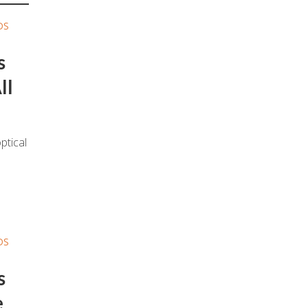
DS
s
ll
ptical
DS
s
e