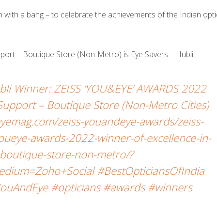
ith a bang – to celebrate the achievements of the Indian opti
upport – Boutique Store (Non-Metro) is Eye Savers – Hubli.
Hubli Winner: ZEISS ‘YOU&EYE’ AWARDS 2022
l Support – Boutique Store (Non-Metro Cities)
yemag.com/zeiss-youandeye-awards/zeiss-
oueye-awards-2022-winner-of-excellence-in-
t-boutique-store-non-metro/?
dium=Zoho+Social #BestOpticiansOfIndia
ouAndEye #opticians #awards #winners