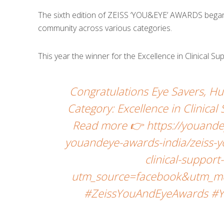
The sixth edition of ZEISS ‘YOU&EYE’ AWARDS began w
community across various categories.
This year the winner for the Excellence in Clinical S
Congratulations Eye Savers, 
Category: Excellence in Clinica
Read more 👉 https://youande
youandeye-awards-india/zeiss-y
clinical-suppor
utm_source=facebook&utm_me
#ZeissYouAndEyeAwards #Y