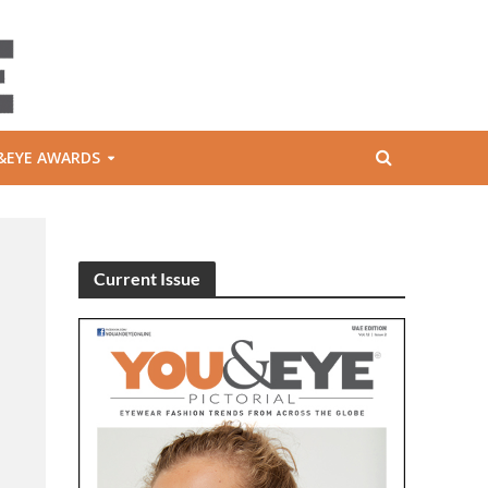
&EYE AWARDS
Current Issue