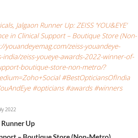
icals, Jalgaon Runner Up: ZEISS ‘YOU&EYE’
e in Clinical Support – Boutique Store (Non-
://youandeyemag.com/zeiss-youandeye-
-india/zeiss-youeye-awards-2022-winner-of-
-support-boutique-store-non-metro/?
dium=Zoho+Social #BestOpticiansOfIndia
ouAndEye #opticians #awards #winners
ly 2022
Runner Up
Support – Boutique Store (Non-Metro)