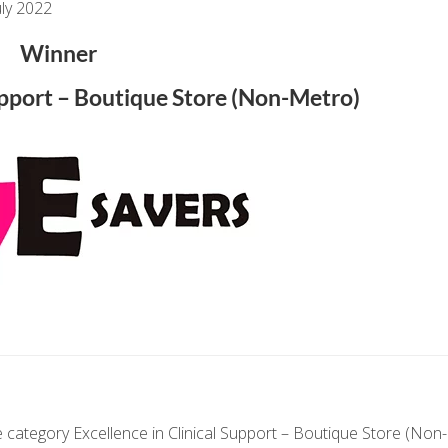
ly 2022
Winner
Support – Boutique Store (Non-Metro)
 category Excellence in Clinical Support – Boutique Store (Non-