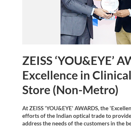
ZEISS ‘YOU&EYE’ A
Excellence in Clinic
Store (Non-Metro)
At ZEISS 'YOU&EYE' AWARDS, the 'Excellence 
efforts of the Indian optical trade to provi
address the needs of the customers in the be