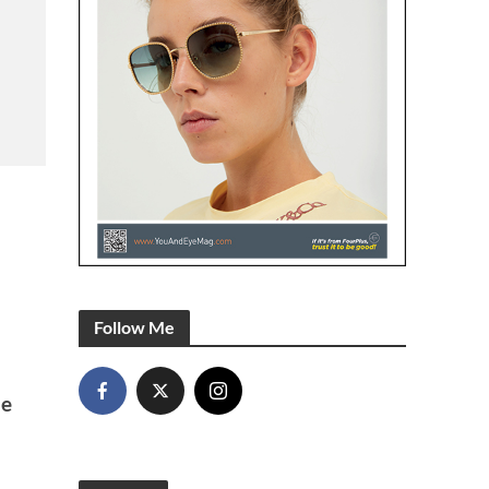
Follow Me
he