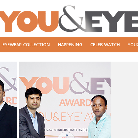
EYEWEAR COLLECTION
HAPPENING
CELEB WATCH
YOU