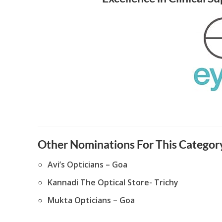
Other Nominations For This Category
Avi’s Opticians – Goa
Kannadi The Optical Store- Trichy
Mukta Opticians – Goa