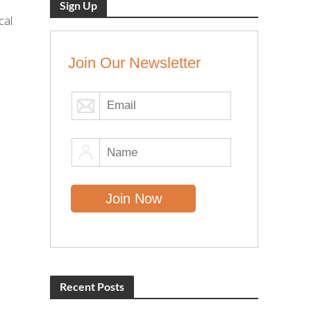
Sign Up
cal
Join Our Newsletter
Recent Posts