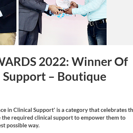
WARDS 2022: Winner Of
al Support – Boutique
in Clinical Support' is a category that celebrates t
de the required clinical support to empower them to
st possible way.