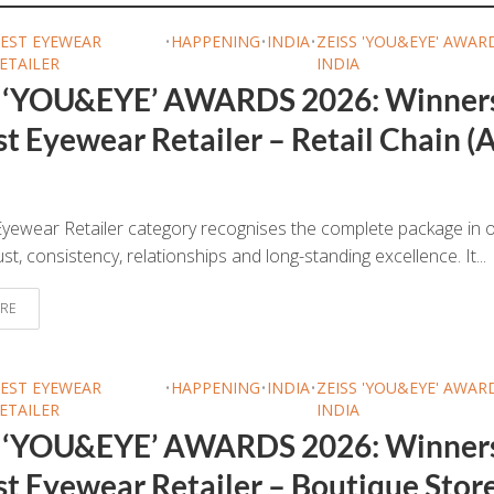
EST EYEWEAR
•
HAPPENING
•
INDIA
•
ZEISS 'YOU&EYE' AWAR
ETAILER
INDIA
 ‘YOU&EYE’ AWARDS 2026: Winner
t Eyewear Retailer – Retail Chain (A
yewear Retailer category recognises the complete package in o
ust, consistency, relationships and long-standing excellence. It...
RE
EST EYEWEAR
•
HAPPENING
•
INDIA
•
ZEISS 'YOU&EYE' AWAR
ETAILER
INDIA
 ‘YOU&EYE’ AWARDS 2026: Winner
st Eyewear Retailer – Boutique Stor