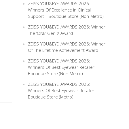
ZEISS ‘YOU&EYE’ AWARDS 2026:
Winners Of Excellence in Clinical
Support – Boutique Store (Non-Metro)
ZEISS ‘YOU&EYE’ AWARDS 2026: Winner
The ‘ONE’ Gen-X Award
ZEISS ‘YOU&EYE’ AWARDS 2026: Winner
Of The Lifetime Achievement Award
ZEISS ‘YOU&EYE’ AWARDS 2026:
Winners Of Best Eyewear Retailer –
Boutique Store (Non-Metro)
ZEISS ‘YOU&EYE’ AWARDS 2026:
Winners Of Best Eyewear Retailer –
Boutique Store (Metro)