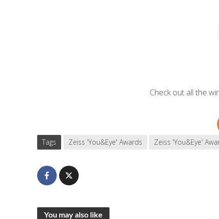
Check out all the w
Tags
Zeiss 'You&Eye' Awards
Zeiss 'You&Eye' Awa
You may also like