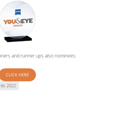
inners and runner ups also nominees:
CLICK HERE
rds 2022