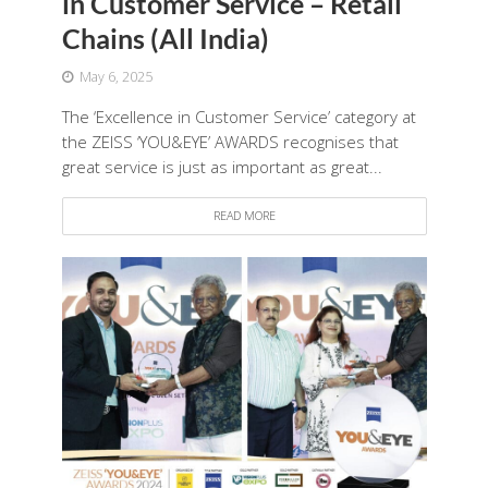
in Customer Service – Retail
Chains (All India)
May 6, 2025
The ‘Excellence in Customer Service’ category at
the ZEISS ‘YOU&EYE’ AWARDS recognises that
great service is just as important as great...
READ MORE