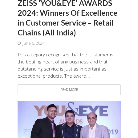
ZEISS ‘YOU&EYE’ AWARDS
2024: Winners Of Excellence
in Customer Service – Retail
Chains (All India)
June 6, 2024
This category recognises that the customer is
the beating heart of any business and that
outstanding service is just as important as
exceptional products. The award...
READ MORE