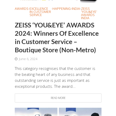
AWARDS
EXCELLENCE
HAPPENING
INDIA
ZEISS
•
•
•
•
IN CUSTOMER
'YOU&EYE'
SERVICE
AWARDS
INDIA
ZEISS ‘YOU&EYE’ AWARDS
2024: Winners Of Excellence
in Customer Service –
Boutique Store (Non-Metro)
June 6, 2024
This category recognises that the customer is
the beating heart of any business and that
outstanding service is just as important as
exceptional products. The award...
READ MORE