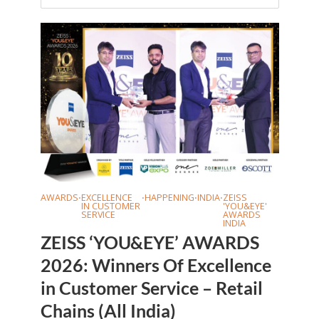
AWARDS
EXCELLENCE
HAPPENING
INDIA
ZEISS
•
•
•
•
IN CUSTOMER
'YOU&EYE'
SERVICE
AWARDS
INDIA
ZEISS ‘YOU&EYE’ AWARDS
2026: Winners Of Excellence
in Customer Service – Retail
Chains (All India)