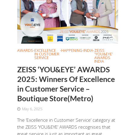
AWARDS
EXCELLENCE
HAPPENING
INDIA
ZEISS
•
•
•
•
IN CUSTOMER
'YOU&EYE'
SERVICE
AWARDS
INDIA
ZEISS ‘YOU&EYE’ AWARDS
2025: Winners Of Excellence
in Customer Service –
Boutique Store(Metro)
May 6, 2025
The ‘Excellence in Customer Service’ category at
the ZEISS ‘YOU&EYE’ AWARDS recognises that
great service is just as important as great...