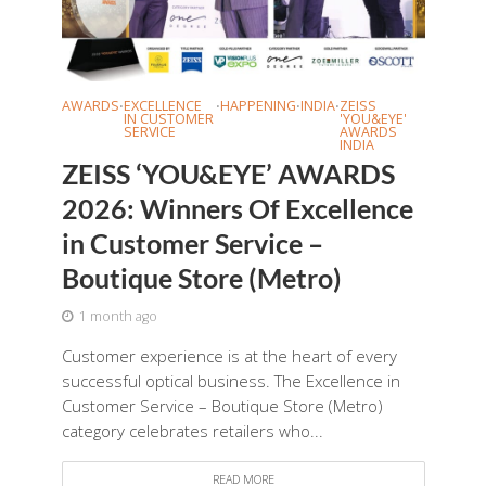
AWARDS
EXCELLENCE
HAPPENING
INDIA
ZEISS
•
•
•
•
IN CUSTOMER
'YOU&EYE'
SERVICE
AWARDS
INDIA
ZEISS ‘YOU&EYE’ AWARDS
2026: Winners Of Excellence
in Customer Service –
Boutique Store (Metro)
1 month ago
Customer experience is at the heart of every
successful optical business. The Excellence in
Customer Service – Boutique Store (Metro)
category celebrates retailers who...
READ MORE