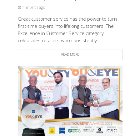
1 month ago
Great customer service has the power to turn
first-time buyers into lifelong customers. The
Excellence in Customer Service category
celebrates retailers who consistently...
READ MORE