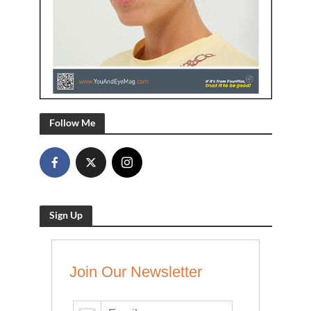
Follow Me
Sign Up
Join Our Newsletter