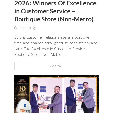
2026: Winners Of Excellence
in Customer Service –
Boutique Store (Non-Metro)
1 month ago
Strong customer relationships are built over
time and shaped through trust, consistency and
care. The Excellence in Customer Service –
Boutique Store (Non-Metro)...
READ MORE