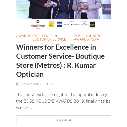
AWARDS
EXCELLENCE IN
ZEISS 'YOU&EYE'
•
•
CUSTOMER SERVICE
AWARDS INDIA
Winners for Excellence in
Customer Service- Boutique
Store (Metros) : R. Kumar
Optician
November 26, 2019
The most exclusive night of the optical industry,
the ZEISS ‘YOU&EYE’ AWARDS 2019, finally has its
winners!
READ MORE