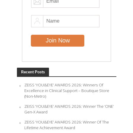
Recent Posts
ZEISS ‘YOU&EYE’ AWARDS 2026: Winners Of
Excellence in Clinical Support – Boutique Store
(Non-Metro)
ZEISS ‘YOU&EYE’ AWARDS 2026: Winner The ‘ONE’
Gen-X Award
ZEISS ‘YOU&EYE’ AWARDS 2026: Winner Of The
Lifetime Achievement Award