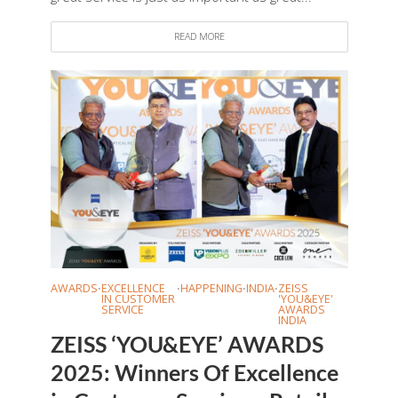
READ MORE
AWARDS
EXCELLENCE
HAPPENING
INDIA
ZEISS
•
•
•
•
IN CUSTOMER
'YOU&EYE'
SERVICE
AWARDS
INDIA
ZEISS ‘YOU&EYE’ AWARDS
2025: Winners Of Excellence