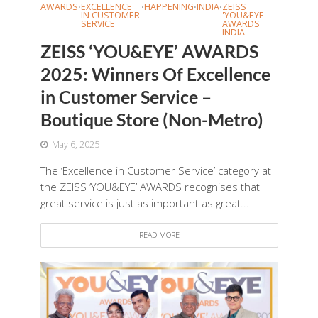
AWARDS
EXCELLENCE
HAPPENING
INDIA
ZEISS
•
•
•
•
IN CUSTOMER
'YOU&EYE'
SERVICE
AWARDS
INDIA
ZEISS ‘YOU&EYE’ AWARDS
2025: Winners Of Excellence
in Customer Service –
Boutique Store (Non-Metro)
May 6, 2025
The ‘Excellence in Customer Service’ category at
the ZEISS ‘YOU&EYE’ AWARDS recognises that
great service is just as important as great...
READ MORE