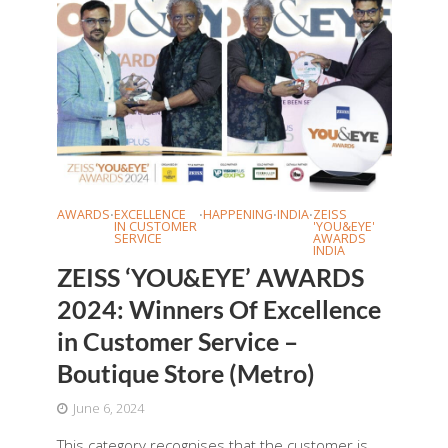
AWARDS
EXCELLENCE
HAPPENING
INDIA
ZEISS
•
•
•
•
IN CUSTOMER
'YOU&EYE'
SERVICE
AWARDS
INDIA
ZEISS ‘YOU&EYE’ AWARDS
2024: Winners Of Excellence
in Customer Service –
Boutique Store (Metro)
June 6, 2024
This category recognises that the customer is