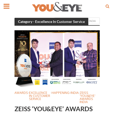
ZEISS 'YOU&EYE' AWARDS INDIA
Category - Excellence In Customer Service
AWARDS
EXCELLENCE
HAPPENING
INDIA
ZEISS
•
•
•
•
IN CUSTOMER
'YOU&EYE'
SERVICE
AWARDS
INDIA
ZEISS ‘YOU&EYE’ AWARDS