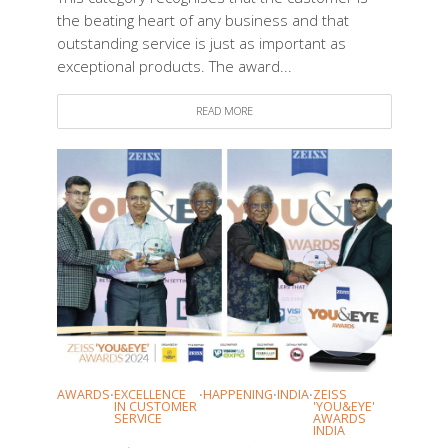
the beating heart of any business and that
outstanding service is just as important as
exceptional products. The award...
READ MORE
AWARDS
EXCELLENCE
HAPPENING
INDIA
ZEISS
•
•
•
•
IN CUSTOMER
'YOU&EYE'
SERVICE
AWARDS
INDIA