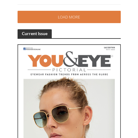
LOAD MORE
Current Issue