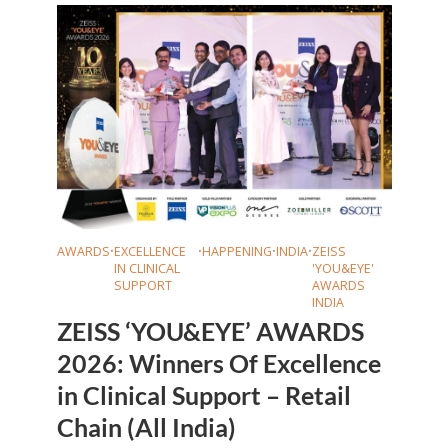
AWARDS
•
EXCELLENCE
•
HAPPENING
•
INDIA
•
ZEISS
IN CLINICAL
'YOU&EYE'
SUPPORT
AWARDS
INDIA
ZEISS ‘YOU&EYE’ AWARDS
2026: Winners Of Excellence
in Clinical Support – Retail
Chain (All India)