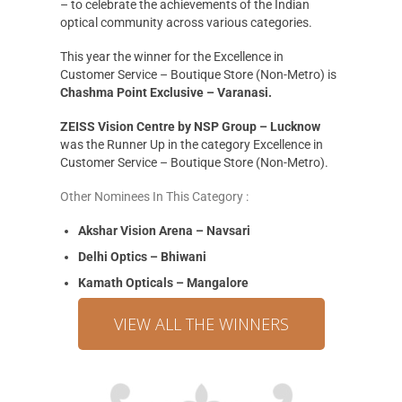
– to celebrate the achievements of the Indian
optical community across various categories.
This year the winner for the Excellence in
Customer Service – Boutique Store (Non-Metro) is
Chashma Point Exclusive – Varanasi.
ZEISS Vision Centre by NSP Group – Lucknow
was the Runner Up in the category Excellence in
Customer Service – Boutique Store (Non-Metro).
Other Nominees In This Category :
Akshar Vision Arena – Navsari
Delhi Optics – Bhiwani
Kamath Opticals – Mangalore
VIEW ALL THE WINNERS