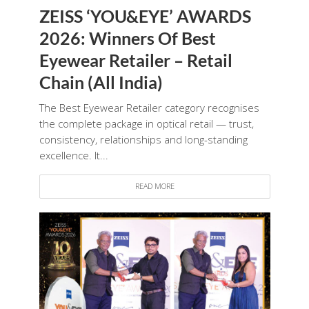
ZEISS ‘YOU&EYE’ AWARDS
2026: Winners Of Best
Eyewear Retailer – Retail
Chain (All India)
The Best Eyewear Retailer category recognises
the complete package in optical retail — trust,
consistency, relationships and long-standing
excellence. It...
READ MORE