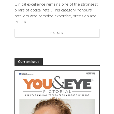
Clinical excellence remains one of the strongest
pillars of optical retail. This category honours
retailers who combine expertise, precision and
trust to...
READ MORE
Current Issue