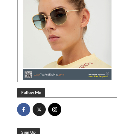
Follow Me
Sign Up