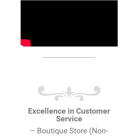
Excellence in Customer
Service
– Boutique Store (Non-