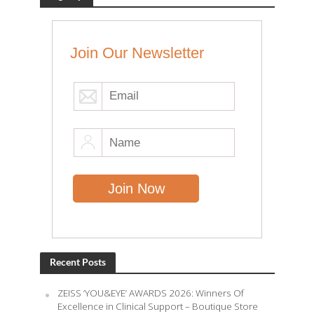
Join Our Newsletter
Recent Posts
ZEISS ‘YOU&EYE’ AWARDS 2026: Winners Of
Excellence in Clinical Support – Boutique Store