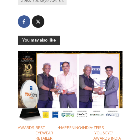
Zeiss ‘You&Eye’ Awards
You may also like
AWARDS
•
BEST
•
HAPPENING
•
INDIA
•
ZEISS
EYEWEAR
'YOU&EYE'
RETAILER
AWARDS INDIA