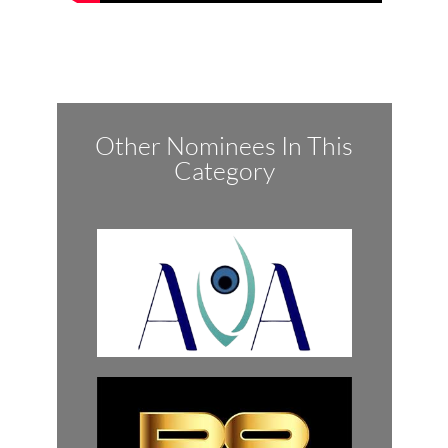
Other Nominees In This
Category