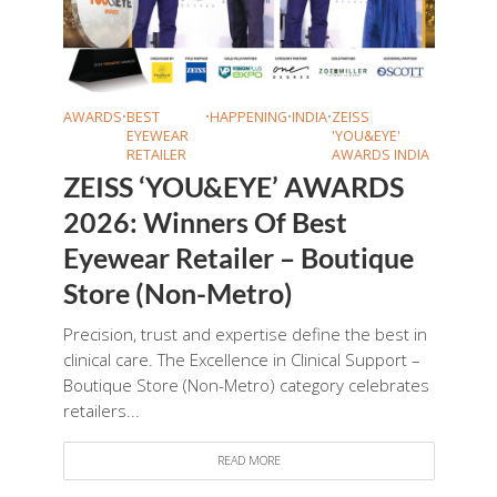
AWARDS
•
BEST
•
HAPPENING
•
INDIA
•
ZEISS
EYEWEAR
'YOU&EYE'
RETAILER
AWARDS INDIA
ZEISS ‘YOU&EYE’ AWARDS
2026: Winners Of Best
Eyewear Retailer – Boutique
Store (Non-Metro)
Precision, trust and expertise define the best in
clinical care. The Excellence in Clinical Support –
Boutique Store (Non-Metro) category celebrates
retailers...
READ MORE