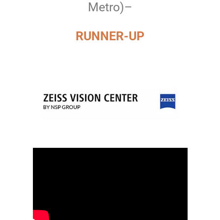
Metro)–
RUNNER-UP