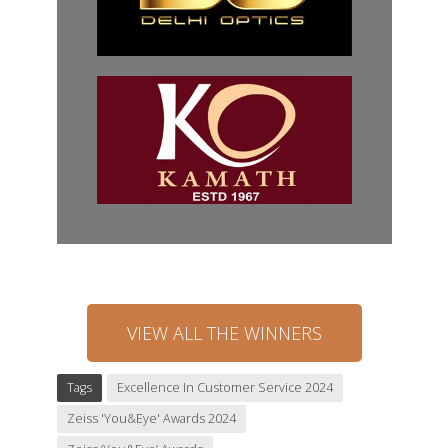
VIEW ALL THE WINNERS
Tags
Excellence In Customer Service 2024
Zeiss 'You&Eye' Awards 2024