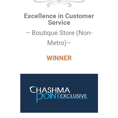
Excellence in Customer
Service
– Boutique Store (Non-
Metro)–
WINNER