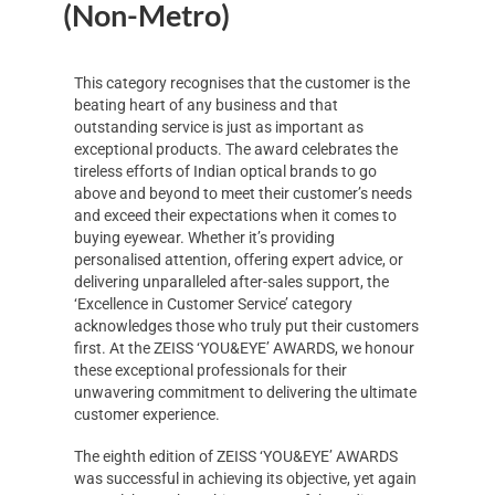
(Non-Metro)
This category recognises that the customer is the
beating heart of any business and that
outstanding service is just as important as
exceptional products. The award celebrates the
tireless efforts of Indian optical brands to go
above and beyond to meet their customer’s needs
and exceed their expectations when it comes to
buying eyewear. Whether it’s providing
personalised attention, offering expert advice, or
delivering unparalleled after-sales support, the
‘Excellence in Customer Service’ category
acknowledges those who truly put their customers
first. At the ZEISS ‘YOU&EYE’ AWARDS, we honour
these exceptional professionals for their
unwavering commitment to delivering the ultimate
customer experience.
The eighth edition of ZEISS ‘YOU&EYE’ AWARDS
was successful in achieving its objective, yet again