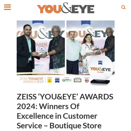
ZEISS ‘YOU&EYE’ AWARDS
2024: Winners Of
Excellence in Customer
Service – Boutique Store