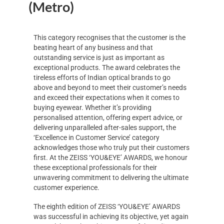
(Metro)
This category recognises that the customer is the
beating heart of any business and that
outstanding service is just as important as
exceptional products. The award celebrates the
tireless efforts of Indian optical brands to go
above and beyond to meet their customer’s needs
and exceed their expectations when it comes to
buying eyewear. Whether it’s providing
personalised attention, offering expert advice, or
delivering unparalleled after-sales support, the
‘Excellence in Customer Service’ category
acknowledges those who truly put their customers
first. At the ZEISS ‘YOU&EYE’ AWARDS, we honour
these exceptional professionals for their
unwavering commitment to delivering the ultimate
customer experience.
The eighth edition of ZEISS ‘YOU&EYE’ AWARDS
was successful in achieving its objective, yet again