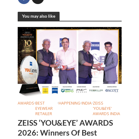
You may also like
AWARDS
•
BEST
•
HAPPENING
•
INDIA
•
ZEISS
EYEWEAR
'YOU&EYE'
RETAILER
AWARDS INDIA
ZEISS ‘YOU&EYE’ AWARDS
2026: Winners Of Best