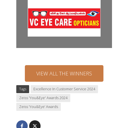
VIEW ALL THE WINNERS
Tags
Excellence In Customer Service 2024
Zeiss 'You&Eye' Awards 2024
Zeiss ‘You&Eye’ Awards