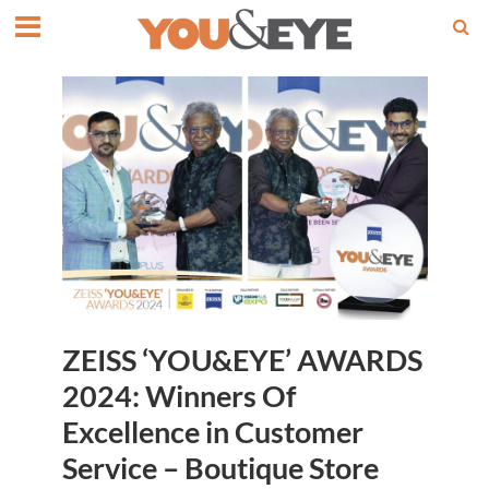
ZEISS ‘YOU&EYE’ AWARDS
2024: Winners Of
Excellence in Customer
Service – Boutique Store