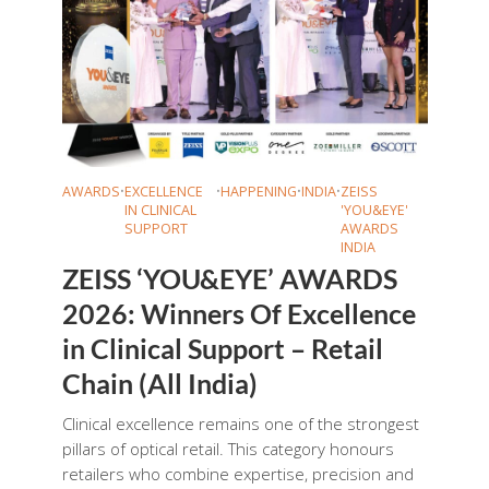
AWARDS
•
EXCELLENCE
•
HAPPENING
•
INDIA
•
ZEISS
IN CLINICAL
'YOU&EYE'
SUPPORT
AWARDS
INDIA
ZEISS ‘YOU&EYE’ AWARDS
2026: Winners Of Excellence
in Clinical Support – Retail
Chain (All India)
Clinical excellence remains one of the strongest
pillars of optical retail. This category honours
retailers who combine expertise, precision and