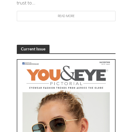
trust to...
READ MORE
Current Issue