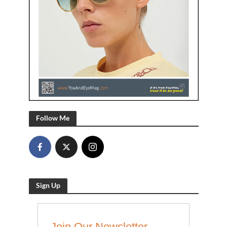
Follow Me
Sign Up
Join Our Newsletter