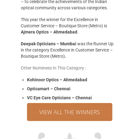
– to celebrate the achievements of the Indian
optical community across various categories.
This year the winner for the Excellence in
Customer Service – Boutique Store (Metro) is
Ajmera Optics – Ahmedabad
.
Deepak Opticians – Mumbai
was the Runner Up
in the category Excellence in Customer Service –
Boutique Store (Metro)
.
Other Nominees In This Category :
Kohinoor Optics – Ahmedabad
Opticamart – Chennai
VC Eye Care Opticians – Chennai
VIEW ALL THE WINNERS