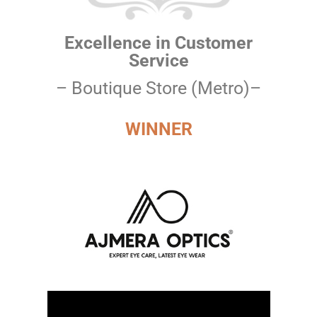
Excellence in Customer
Service
– Boutique Store (Metro)–
WINNER