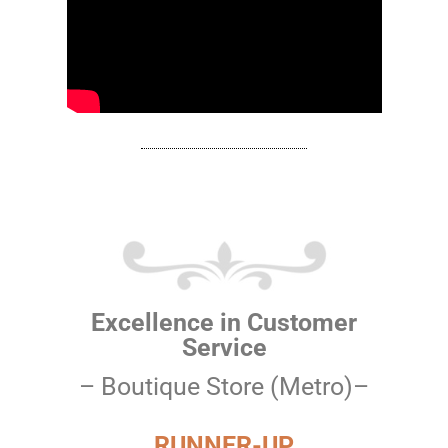
Excellence in Customer
Service
– Boutique Store (Metro)–
RUNNER-UP