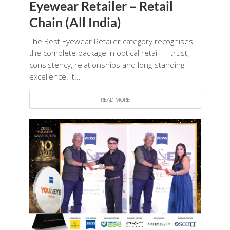
Eyewear Retailer – Retail
Chain (All India)
The Best Eyewear Retailer category recognises
the complete package in optical retail — trust,
consistency, relationships and long-standing
excellence. It...
READ MORE