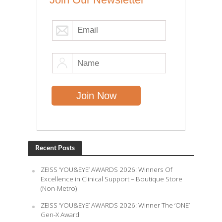
Recent Posts
ZEISS ‘YOU&EYE’ AWARDS 2026: Winners Of
Excellence in Clinical Support – Boutique Store
(Non-Metro)
ZEISS ‘YOU&EYE’ AWARDS 2026: Winner The ‘ONE’
Gen-X Award