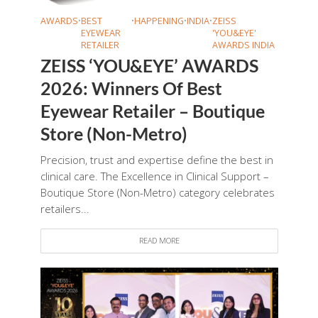
AWARDS
•
BEST
•
HAPPENING
•
INDIA
•
ZEISS
EYEWEAR
'YOU&EYE'
RETAILER
AWARDS INDIA
ZEISS ‘YOU&EYE’ AWARDS
2026: Winners Of Best
Eyewear Retailer – Boutique
Store (Non-Metro)
Precision, trust and expertise define the best in
clinical care. The Excellence in Clinical Support –
Boutique Store (Non-Metro) category celebrates
retailers...
READ MORE