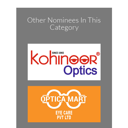
Other Nominees In This
Category