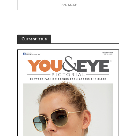
READ MORE
Current Issue