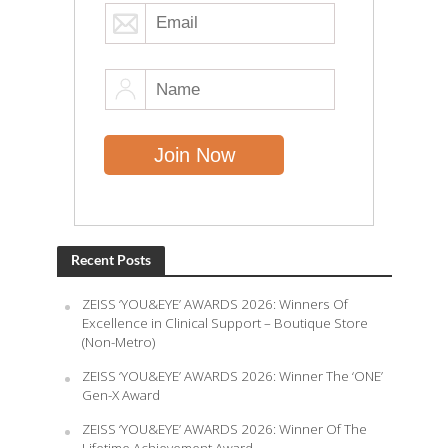
Recent Posts
ZEISS ‘YOU&EYE’ AWARDS 2026: Winners Of
Excellence in Clinical Support – Boutique Store
(Non-Metro)
ZEISS ‘YOU&EYE’ AWARDS 2026: Winner The ‘ONE’
Gen-X Award
ZEISS ‘YOU&EYE’ AWARDS 2026: Winner Of The