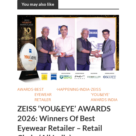
You may also like
AWARDS
•
BEST
•
HAPPENING
•
INDIA
•
ZEISS
EYEWEAR
'YOU&EYE'
RETAILER
AWARDS INDIA
ZEISS ‘YOU&EYE’ AWARDS
2026: Winners Of Best
Eyewear Retailer – Retail