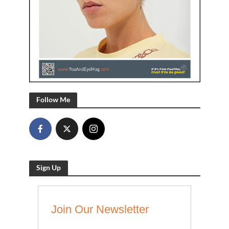
Follow Me
Sign Up
Join Our Newsletter