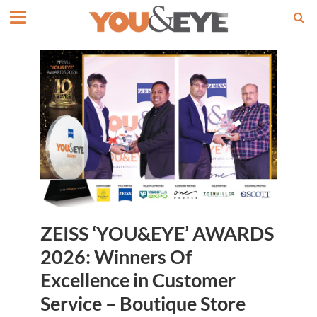
ZEISS ‘YOU&EYE’ AWARDS
2026: Winners Of
Excellence in Customer
Service – Boutique Store