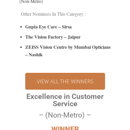
(Non-Metro)
Other Nominees In This Category :
Gupta Eye Care – Sirsa
The Vision Factory – Jaipur
ZEISS Vision Centre by Mu
mb
ai Opticians
– Nashik
VIEW ALL THE WINNERS
Excellence in Customer
Service
– (Non-Metro) –
WINNER