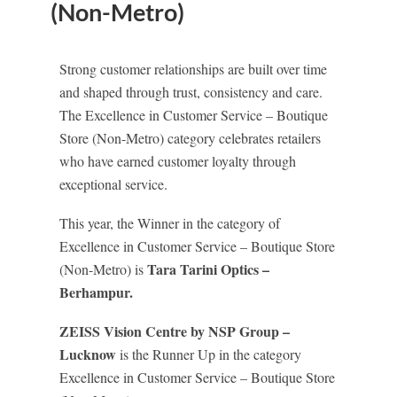
(Non-Metro)
Strong customer relationships are built over time
and shaped through trust, consistency and care.
The Excellence in Customer Service – Boutique
Store (Non-Metro) category celebrates retailers
who have earned customer loyalty through
exceptional service.
This year, the Winner in the category of
Excellence in Customer Service – Boutique Store
Tara Tarini Optics –
(Non-Metro) is
Berhampur.
ZEISS Vision Centre by NSP Group –
Lucknow
is the Runner Up in the category
Excellence in Customer Service – Boutique Store