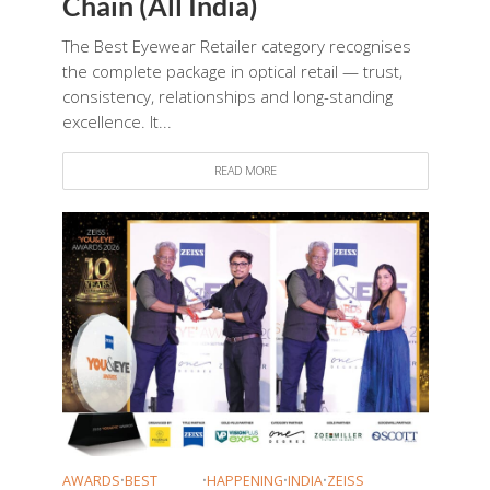
Chain (All India)
The Best Eyewear Retailer category recognises
the complete package in optical retail — trust,
consistency, relationships and long-standing
excellence. It...
READ MORE
AWARDS
•
BEST
•
HAPPENING
•
INDIA
•
ZEISS