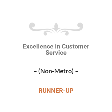
Excellence in Customer
Service
– (Non-Metro) –
RUNNER-UP