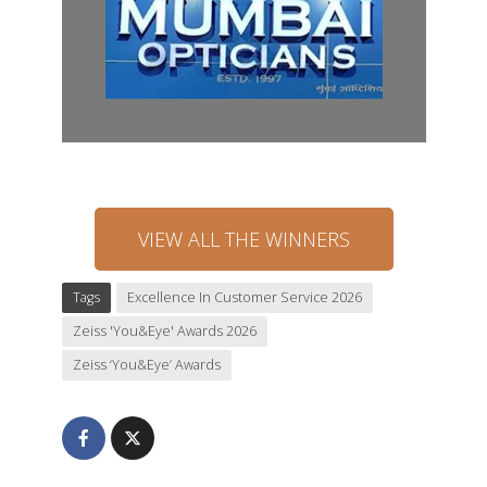
VIEW ALL THE WINNERS
Tags
Excellence In Customer Service 2026
Zeiss 'You&Eye' Awards 2026
Zeiss ‘You&Eye’ Awards