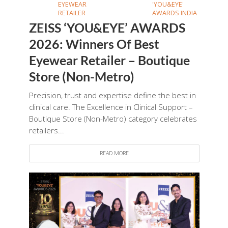
EYEWEAR
'YOU&EYE'
RETAILER
AWARDS INDIA
ZEISS ‘YOU&EYE’ AWARDS
2026: Winners Of Best
Eyewear Retailer – Boutique
Store (Non-Metro)
Precision, trust and expertise define the best in
clinical care. The Excellence in Clinical Support –
Boutique Store (Non-Metro) category celebrates
retailers...
READ MORE