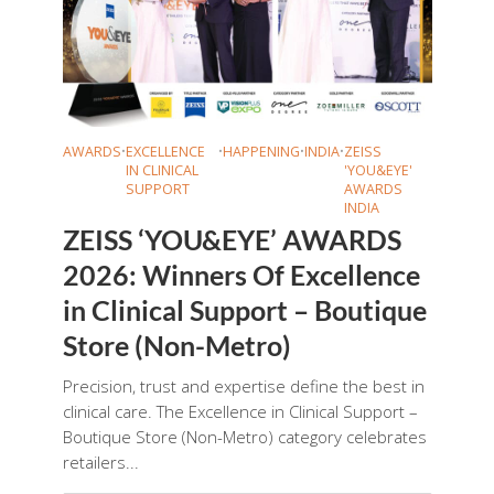
AWARDS
•
EXCELLENCE
•
HAPPENING
•
INDIA
•
ZEISS
IN CLINICAL
'YOU&EYE'
SUPPORT
AWARDS
INDIA
ZEISS ‘YOU&EYE’ AWARDS
2026: Winners Of Excellence
in Clinical Support – Boutique
Store (Non-Metro)
Precision, trust and expertise define the best in
clinical care. The Excellence in Clinical Support –
Boutique Store (Non-Metro) category celebrates
retailers...