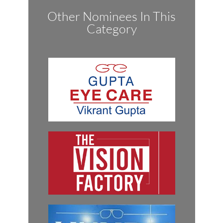
Other Nominees In This
Category