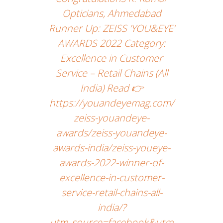
Opticians, Ahmedabad
Runner Up: ZEISS ‘YOU&EYE’
AWARDS 2022 Category:
Excellence in Customer
Service – Retail Chains (All
India) Read 👉
https://youandeyemag.com/
zeiss-youandeye-
awards/zeiss-youandeye-
awards-india/zeiss-youeye-
awards-2022-winner-of-
excellence-in-customer-
service-retail-chains-all-
india/?
utm_source=facebook&utm