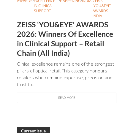
AWARDS
•
EXCELLENCE
•
HAPPENING
•
INDIA
•
ZEISS
IN CLINICAL
'YOU&EYE'
SUPPORT
AWARDS
INDIA
ZEISS ‘YOU&EYE’ AWARDS
2026: Winners Of Excellence
in Clinical Support – Retail
Chain (All India)
Clinical excellence remains one of the strongest
pillars of optical retail. This category honours
retailers who combine expertise, precision and
trust to...
READ MORE
Current Issue