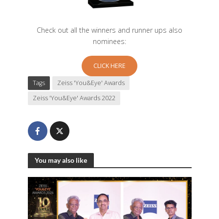
Check out all the winners and runner ups also
nominees:
CLICK HERE
Tags
Zeiss 'You&Eye' Awards
Zeiss 'You&Eye' Awards 2022
You may also like