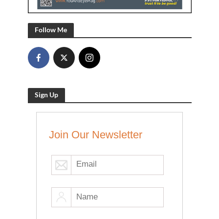
Follow Me
Sign Up
Join Our Newsletter