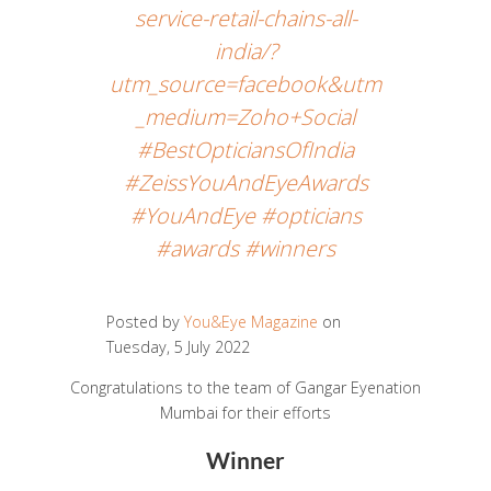
service-retail-chains-all-
india/?
utm_source=facebook&utm
_medium=Zoho+Social
#BestOpticiansOfIndia
#ZeissYouAndEyeAwards
#YouAndEye #opticians
#awards #winners
Posted by
You&Eye Magazine
on
Tuesday, 5 July 2022
Congratulations to the team of Gangar Eyenation
Mumbai for their efforts
Winner