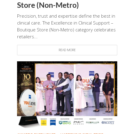
Store (Non-Metro)
Precision, trust and expertise define the best in
clinical care. The Excellence in Clinical Support –
Boutique Store (Non-Metro) category celebrates
retailers...
READ MORE