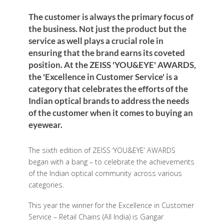
The customer is always the primary focus of
the business. Not just the product but the
service as well plays a crucial role in
ensuring that the brand earns its coveted
position. At the ZEISS 'YOU&EYE' AWARDS,
the 'Excellence in Customer Service' is a
category that celebrates the efforts of the
Indian optical brands to address the needs
of the customer when it comes to buying an
eyewear.
The sixth edition of ZEISS ‘YOU&EYE’ AWARDS
began with a bang – to celebrate the achievements
of the Indian optical community across various
categories.
This year the winner for the Excellence in Customer
Service – Retail Chains (All India) is Gangar