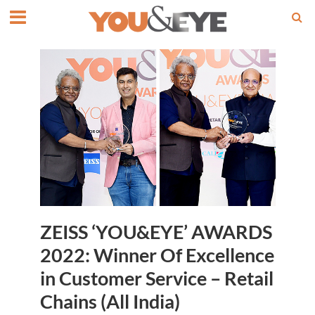
ZEISS ‘YOU&EYE’ AWARDS
2022: Winner Of Excellence
in Customer Service – Retail
Chains (All India)