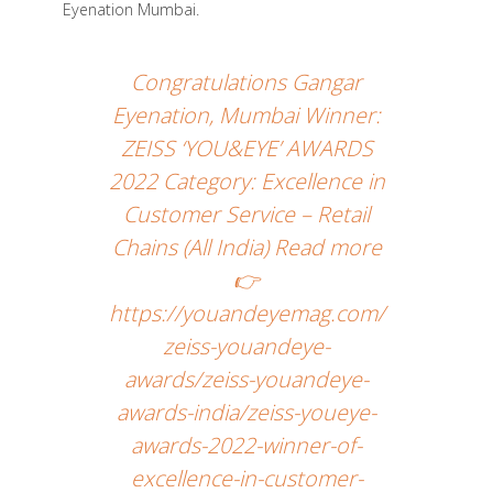
Eyenation Mumbai.
Congratulations Gangar
Eyenation, Mumbai Winner:
ZEISS ‘YOU&EYE’ AWARDS
2022 Category: Excellence in
Customer Service – Retail
Chains (All India) Read more
👉
https://youandeyemag.com/
zeiss-youandeye-
awards/zeiss-youandeye-
awards-india/zeiss-youeye-
awards-2022-winner-of-
excellence-in-customer-