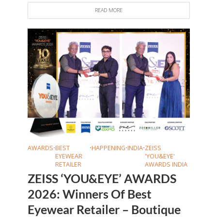
READ MORE
AWARDS
•
BEST
•
HAPPENING
•
INDIA
•
ZEISS
EYEWEAR
'YOU&EYE'
RETAILER
AWARDS INDIA
ZEISS ‘YOU&EYE’ AWARDS
2026: Winners Of Best
Eyewear Retailer – Boutique