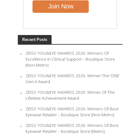
Recent Posts
ZEISS ‘YOU&EYE’ AWARDS 2026: Winners Of
Excellence in Clinical Support – Boutique Store
(Non-Metro)
ZEISS ‘YOU&EYE’ AWARDS 2026: Winner The ‘ONE’
Gen-X Award
ZEISS ‘YOU&EYE’ AWARDS 2026: Winner Of The
Lifetime Achievement Award
ZEISS ‘YOU&EYE’ AWARDS 2026: Winners Of Best
Eyewear Retailer – Boutique Store (Non-Metro)
ZEISS ‘YOU&EYE’ AWARDS 2026: Winners Of Best
Eyewear Retailer – Boutique Store (Metro)