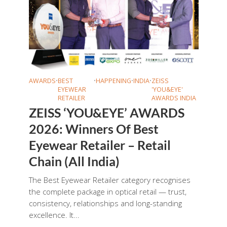
AWARDS
•
BEST
•
HAPPENING
•
INDIA
•
ZEISS
EYEWEAR
'YOU&EYE'
RETAILER
AWARDS INDIA
ZEISS ‘YOU&EYE’ AWARDS
2026: Winners Of Best
Eyewear Retailer – Retail
Chain (All India)
The Best Eyewear Retailer category recognises
the complete package in optical retail — trust,
consistency, relationships and long-standing
excellence. It...