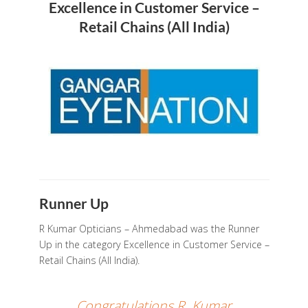
Excellence in Customer Service –
Retail Chains (All India)
Runner Up
R Kumar Opticians – Ahmedabad was the Runner
Up in the category Excellence in Customer Service –
Retail Chains (All India).
Congratulations R. Kumar