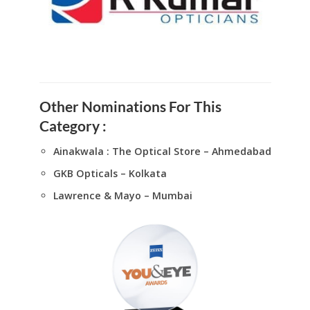
Other Nominations For This
Category :
Ainakwala : The Optical Store – Ahmedabad
GKB Opticals – Kolkata
Lawrence & Mayo – Mumbai