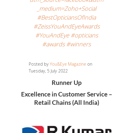
_medium=Zoho+Social
#BestOpticiansOfIndia
#ZeissYouAndEyeAwards
#YouAndEye #opticians
#awards #winners
Posted by
You&Eye Magazine
on
Tuesday, 5 July 2022
Runner Up
Excellence in Customer Service –
Retail Chains (All India)