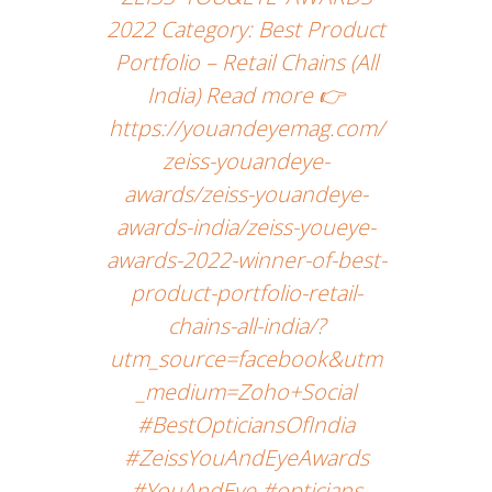
2022 Category: Best Product
Portfolio – Retail Chains (All
India) Read more 👉
https://youandeyemag.com/
zeiss-youandeye-
awards/zeiss-youandeye-
awards-india/zeiss-youeye-
awards-2022-winner-of-best-
product-portfolio-retail-
chains-all-india/?
utm_source=facebook&utm
_medium=Zoho+Social
#BestOpticiansOfIndia
#ZeissYouAndEyeAwards
#YouAndEye #opticians