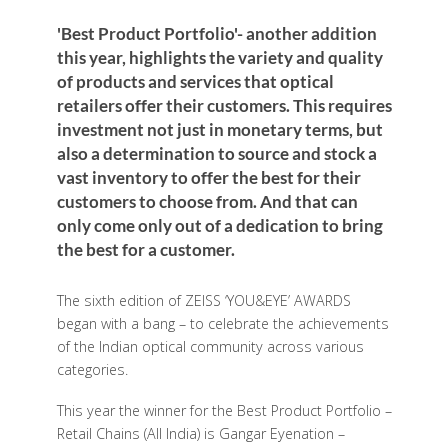
'Best Product Portfolio'- another addition
this year, highlights the variety and quality
of products and services that optical
retailers offer their customers. This requires
investment not just in monetary terms, but
also a determination to source and stock a
vast inventory to offer the best for their
customers to choose from. And that can
only come only out of a dedication to bring
the best for a customer.
The sixth edition of ZEISS ‘YOU&EYE’ AWARDS
began with a bang – to celebrate the achievements
of the Indian optical community across various
categories.
This year the winner for the Best Product Portfolio –
Retail Chains (All India) is Gangar Eyenation –