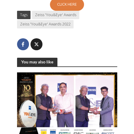
CLICK HERE
Tags
Zeiss 'You&Eye' Awards
Zeiss 'You&Eye' Awards 2022
You may also like