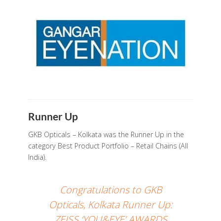
Runner Up
GKB Opticals – Kolkata was the Runner Up in the
category Best Product Portfolio – Retail Chains (All
India).
Congratulations to GKB
Opticals, Kolkata Runner Up:
ZEISS ‘YOU&EYE’ AWARDS