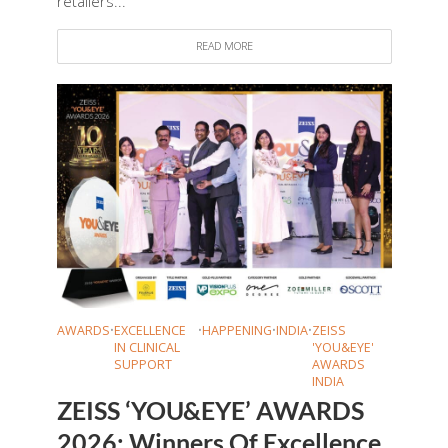
retailers...
READ MORE
AWARDS
•
EXCELLENCE
•
HAPPENING
•
INDIA
•
ZEISS
IN CLINICAL
'YOU&EYE'
SUPPORT
AWARDS
INDIA
ZEISS ‘YOU&EYE’ AWARDS
2026: Winners Of Excellence