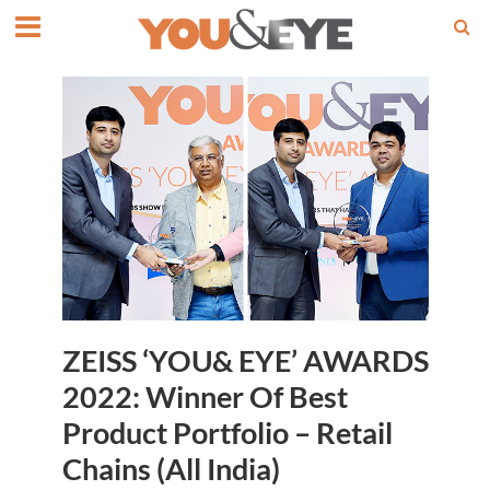
ZEISS ‘YOU& EYE’ AWARDS
2022: Winner Of Best
Product Portfolio – Retail
Chains (All India)