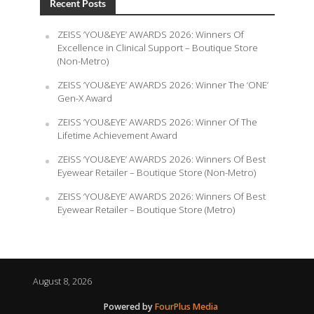
Recent Posts
ZEISS ‘YOU&EYE’ AWARDS 2026: Winners Of
Excellence in Clinical Support – Boutique Store
(Non-Metro)
ZEISS ‘YOU&EYE’ AWARDS 2026: Winner The ‘ONE’
Gen-X Award
ZEISS ‘YOU&EYE’ AWARDS 2026: Winner Of The
Lifetime Achievement Award
ZEISS ‘YOU&EYE’ AWARDS 2026: Winners Of Best
Eyewear Retailer – Boutique Store (Non-Metro)
ZEISS ‘YOU&EYE’ AWARDS 2026: Winners Of Best
Eyewear Retailer – Boutique Store (Metro)
August 8, 2026
Powered by
FourPlus Media