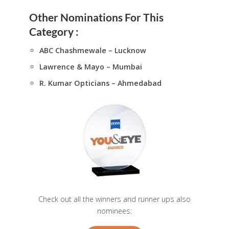
Other Nominations For This
Category :
ABC Chashmewale – Lucknow
Lawrence & Mayo – Mumbai
R. Kumar Opticians – Ahmedabad
Check out all the winners and runner ups also
nominees: