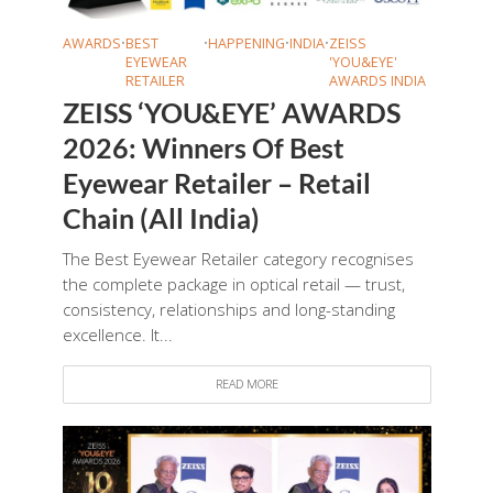
AWARDS
•
BEST
•
HAPPENING
•
INDIA
•
ZEISS
EYEWEAR
'YOU&EYE'
RETAILER
AWARDS INDIA
ZEISS ‘YOU&EYE’ AWARDS
2026: Winners Of Best
Eyewear Retailer – Retail
Chain (All India)
The Best Eyewear Retailer category recognises
the complete package in optical retail — trust,
consistency, relationships and long-standing
excellence. It...
READ MORE