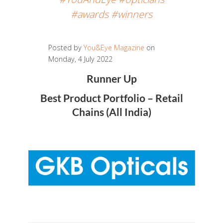
#awards #winners
Posted by
You&Eye Magazine
on
Monday, 4 July 2022
Runner Up
Best Product Portfolio – Retail
Chains (All India)