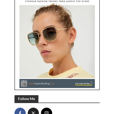
Follow Me