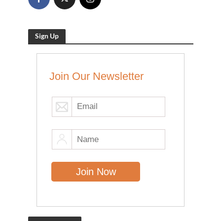
Sign Up
Join Our Newsletter