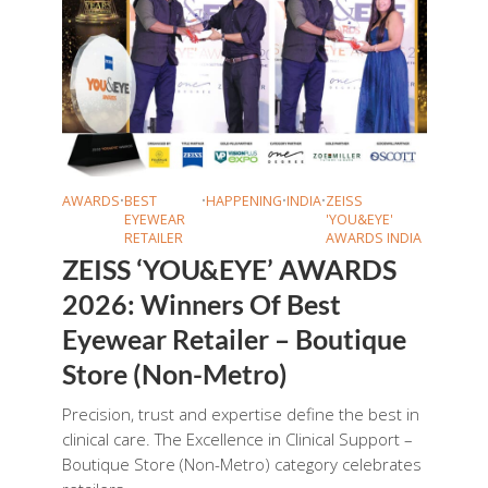
AWARDS
•
BEST
•
HAPPENING
•
INDIA
•
ZEISS
EYEWEAR
'YOU&EYE'
RETAILER
AWARDS INDIA
ZEISS ‘YOU&EYE’ AWARDS
2026: Winners Of Best
Eyewear Retailer – Boutique
Store (Non-Metro)
Precision, trust and expertise define the best in
clinical care. The Excellence in Clinical Support –
Boutique Store (Non-Metro) category celebrates