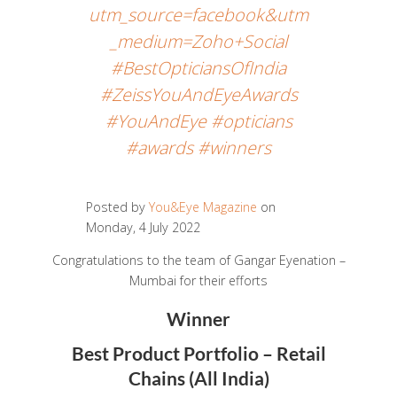
utm_source=facebook&utm
_medium=Zoho+Social
#BestOpticiansOfIndia
#ZeissYouAndEyeAwards
#YouAndEye #opticians
#awards #winners
Posted by
You&Eye Magazine
on
Monday, 4 July 2022
Congratulations to the team of Gangar Eyenation –
Mumbai for their efforts
Winner
Best Product Portfolio – Retail
Chains (All India)