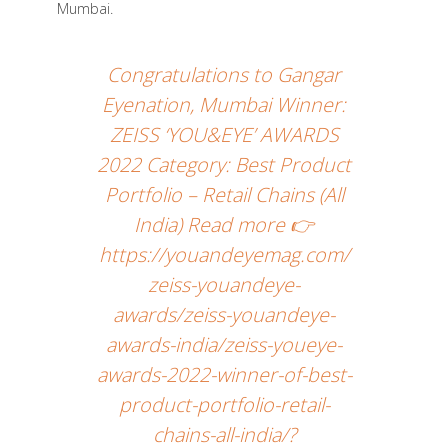
Mumbai.
Congratulations to Gangar
Eyenation, Mumbai Winner:
ZEISS ‘YOU&EYE’ AWARDS
2022 Category: Best Product
Portfolio – Retail Chains (All
India) Read more 👉
https://youandeyemag.com/
zeiss-youandeye-
awards/zeiss-youandeye-
awards-india/zeiss-youeye-
awards-2022-winner-of-best-
product-portfolio-retail-
chains-all-india/?