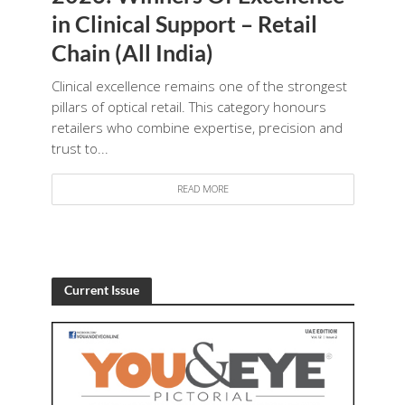
in Clinical Support – Retail
Chain (All India)
Clinical excellence remains one of the strongest
pillars of optical retail. This category honours
retailers who combine expertise, precision and
trust to...
READ MORE
Current Issue