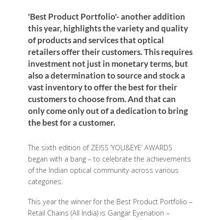
'Best Product Portfolio'- another addition
this year, highlights the variety and quality
of products and services that optical
retailers offer their customers. This requires
investment not just in monetary terms, but
also a determination to source and stock a
vast inventory to offer the best for their
customers to choose from. And that can
only come only out of a dedication to bring
the best for a customer.
The sixth edition of ZEISS ‘YOU&EYE’ AWARDS
began with a bang – to celebrate the achievements
of the Indian optical community across various
categories.
This year the winner for the Best Product Portfolio –
Retail Chains (All India) is Gangar Eyenation –