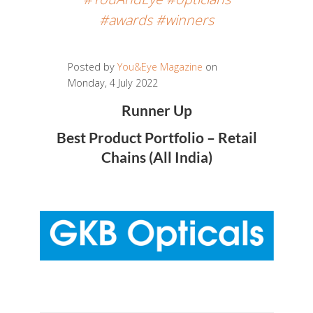
#awards #winners
Posted by
You&Eye Magazine
on
Monday, 4 July 2022
Runner Up
Best Product Portfolio – Retail
Chains (All India)