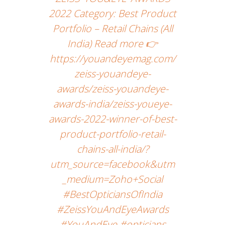
2022 Category: Best Product
Portfolio – Retail Chains (All
India) Read more 👉
https://youandeyemag.com/
zeiss-youandeye-
awards/zeiss-youandeye-
awards-india/zeiss-youeye-
awards-2022-winner-of-best-
product-portfolio-retail-
chains-all-india/?
utm_source=facebook&utm
_medium=Zoho+Social
#BestOpticiansOfIndia
#ZeissYouAndEyeAwards
#YouAndEye #opticians