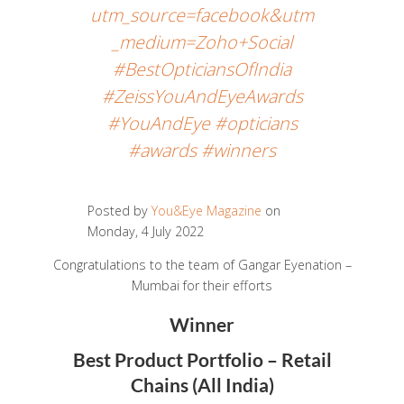
utm_source=facebook&utm
_medium=Zoho+Social
#BestOpticiansOfIndia
#ZeissYouAndEyeAwards
#YouAndEye #opticians
#awards #winners
Posted by
You&Eye Magazine
on
Monday, 4 July 2022
Congratulations to the team of Gangar Eyenation –
Mumbai for their efforts
Winner
Best Product Portfolio – Retail
Chains (All India)