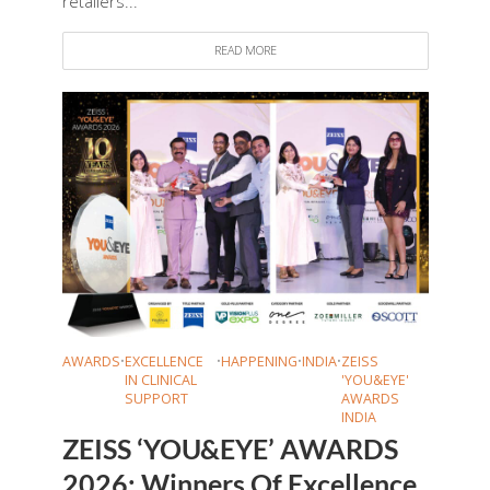
retailers...
READ MORE
AWARDS
•
EXCELLENCE
•
HAPPENING
•
INDIA
•
ZEISS
IN CLINICAL
'YOU&EYE'
SUPPORT
AWARDS
INDIA
ZEISS ‘YOU&EYE’ AWARDS
2026: Winners Of Excellence