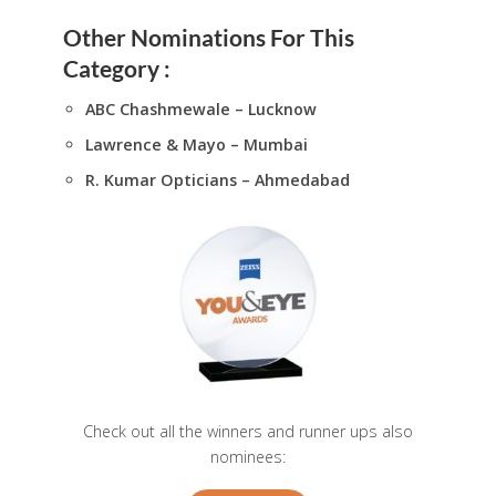
Other Nominations For This
Category :
ABC Chashmewale – Lucknow
Lawrence & Mayo – Mumbai
R. Kumar Opticians – Ahmedabad
Check out all the winners and runner ups also
nominees: