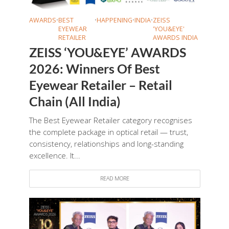
AWARDS
•
BEST
•
HAPPENING
•
INDIA
•
ZEISS
EYEWEAR
'YOU&EYE'
RETAILER
AWARDS INDIA
ZEISS ‘YOU&EYE’ AWARDS
2026: Winners Of Best
Eyewear Retailer – Retail
Chain (All India)
The Best Eyewear Retailer category recognises
the complete package in optical retail — trust,
consistency, relationships and long-standing
excellence. It...
READ MORE