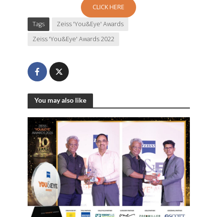
CLICK HERE
Tags
Zeiss 'You&Eye' Awards
Zeiss 'You&Eye' Awards 2022
You may also like