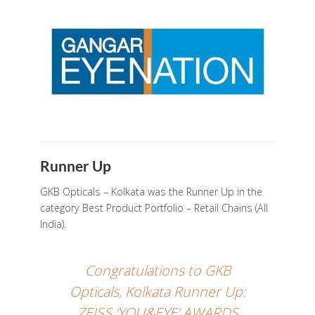
Runner Up
GKB Opticals – Kolkata was the Runner Up in the
category Best Product Portfolio – Retail Chains (All
India).
Congratulations to GKB
Opticals, Kolkata Runner Up:
ZEISS ‘YOU&EYE’ AWARDS