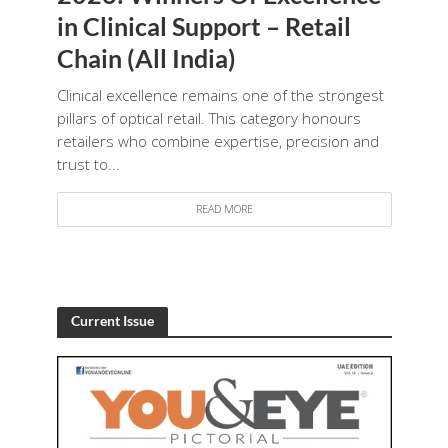
in Clinical Support – Retail
Chain (All India)
Clinical excellence remains one of the strongest
pillars of optical retail. This category honours
retailers who combine expertise, precision and
trust to...
READ MORE
Current Issue