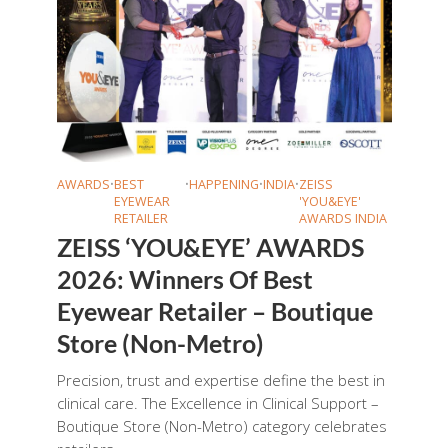
AWARDS
•
BEST
•
HAPPENING
•
INDIA
•
ZEISS
EYEWEAR
'YOU&EYE'
RETAILER
AWARDS INDIA
ZEISS ‘YOU&EYE’ AWARDS
2026: Winners Of Best
Eyewear Retailer – Boutique
Store (Non-Metro)
Precision, trust and expertise define the best in
clinical care. The Excellence in Clinical Support –
Boutique Store (Non-Metro) category celebrates