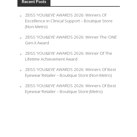
Recent Posts
ZEISS ‘YOU&EYE’ AWARDS 2026: Winners Of
Excellence in Clinical Support – Boutique Store
(Non-Metro)
ZEISS ‘YOU&EYE’ AWARDS 2026: Winner The ‘ONE’
Gen-X Award
ZEISS ‘YOU&EYE’ AWARDS 2026: Winner Of The
Lifetime Achievement Award
ZEISS ‘YOU&EYE’ AWARDS 2026: Winners Of Best
Eyewear Retailer – Boutique Store (Non-Metro)
ZEISS ‘YOU&EYE’ AWARDS 2026: Winners Of Best
Eyewear Retailer – Boutique Store (Metro)
August 7, 2026
Powered by
FourPlus Media