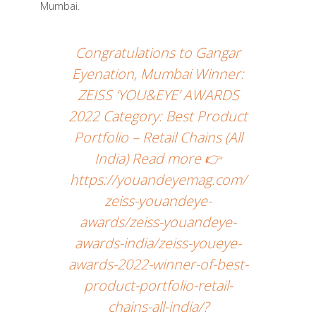
Mumbai.
Congratulations to Gangar
Eyenation, Mumbai Winner:
ZEISS ‘YOU&EYE’ AWARDS
2022 Category: Best Product
Portfolio – Retail Chains (All
India) Read more 👉
https://youandeyemag.com/
zeiss-youandeye-
awards/zeiss-youandeye-
awards-india/zeiss-youeye-
awards-2022-winner-of-best-
product-portfolio-retail-
chains-all-india/?