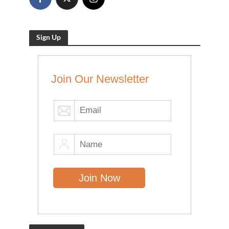
Sign Up
Join Our Newsletter