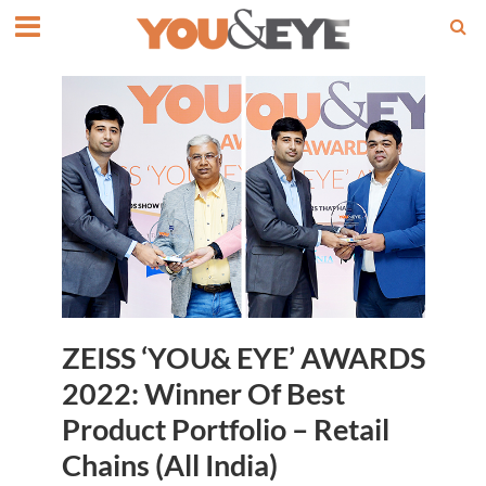
ZEISS ‘YOU& EYE’ AWARDS
2022: Winner Of Best
Product Portfolio – Retail
Chains (All India)