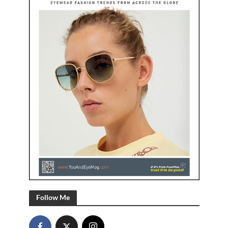
Follow Me