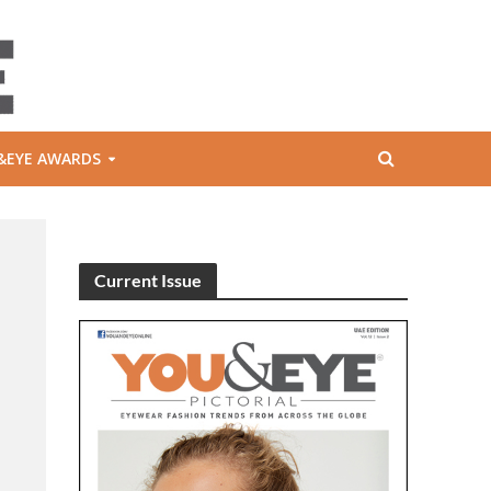
&EYE AWARDS
Current Issue