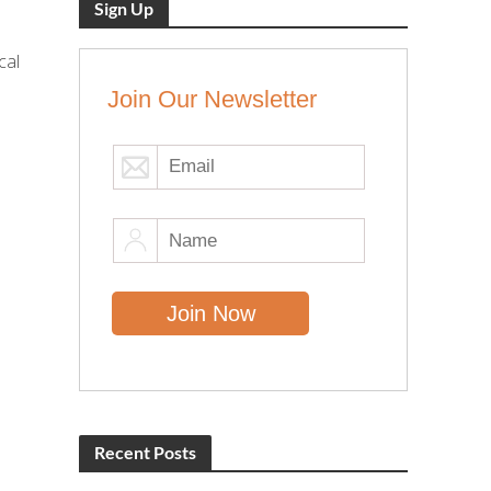
Sign Up
cal
Join Our Newsletter
Recent Posts