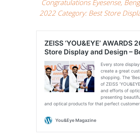
Congratulations Eyesense, Ben
2022 Category: Best Store Displa