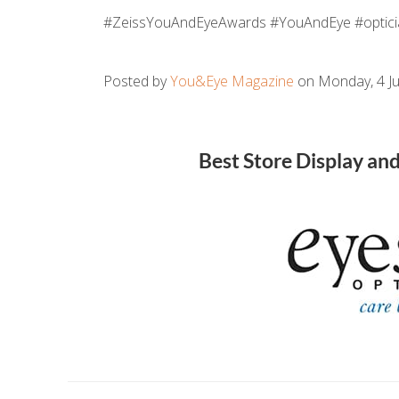
#ZeissYouAndEyeAwards #YouAndEye #optici
Posted by
You&Eye Magazine
on Monday, 4 Ju
Best Store Display an