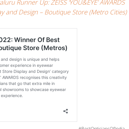
galuru Runner Up: ZEISS ‘YOU&EYE’ AWARDS
y and Design – Boutique Store (Metro Cities)
#BestOpticiansOfIndia