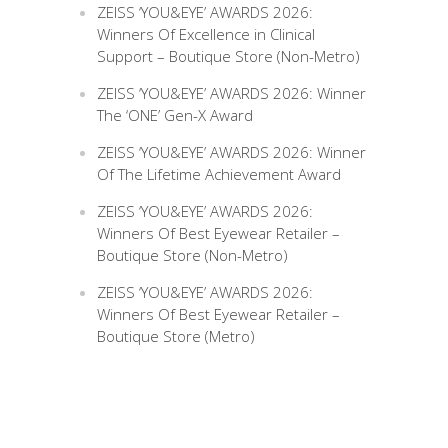
ZEISS ‘YOU&EYE’ AWARDS 2026:
Winners Of Excellence in Clinical
Support – Boutique Store (Non-Metro)
ZEISS ‘YOU&EYE’ AWARDS 2026: Winner
The ‘ONE’ Gen-X Award
ZEISS ‘YOU&EYE’ AWARDS 2026: Winner
Of The Lifetime Achievement Award
ZEISS ‘YOU&EYE’ AWARDS 2026:
Winners Of Best Eyewear Retailer –
Boutique Store (Non-Metro)
ZEISS ‘YOU&EYE’ AWARDS 2026:
Winners Of Best Eyewear Retailer –
Boutique Store (Metro)