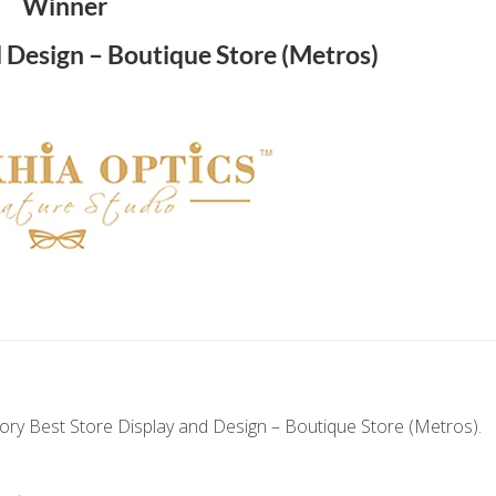
Winner
d Design – Boutique Store (Metros)
ry Best Store Display and Design – Boutique Store (Metros).