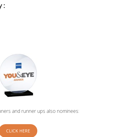
 :
inners and runner ups also nominees:
CLICK HERE