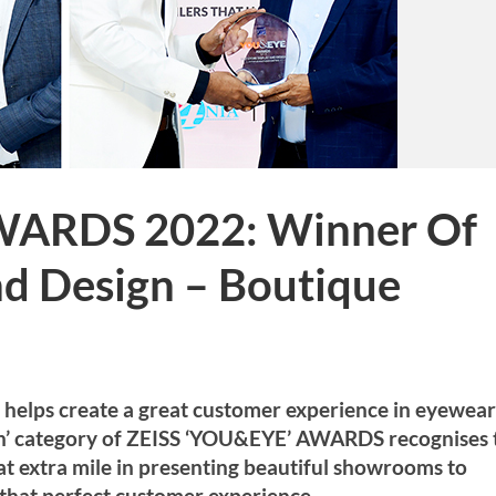
WARDS 2022: Winner Of
nd Design – Boutique
d helps create a great customer experience in eyewear
gn’ category of ZEISS ‘YOU&EYE’ AWARDS recognises 
hat extra mile in presenting beautiful showrooms to
that perfect customer experience.