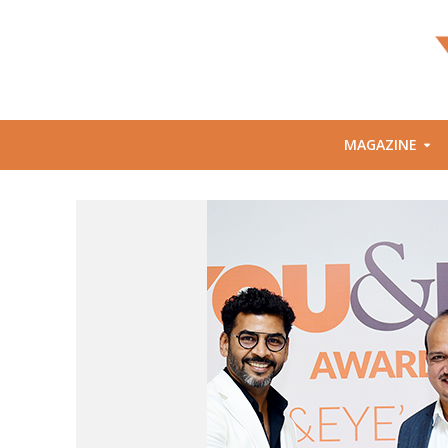
MAGAZINE