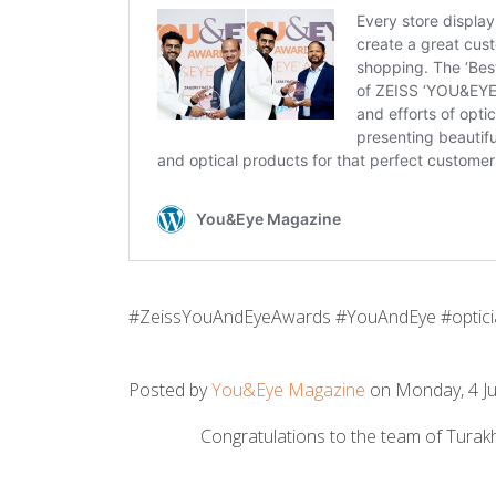
#ZeissYouAndEyeAwards #YouAndEye #optici
Posted by
You&Eye Magazine
on Monday, 4 Ju
Congratulations to the team of Turakh