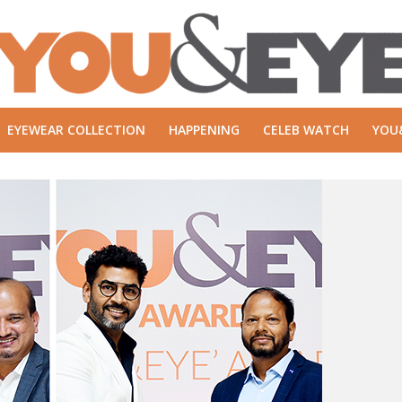
EYEWEAR COLLECTION
HAPPENING
CELEB WATCH
YOU