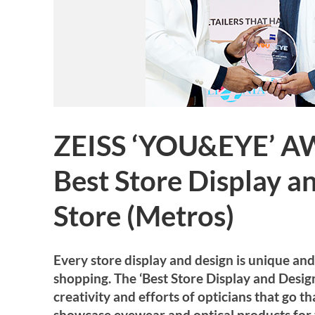
ZEISS ‘YOU&EYE’ A
Best Store Display a
Store (Metros)
Every store display and design is unique an
shopping. The ‘Best Store Display and Desi
creativity and efforts of opticians that go t
showcase eyewear and optical products for 