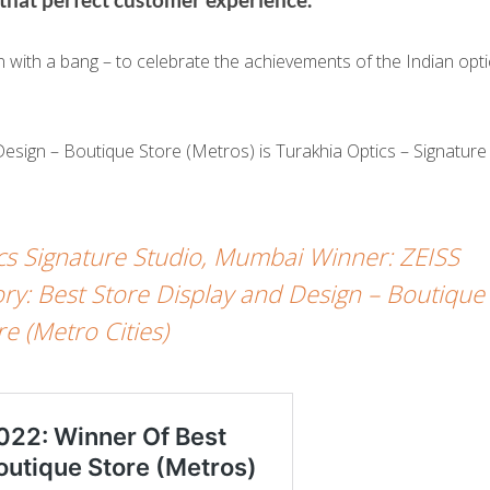
ith a bang – to celebrate the achievements of the Indian opti
Design – Boutique Store (Metros) is Turakhia Optics – Signature
cs Signature Studio, Mumbai Winner: ZEISS
: Best Store Display and Design – Boutique
re (Metro Cities)