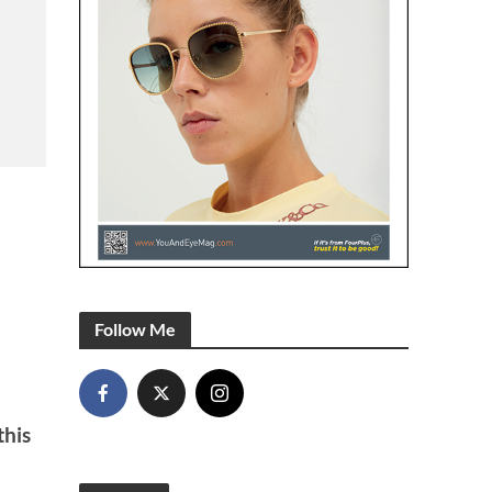
Follow Me
this