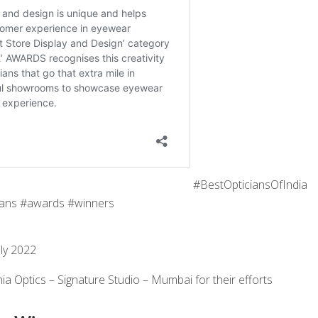
#BestOpticiansOfIndia
ans #awards #winners
ly 2022
ia Optics – Signature Studio – Mumbai for their efforts