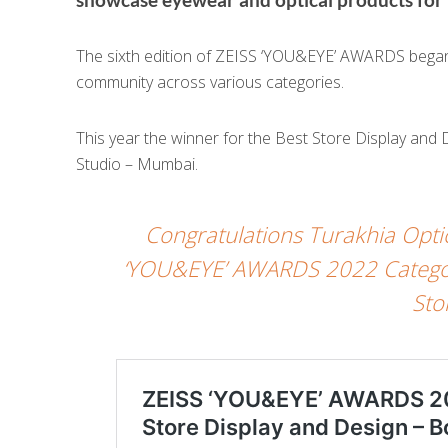
The sixth edition of ZEISS ‘YOU&EYE’ AWARDS began w
community across various categories.
This year the winner for the Best Store Display and 
Studio – Mumbai.
Congratulations Turakhia Opti
‘YOU&EYE’ AWARDS 2022 Category
Sto