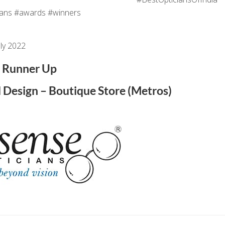
ans #awards #winners
ly 2022
Runner Up
d Design – Boutique Store (Metros)