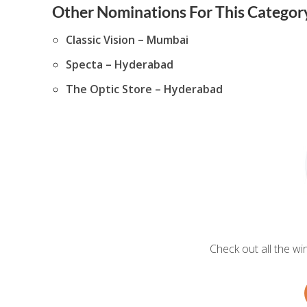
Other Nominations For This Category
Classic Vision – Mumbai
Specta – Hyderabad
The Optic Store – Hyderabad
Check out all the w