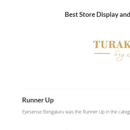
Best Store Display an
Runner Up
Eyesense Bengaluru was the Runner Up in the catego