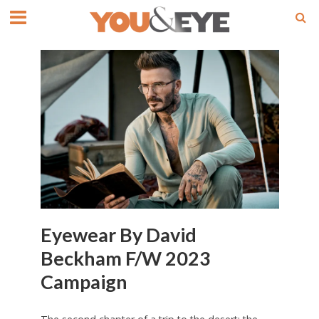
Eyewear By David
Beckham F/W 2023
Campaign