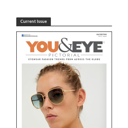
Current Issue