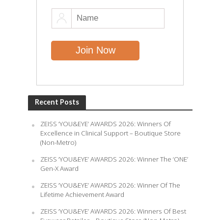
Recent Posts
ZEISS ‘YOU&EYE’ AWARDS 2026: Winners Of
Excellence in Clinical Support – Boutique Store
(Non-Metro)
ZEISS ‘YOU&EYE’ AWARDS 2026: Winner The ‘ONE’
Gen-X Award
ZEISS ‘YOU&EYE’ AWARDS 2026: Winner Of The
Lifetime Achievement Award
ZEISS ‘YOU&EYE’ AWARDS 2026: Winners Of Best