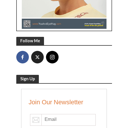
Follow Me
Sign Up
Join Our Newsletter