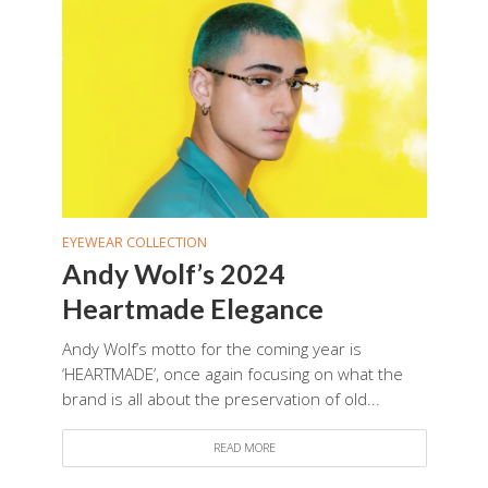
EYEWEAR COLLECTION
Andy Wolf’s 2024
Heartmade Elegance
Andy Wolf’s motto for the coming year is
‘HEARTMADE’, once again focusing on what the
brand is all about the preservation of old...
READ MORE