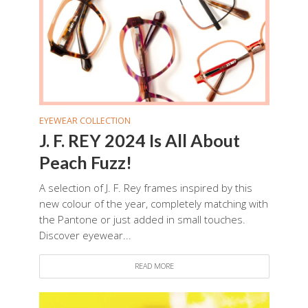
EYEWEAR COLLECTION
J. F. REY 2024 Is All About
Peach Fuzz!
A selection of J. F. Rey frames inspired by this
new colour of the year, completely matching with
the Pantone or just added in small touches.
Discover eyewear...
READ MORE