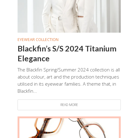
EYEWEAR COLLECTION
Blackfin’s S/S 2024 Titanium
Elegance
The Blackfin Spring/Summer 2024 collection is all
about colour, art and the production techniques
utilised in its eyewear families. A theme that, in
Blackfin...
READ MORE