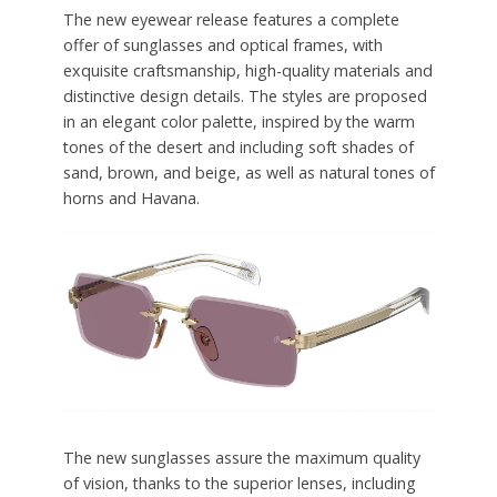
The new eyewear release features a complete
offer of sunglasses and optical frames, with
exquisite craftsmanship, high-quality materials and
distinctive design details. The styles are proposed
in an elegant color palette, inspired by the warm
tones of the desert and including soft shades of
sand, brown, and beige, as well as natural tones of
horns and Havana.
The new sunglasses assure the maximum quality
of vision, thanks to the superior lenses, including