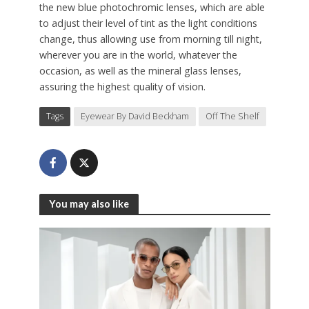
the new blue photochromic lenses, which are able
to adjust their level of tint as the light conditions
change, thus allowing use from morning till night,
wherever you are in the world, whatever the
occasion, as well as the mineral glass lenses,
assuring the highest quality of vision.
Tags
Eyewear By David Beckham
Off The Shelf
You may also like