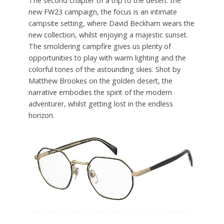
The second chapter of a trip to the desert: the
new FW23 campaign, the focus is an intimate
campsite setting, where David Beckham wears the
new collection, whilst enjoying a majestic sunset.
The smoldering campfire gives us plenty of
opportunities to play with warm lighting and the
colorful tones of the astounding skies. Shot by
Matthew Brookes on the golden desert, the
narrative embodies the spirit of the modern
adventurer, whilst getting lost in the endless
horizon.