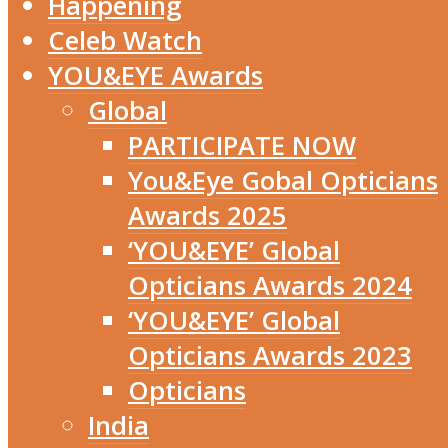
Happening
Celeb Watch
YOU&EYE Awards
Global
PARTICIPATE NOW
You&Eye Gobal Opticians
Awards 2025
‘YOU&EYE’ Global
Opticians Awards 2024
‘YOU&EYE’ Global
Opticians Awards 2023
Opticians
India