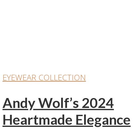
EYEWEAR COLLECTION
Andy Wolf’s 2024
Heartmade Elegance