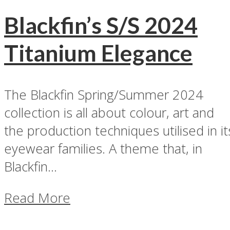
Blackfin’s S/S 2024
Titanium Elegance
The Blackfin Spring/Summer 2024
collection is all about colour, art and
the production techniques utilised in it
eyewear families. A theme that, in
Blackfin...
Read More