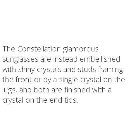
The Constellation glamorous
sunglasses are instead embellished
with shiny crystals and studs framing
the front or by a single crystal on the
lugs, and both are finished with a
crystal on the end tips.