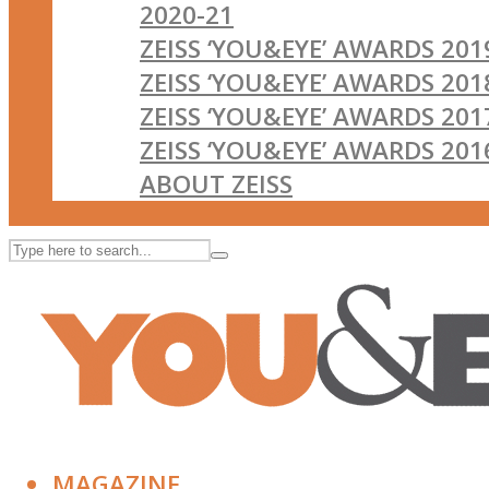
2020-21
ZEISS ‘YOU&EYE’ AWARDS 201
ZEISS ‘YOU&EYE’ AWARDS 201
ZEISS ‘YOU&EYE’ AWARDS 201
ZEISS ‘YOU&EYE’ AWARDS 201
ABOUT ZEISS
MAGAZINE