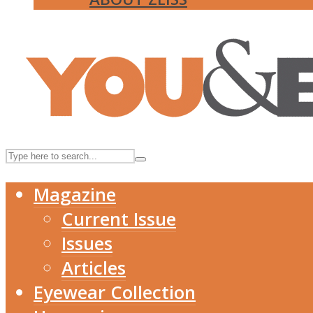
Magazine
Current Issue
Issues
Articles
Eyewear Collection