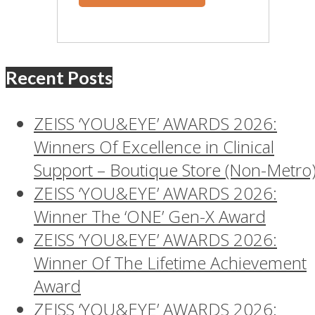
Recent Posts
ZEISS ‘YOU&EYE’ AWARDS 2026:
Winners Of Excellence in Clinical
Support – Boutique Store (Non-Metro
ZEISS ‘YOU&EYE’ AWARDS 2026:
Winner The ‘ONE’ Gen-X Award
ZEISS ‘YOU&EYE’ AWARDS 2026:
Winner Of The Lifetime Achievement
Award
ZEISS ‘YOU&EYE’ AWARDS 2026: