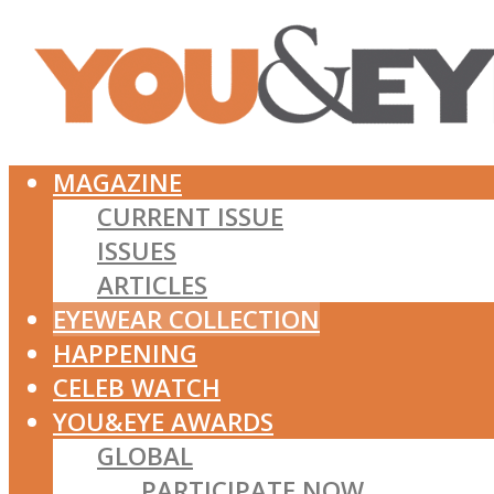
MAGAZINE
CURRENT ISSUE
ISSUES
ARTICLES
EYEWEAR COLLECTION
HAPPENING
CELEB WATCH
YOU&EYE AWARDS
GLOBAL
PARTICIPATE NOW