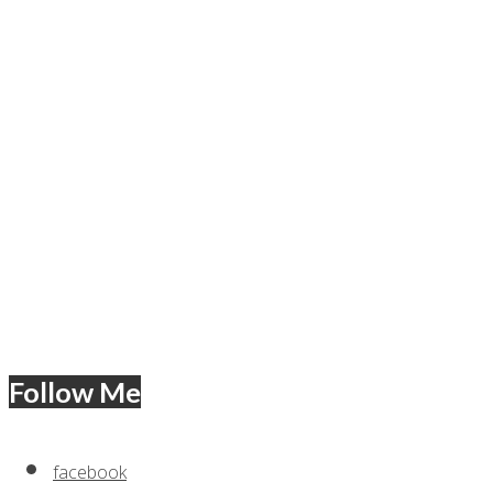
Follow Me
facebook