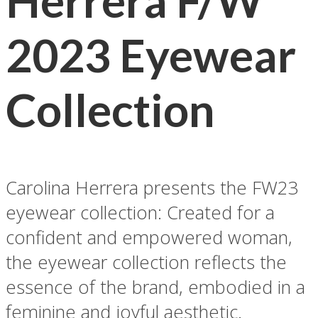
Herrera F/W
2023 Eyewear
Collection
Carolina Herrera presents the FW23
eyewear collection: Created for a
confident and empowered woman,
the eyewear collection reflects the
essence of the brand, embodied in a
feminine and joyful aesthetic.