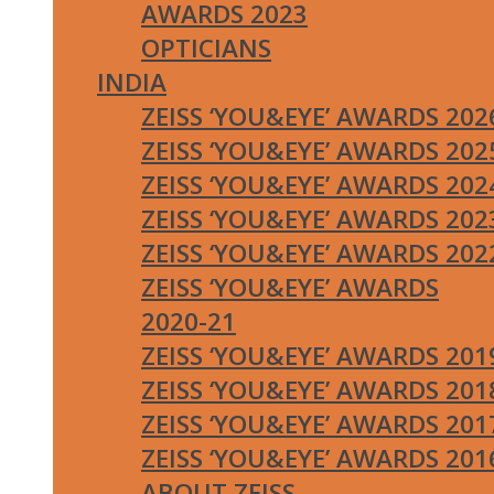
AWARDS 2023
OPTICIANS
INDIA
ZEISS ‘YOU&EYE’ AWARDS 202
ZEISS ‘YOU&EYE’ AWARDS 202
ZEISS ‘YOU&EYE’ AWARDS 202
ZEISS ‘YOU&EYE’ AWARDS 202
ZEISS ‘YOU&EYE’ AWARDS 202
ZEISS ‘YOU&EYE’ AWARDS
2020-21
ZEISS ‘YOU&EYE’ AWARDS 201
ZEISS ‘YOU&EYE’ AWARDS 201
ZEISS ‘YOU&EYE’ AWARDS 201
ZEISS ‘YOU&EYE’ AWARDS 201
ABOUT ZEISS