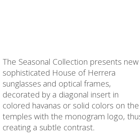
The Seasonal Collection presents new
sophisticated House of Herrera
sunglasses and optical frames,
decorated by a diagonal insert in
colored havanas or solid colors on the
temples with the monogram logo, thu
creating a subtle contrast.