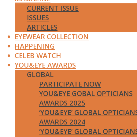
CURRENT ISSUE
ISSUES
ARTICLES
EYEWEAR COLLECTION
HAPPENING
CELEB WATCH
YOU&EYE AWARDS
GLOBAL
PARTICIPATE NOW
YOU&EYE GOBAL OPTICIANS
AWARDS 2025
‘YOU&EYE’ GLOBAL OPTICIAN
AWARDS 2024
‘YOU&EYE’ GLOBAL OPTICIAN