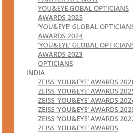
YOU&EYE GOBAL OPTICIANS
AWARDS 2025
‘YOU&EYE’ GLOBAL OPTICIAN
AWARDS 2024
‘YOU&EYE’ GLOBAL OPTICIAN
AWARDS 2023
OPTICIANS
INDIA
ZEISS ‘YOU&EYE’ AWARDS 202
ZEISS ‘YOU&EYE’ AWARDS 202
ZEISS ‘YOU&EYE’ AWARDS 202
ZEISS ‘YOU&EYE’ AWARDS 202
ZEISS ‘YOU&EYE’ AWARDS 202
ZEISS ‘YOU&EYE’ AWARDS