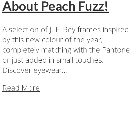
About Peach Fuzz!
A selection of J. F. Rey frames inspired
by this new colour of the year,
completely matching with the Pantone
or just added in small touches.
Discover eyewear...
Read More