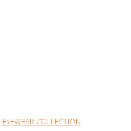
EYEWEAR COLLECTION