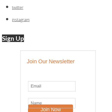
twitter
instagram
Sign Up
Join Our Newsletter