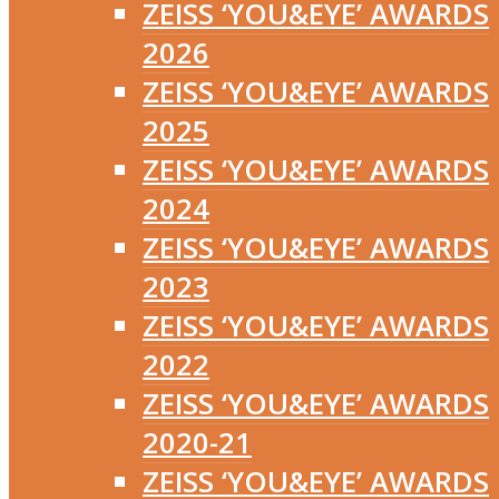
ZEISS ‘YOU&EYE’ AWARDS
2026
ZEISS ‘YOU&EYE’ AWARDS
2025
ZEISS ‘YOU&EYE’ AWARDS
2024
ZEISS ‘YOU&EYE’ AWARDS
2023
ZEISS ‘YOU&EYE’ AWARDS
2022
ZEISS ‘YOU&EYE’ AWARDS
2020-21
ZEISS ‘YOU&EYE’ AWARDS