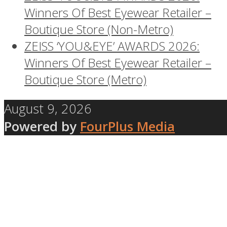
Winners Of Best Eyewear Retailer –
Boutique Store (Non-Metro)
ZEISS ‘YOU&EYE’ AWARDS 2026:
Winners Of Best Eyewear Retailer –
Boutique Store (Metro)
August 9, 2026
Powered by
FourPlus Media