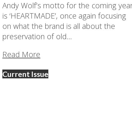
Andy Wolf’s motto for the coming yea
is ‘HEARTMADE’, once again focusing
on what the brand is all about the
preservation of old...
Read More
Current Issue