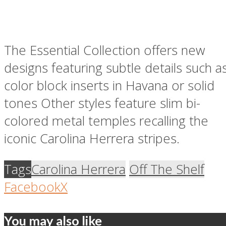
The Essential Collection offers new
designs featuring subtle details such a
color block inserts in Havana or solid
tones Other styles feature slim bi-
colored metal temples recalling the
iconic Carolina Herrera stripes.
Tags
Carolina Herrera
Off The Shelf
Facebook
X
You may also like