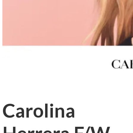
Carolina