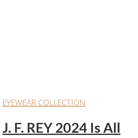
EYEWEAR COLLECTION
J. F. REY 2024 Is All