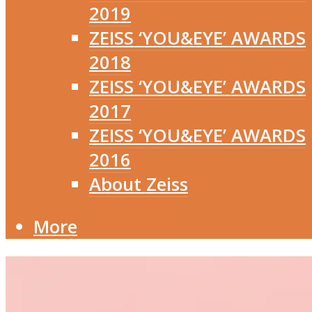
2019
ZEISS ‘YOU&EYE’ AWARDS
2018
ZEISS ‘YOU&EYE’ AWARDS
2017
ZEISS ‘YOU&EYE’ AWARDS
2016
About Zeiss
More