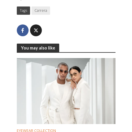
Tags
Carrera
You may also like
EYEWEAR COLLECTION