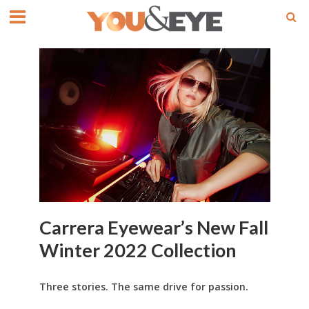
Carrera Eyewear’s New Fall
Winter 2022 Collection
Three stories. The same drive for passion.