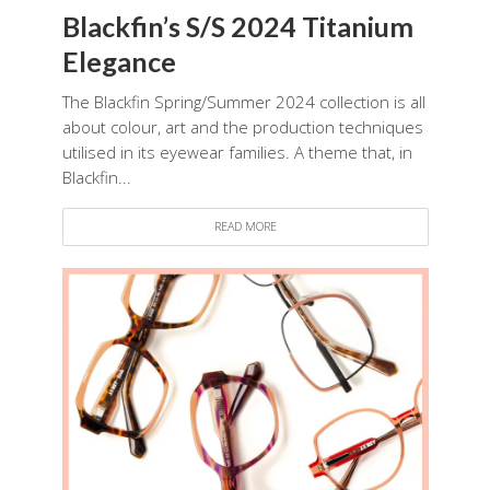
Blackfin’s S/S 2024 Titanium
Elegance
The Blackfin Spring/Summer 2024 collection is all
about colour, art and the production techniques
utilised in its eyewear families. A theme that, in
Blackfin...
READ MORE