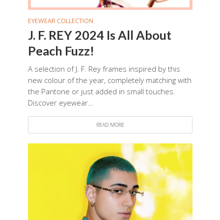
EYEWEAR COLLECTION
J. F. REY 2024 Is All About
Peach Fuzz!
A selection of J. F. Rey frames inspired by this
new colour of the year, completely matching with
the Pantone or just added in small touches.
Discover eyewear...
READ MORE