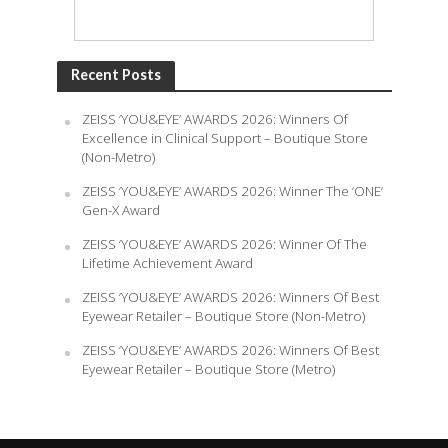
Recent Posts
ZEISS ‘YOU&EYE’ AWARDS 2026: Winners Of
Excellence in Clinical Support – Boutique Store
(Non-Metro)
ZEISS ‘YOU&EYE’ AWARDS 2026: Winner The ‘ONE’
Gen-X Award
ZEISS ‘YOU&EYE’ AWARDS 2026: Winner Of The
Lifetime Achievement Award
ZEISS ‘YOU&EYE’ AWARDS 2026: Winners Of Best
Eyewear Retailer – Boutique Store (Non-Metro)
ZEISS ‘YOU&EYE’ AWARDS 2026: Winners Of Best
Eyewear Retailer – Boutique Store (Metro)