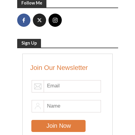
Follow Me
Sign Up
Join Our Newsletter