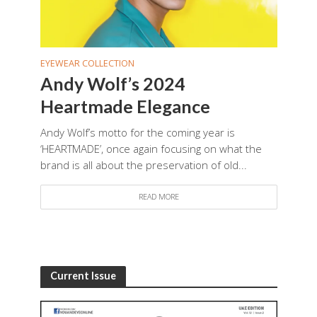
EYEWEAR COLLECTION
Andy Wolf’s 2024
Heartmade Elegance
Andy Wolf’s motto for the coming year is
‘HEARTMADE’, once again focusing on what the
brand is all about the preservation of old...
READ MORE
Current Issue