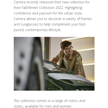
Carrera recently released their new collection for
their Fall/Winter Collection 2022. Highlighting
confidence and passion for the urban style,
Carrera allows you to discover a variety of frames
and sunglasses to help compliment your fast-
paced, contemporary lifestyle.
The collection comes in a range of colors and
styles, available for men and women.