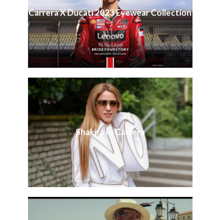
Carrera X Ducati 2023 Eyewear Collection
Shakira In Carrera