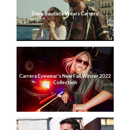
Dave Bautista Wears Carrera
Carrera Eyewear’s New Fall Winter 2022
Collection