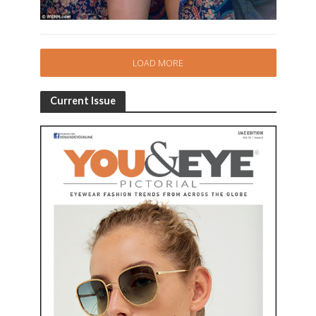
LOAD MORE
Current Issue