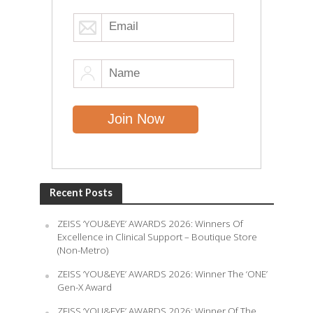
Recent Posts
ZEISS ‘YOU&EYE’ AWARDS 2026: Winners Of
Excellence in Clinical Support – Boutique Store
(Non-Metro)
ZEISS ‘YOU&EYE’ AWARDS 2026: Winner The ‘ONE’
Gen-X Award
ZEISS ‘YOU&EYE’ AWARDS 2026: Winner Of The