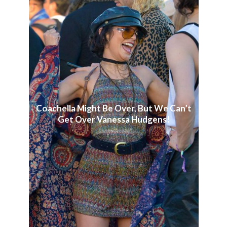
Coachella Might Be Over, But We Can’t
Get Over Vanessa Hudgens!