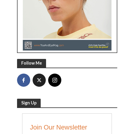
Follow Me
Sign Up
Join Our Newsletter