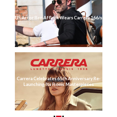
US Actor Ben Affleck Wears Carrera 166/s
Carrera Celebrates 65th Anniversary Re-
Launching Its Iconic Masterpieces