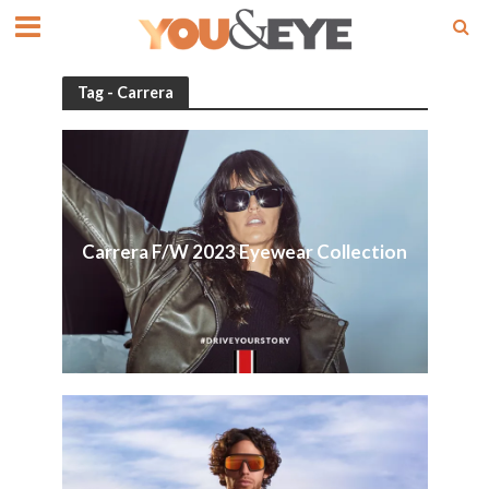
Tag - Carrera
Carrera F/W 2023 Eyewear Collection