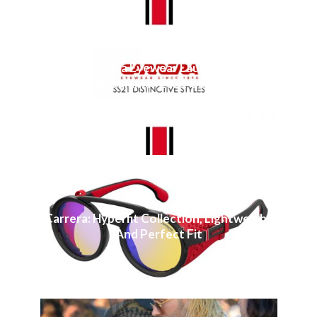
Carrera Eyewear Launches
Spring/Summer 2021 Collection
Carrera: Hyperfit Collection, Lightweight
And Perfect Fit