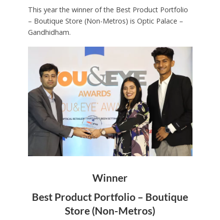
This year the winner of the Best Product Portfolio
– Boutique Store (Non-Metros) is Optic Palace –
Gandhidham.
Winner
Best Product Portfolio – Boutique
Store (Non-Metros)