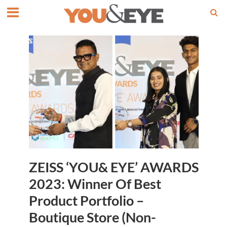
ZEISS ‘YOU& EYE’ AWARDS
2023: Winner Of Best
Product Portfolio –
Boutique Store (Non-