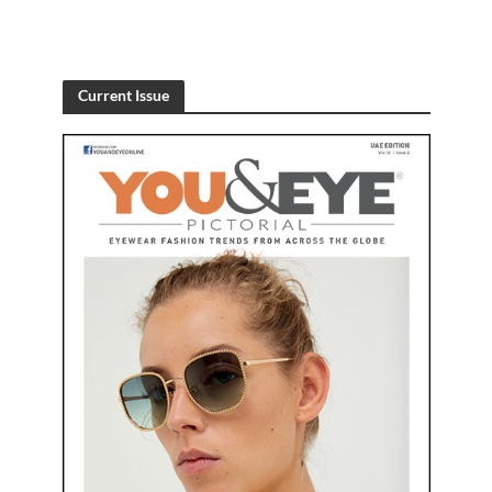
Current Issue