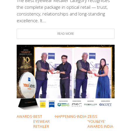
The Best Eyewear Retailer category recognises
the complete package in optical retail — trust,
consistency, relationships and long-standing
excellence. It...
READ MORE
AWARDS
•
BEST
•
HAPPENING
•
INDIA
•
ZEISS
EYEWEAR
'YOU&EYE'
RETAILER
AWARDS INDIA