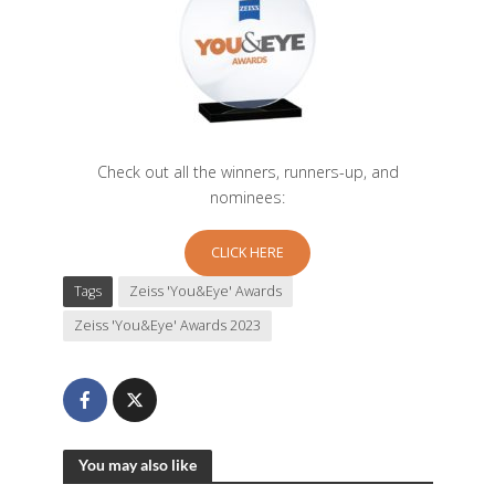
Check out all the winners, runners-up, and
nominees:
CLICK HERE
Tags
Zeiss 'You&Eye' Awards
Zeiss 'You&Eye' Awards 2023
You may also like