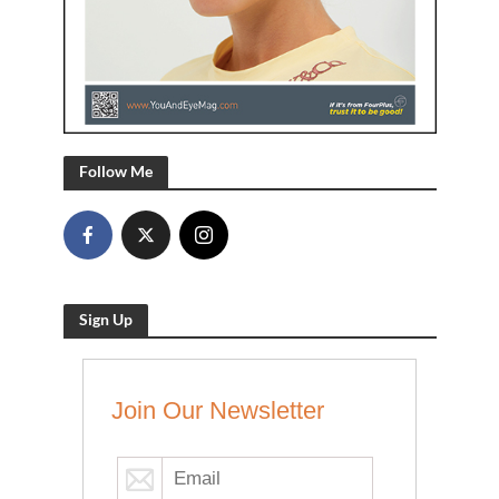
Follow Me
Sign Up
Join Our Newsletter