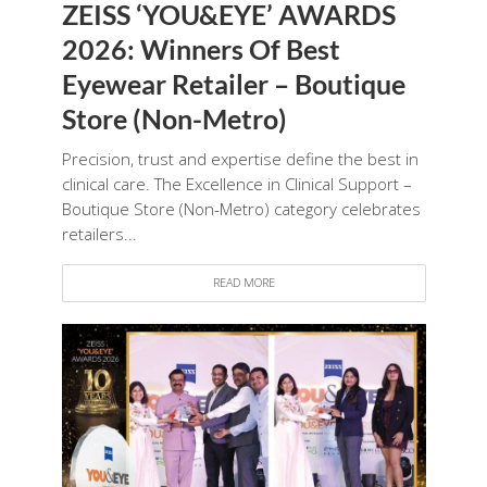
ZEISS ‘YOU&EYE’ AWARDS
2026: Winners Of Best
Eyewear Retailer – Boutique
Store (Non-Metro)
Precision, trust and expertise define the best in
clinical care. The Excellence in Clinical Support –
Boutique Store (Non-Metro) category celebrates
retailers...
READ MORE