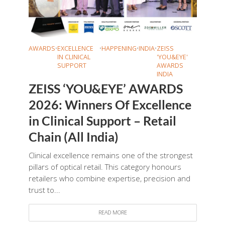
AWARDS
•
EXCELLENCE
•
HAPPENING
•
INDIA
•
ZEISS
IN CLINICAL
'YOU&EYE'
SUPPORT
AWARDS
INDIA
ZEISS ‘YOU&EYE’ AWARDS
2026: Winners Of Excellence
in Clinical Support – Retail
Chain (All India)
Clinical excellence remains one of the strongest
pillars of optical retail. This category honours
retailers who combine expertise, precision and
trust to...
READ MORE