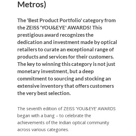
Metros)
The 'Best Product Portfolio' category from
the ZEISS 'YOU&EYE' AWARDS! This
prestigious award recognizes the
dedication and investment made by optical
retailers to curate an exceptional range of
products and services for their customers.
The key to winning this category is not just
monetary investment, but a deep
commitment to sourcing and stocking an
extensive inventory that offers customers
the very best selection.
The seventh edition of ZEISS ‘YOU&EYE’ AWARDS
began with a bang – to celebrate the
achievements of the Indian optical community
across various categories.