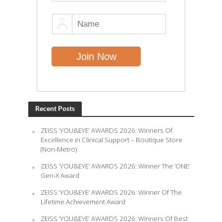
Recent Posts
ZEISS ‘YOU&EYE’ AWARDS 2026: Winners Of
Excellence in Clinical Support – Boutique Store
(Non-Metro)
ZEISS ‘YOU&EYE’ AWARDS 2026: Winner The ‘ONE’
Gen-X Award
ZEISS ‘YOU&EYE’ AWARDS 2026: Winner Of The
Lifetime Achievement Award
ZEISS ‘YOU&EYE’ AWARDS 2026: Winners Of Best