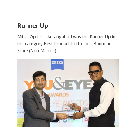
Runner Up
Mittal Optics – Aurangabad was the Runner Up in
the category Best Product Portfolio – Boutique
Store (Non-Metros)