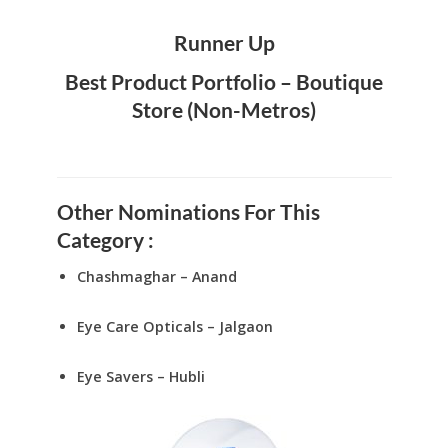
Runner Up
Best Product Portfolio – Boutique
Store (Non-Metros)
Other Nominations For This
Category :
Chashmaghar – Anand
Eye Care Opticals – Jalgaon
Eye Savers – Hubli