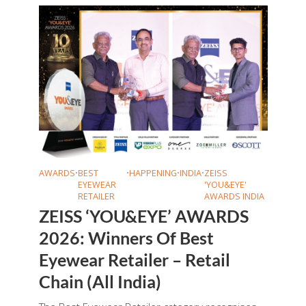
AWARDS
•
BEST
•
HAPPENING
•
INDIA
•
ZEISS
EYEWEAR
'YOU&EYE'
RETAILER
AWARDS INDIA
ZEISS ‘YOU&EYE’ AWARDS
2026: Winners Of Best
Eyewear Retailer – Retail
Chain (All India)