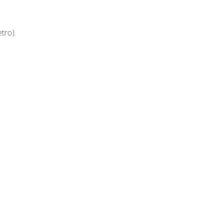
tro).