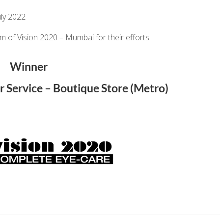
ly 2022
am of
Vision 2020 – Mumbai
for their efforts
Winner
r Service – Boutique Store (Metro)