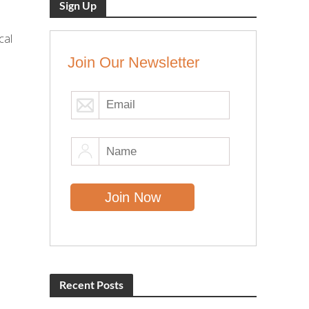
Sign Up
cal
Join Our Newsletter
Recent Posts