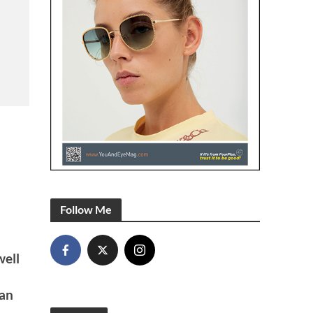
Follow Me
well
ian