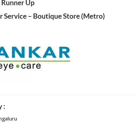
Runner Up
r Service – Boutique Store (Metro)
 :
ngaluru