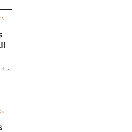
DS
s
ll
ptical
DS
s