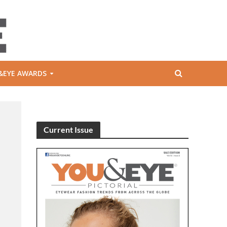
&EYE AWARDS
Current Issue