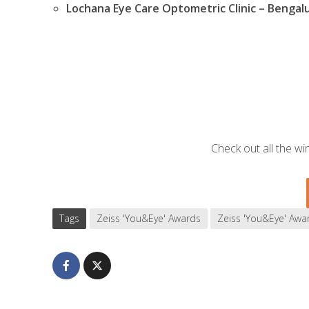
Lochana Eye Care Optometric Clinic – Bengal
Check out all the w
Tags
Zeiss 'You&Eye' Awards
Zeiss 'You&Eye' Awa