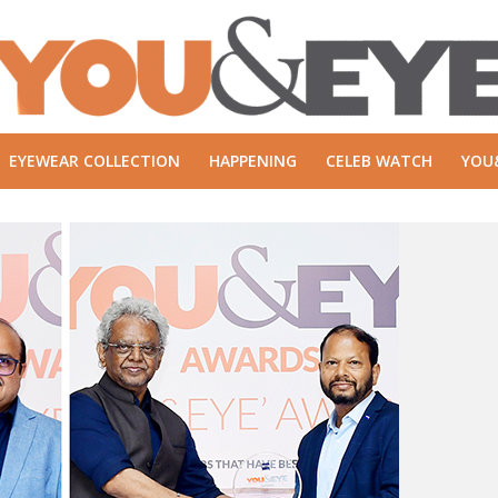
EYEWEAR COLLECTION
HAPPENING
CELEB WATCH
YOU