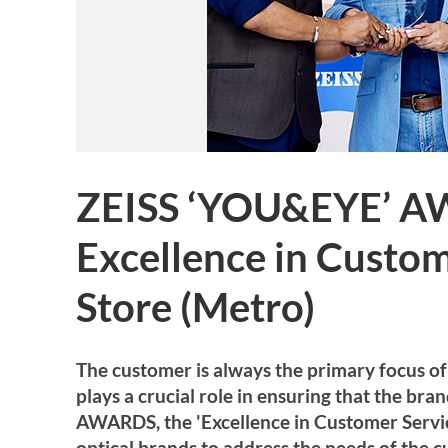
ZEISS ‘YOU&EYE’ A
Excellence in Custom
Store (Metro)
The customer is always the primary focus of 
plays a crucial role in ensuring that the br
AWARDS, the 'Excellence in Customer Service'
optical brands to address the needs of the 