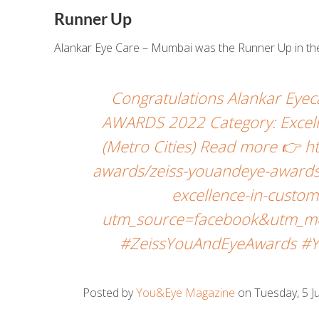
Runner Up
Alankar Eye Care – Mumbai was the Runner Up in the
Congratulations Alankar Eye
AWARDS 2022 Category: Excell
(Metro Cities) Read more 👉 
awards/zeiss-youandeye-awards
excellence-in-custom
utm_source=facebook&utm_me
#ZeissYouAndEyeAwards #Y
Posted by
You&Eye Magazine
on Tuesday, 5 Ju