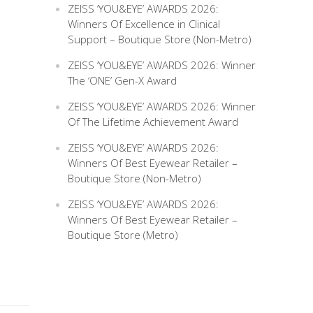
ZEISS ‘YOU&EYE’ AWARDS 2026:
Winners Of Excellence in Clinical
Support – Boutique Store (Non-Metro)
ZEISS ‘YOU&EYE’ AWARDS 2026: Winner
The ‘ONE’ Gen-X Award
ZEISS ‘YOU&EYE’ AWARDS 2026: Winner
Of The Lifetime Achievement Award
ZEISS ‘YOU&EYE’ AWARDS 2026:
Winners Of Best Eyewear Retailer –
Boutique Store (Non-Metro)
ZEISS ‘YOU&EYE’ AWARDS 2026:
Winners Of Best Eyewear Retailer –
Boutique Store (Metro)