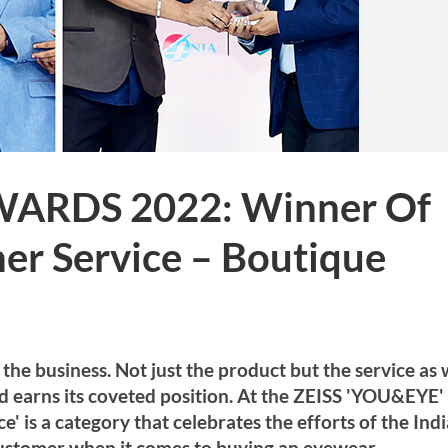
WARDS 2022: Winner Of
er Service – Boutique
the business. Not just the product but the service as 
and earns its coveted position. At the ZEISS 'YOU&EYE'
 is a category that celebrates the efforts of the Ind
customer when it comes to buying an eyewear.