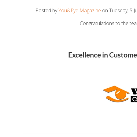
Posted by
You&Eye Magazine
on Tuesday, 5 Ju
Congratulations to the te
Excellence in Custome