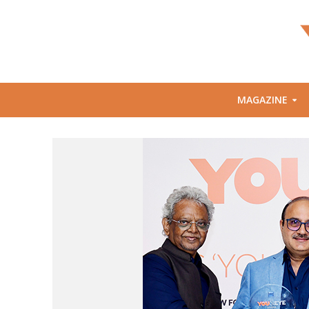
MAGAZINE