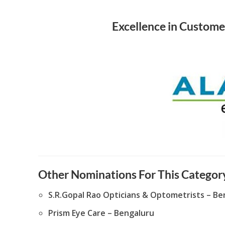
Excellence in Custome
Other Nominations For This Category
S.R.Gopal Rao Opticians & Optometrists – Be
Prism Eye Care – Bengaluru