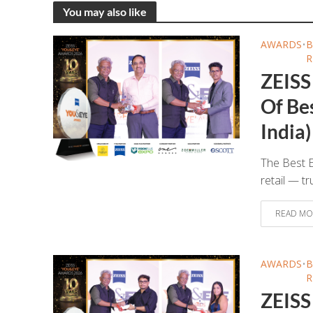
You may also like
AWARDS
•
B
R
ZEISS
Of Bes
India)
The Best E
retail — tr
READ MO
AWARDS
•
B
R
ZEISS