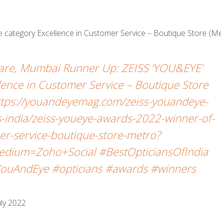
 category Excellence in Customer Service – Boutique Store (Me
care, Mumbai Runner Up: ZEISS ‘YOU&EYE’
ence in Customer Service – Boutique Store
https://youandeyemag.com/zeiss-youandeye-
-india/zeiss-youeye-awards-2022-winner-of-
er-service-boutique-store-metro?
dium=Zoho+Social #BestOpticiansOfIndia
ouAndEye #opticians #awards #winners
ly 2022