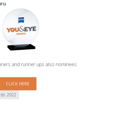
uru
inners and runner ups also nominees:
CLICK HERE
rds 2022