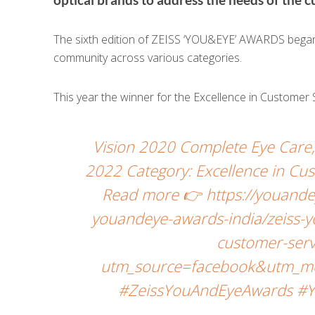
The sixth edition of ZEISS ‘YOU&EYE’ AWARDS began w
community across various categories.
This year the winner for the Excellence in Customer 
Vision 2020 Complete Eye Car
2022 Category: Excellence in Cus
Read more 👉 https://youande
youandeye-awards-india/zeiss-y
customer-serv
utm_source=facebook&utm_me
#ZeissYouAndEyeAwards #Y