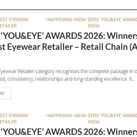
EST EYEWEAR
•
HAPPENING
•
INDIA
•
ZEISS 'YOU&EYE' AWAR
ETAILER
INDIA
 ‘YOU&EYE’ AWARDS 2026: Winner
t Eyewear Retailer – Retail Chain (A
yewear Retailer category recognises the complete package in o
ust, consistency, relationships and long-standing excellence. It...
RE
EST EYEWEAR
•
HAPPENING
•
INDIA
•
ZEISS 'YOU&EYE' AWAR
ETAILER
INDIA
 ‘YOU&EYE’ AWARDS 2026: Winner