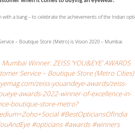
ith a bang – to celebrate the achievements of the Indian opti
Service – Boutique Store (Metro) is Vision 2020 – Mumbai.
e, Mumbai Winner: ZEISS ‘YOU&EYE’ AWARDS
tomer Service – Boutique Store (Metro Cities)
yemag.com/zeiss-youandeye-awards/zeiss-
oueye-awards-2022-winner-of-excellence-in-
ice-boutique-store-metro?
dium=Zoho+Social #BestOpticiansOfIndia
ouAndEye #opticians #awards #winners