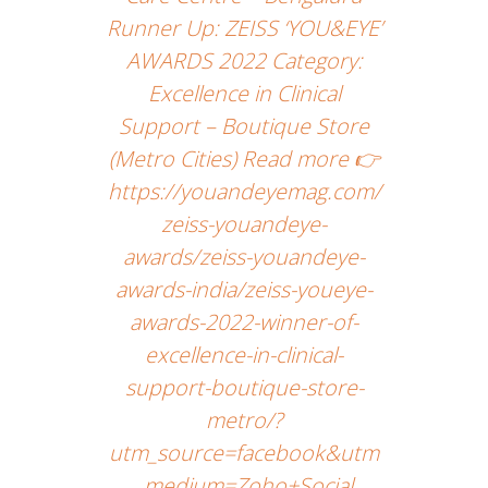
Runner Up: ZEISS ‘YOU&EYE’
AWARDS 2022 Category:
Excellence in Clinical
Support – Boutique Store
(Metro Cities) Read more 👉
https://youandeyemag.com/
zeiss-youandeye-
awards/zeiss-youandeye-
awards-india/zeiss-youeye-
awards-2022-winner-of-
excellence-in-clinical-
support-boutique-store-
metro/?
utm_source=facebook&utm
_medium=Zoho+Social