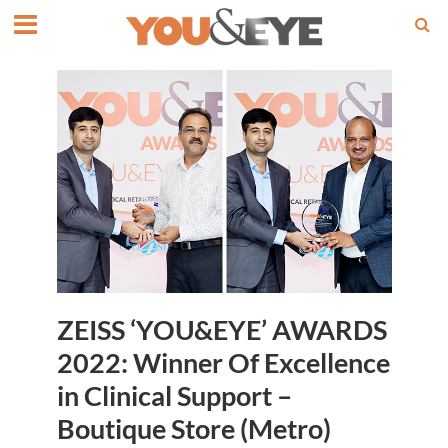
ZEISS ‘YOU&EYE’ AWARDS
2022: Winner Of Excellence
in Clinical Support –
Boutique Store (Metro)