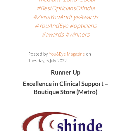
#BestOpticiansOfIndia
#ZeissYouAndEyeAwards
#YouAndEye #opticians
#awards #winners
Posted by
You&Eye Magazine
on
Tuesday, 5 July 2022
Runner Up
Excellence in Clinical Support –
Boutique Store (Metro)