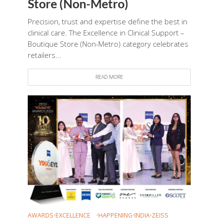
Store (Non-Metro)
Precision, trust and expertise define the best in
clinical care. The Excellence in Clinical Support –
Boutique Store (Non-Metro) category celebrates
retailers...
READ MORE
AWARDS
•
EXCELLENCE
•
HAPPENING
•
INDIA
•
ZEISS