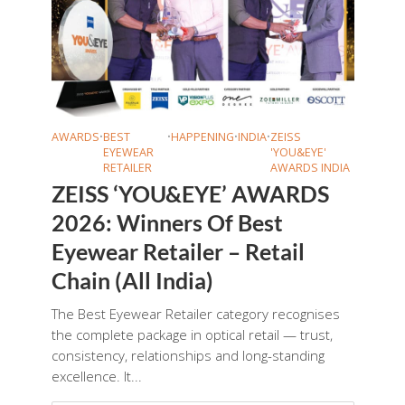
AWARDS
•
BEST
•
HAPPENING
•
INDIA
•
ZEISS
EYEWEAR
'YOU&EYE'
RETAILER
AWARDS INDIA
ZEISS ‘YOU&EYE’ AWARDS
2026: Winners Of Best
Eyewear Retailer – Retail
Chain (All India)
The Best Eyewear Retailer category recognises
the complete package in optical retail — trust,
consistency, relationships and long-standing
excellence. It...