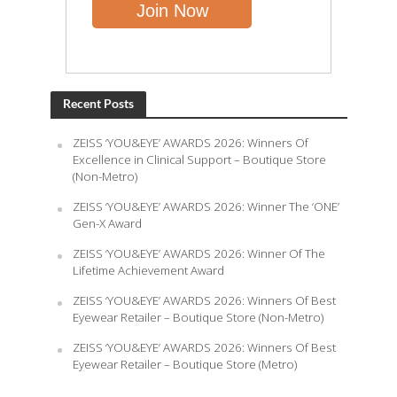
Recent Posts
ZEISS ‘YOU&EYE’ AWARDS 2026: Winners Of
Excellence in Clinical Support – Boutique Store
(Non-Metro)
ZEISS ‘YOU&EYE’ AWARDS 2026: Winner The ‘ONE’
Gen-X Award
ZEISS ‘YOU&EYE’ AWARDS 2026: Winner Of The
Lifetime Achievement Award
ZEISS ‘YOU&EYE’ AWARDS 2026: Winners Of Best
Eyewear Retailer – Boutique Store (Non-Metro)
ZEISS ‘YOU&EYE’ AWARDS 2026: Winners Of Best
Eyewear Retailer – Boutique Store (Metro)