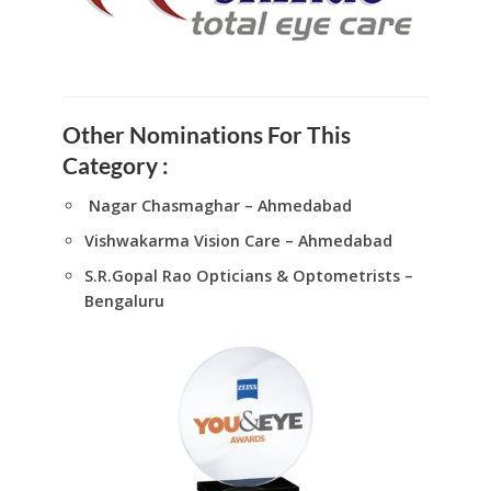
Other Nominations For This
Category :
Nagar Chasmaghar – Ahmedabad
Vishwakarma Vision Care – Ahmedabad
S.R.Gopal Rao Opticians & Optometrists –
Bengaluru