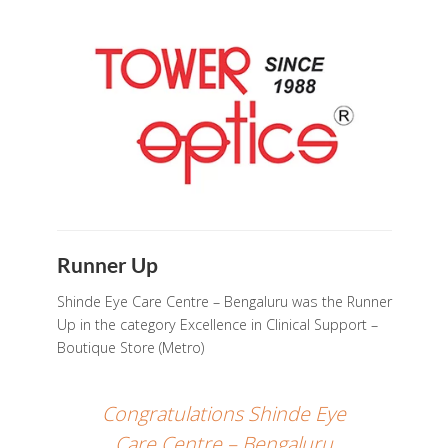
Runner Up
Shinde Eye Care Centre – Bengaluru was the Runner
Up in the category Excellence in Clinical Support –
Boutique Store (Metro)
Congratulations Shinde Eye
Care Centre – Bengaluru