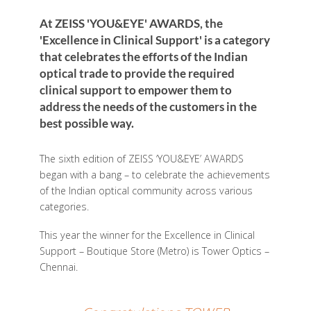
At ZEISS 'YOU&EYE' AWARDS, the
'Excellence in Clinical Support' is a category
that celebrates the efforts of the Indian
optical trade to provide the required
clinical support to empower them to
address the needs of the customers in the
best possible way.
The sixth edition of ZEISS ‘YOU&EYE’ AWARDS
began with a bang – to celebrate the achievements
of the Indian optical community across various
categories.
This year the winner for the Excellence in Clinical
Support – Boutique Store (Metro) is Tower Optics –
Chennai.