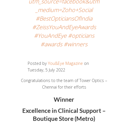
utm_source=facebook&utm
_medium=Zoho+Social
#BestOpticiansOfIndia
#ZeissYouAndEyeAwards
#YouAndEye #opticians
#awards #winners
Posted by
You&Eye Magazine
on
Tuesday, 5 July 2022
Congratulations to the team of Tower Optics –
Chennai for their efforts
Winner
Excellence in Clinical Support –
Boutique Store (Metro)