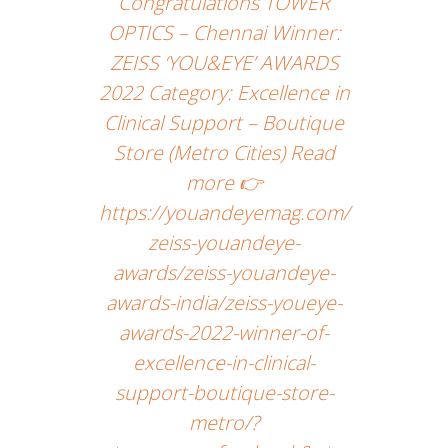
Congratulations TOWER
OPTICS – Chennai Winner:
ZEISS ‘YOU&EYE’ AWARDS
2022 Category: Excellence in
Clinical Support – Boutique
Store (Metro Cities) Read
more 👉
https://youandeyemag.com/
zeiss-youandeye-
awards/zeiss-youandeye-
awards-india/zeiss-youeye-
awards-2022-winner-of-
excellence-in-clinical-
support-boutique-store-
metro/?