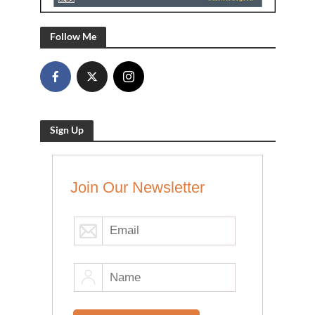
Follow Me
Sign Up
Join Our Newsletter