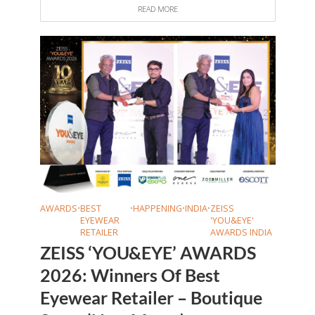
READ MORE
AWARDS
•
BEST
•
HAPPENING
•
INDIA
•
ZEISS
EYEWEAR
'YOU&EYE'
RETAILER
AWARDS INDIA
ZEISS ‘YOU&EYE’ AWARDS
2026: Winners Of Best
Eyewear Retailer – Boutique