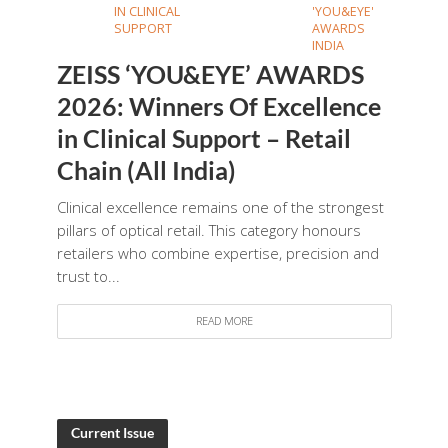
IN CLINICAL
'YOU&EYE'
SUPPORT
AWARDS
INDIA
ZEISS ‘YOU&EYE’ AWARDS
2026: Winners Of Excellence
in Clinical Support – Retail
Chain (All India)
Clinical excellence remains one of the strongest
pillars of optical retail. This category honours
retailers who combine expertise, precision and
trust to...
READ MORE
Current Issue