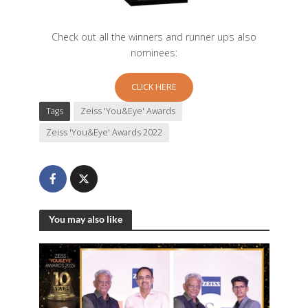
Check out all the winners and runner ups also
nominees:
CLICK HERE
Tags
Zeiss 'You&Eye' Awards
Zeiss 'You&Eye' Awards 2022
You may also like