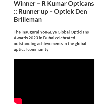
Winner – R Kumar Opticans
:: Runner up – Optiek Den
Brilleman
The inaugural You&Eye Global Opticians
Awards 2023 in Dubai celebrated
outstanding achievements in the global
optical community