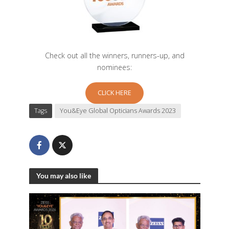
Check out all the winners, runners-up, and
nominees:
CLICK HERE
Tags
You&Eye Global Opticians Awards 2023
You may also like