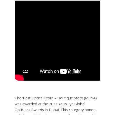
The ‘Best Optical Store – Boutique Store (MENA)’
was awarded at the 2023 You&Eye Global
Opticians Awards in Dubai. This category honors