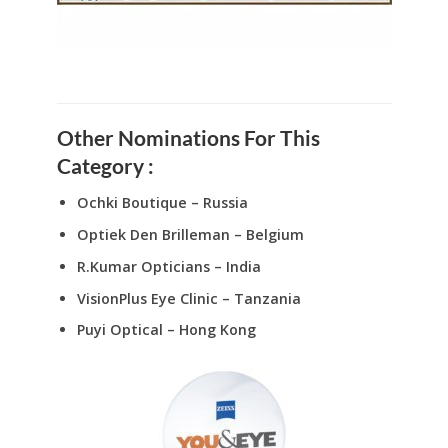
Other Nominations For This
Category :
Ochki Boutique – Russia
Optiek Den Brilleman – Belgium
R.Kumar Opticians – India
VisionPlus Eye Clinic – Tanzania
Puyi Optical – Hong Kong