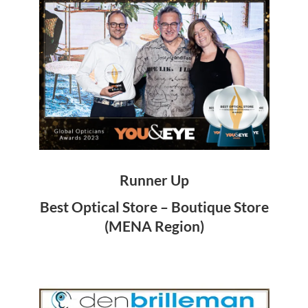
Runner Up
Best Optical Store – Boutique Store
(MENA Region)