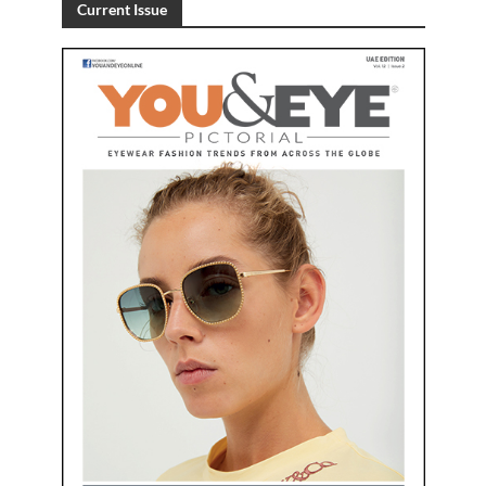
Current Issue