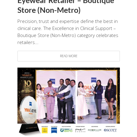
Store (Non-Metro)
Precision, trust and expertise define the best in
clinical care. The Excellence in Clinical Support –
Boutique Store (Non-Metro) category celebrates
retailers...
READ MORE