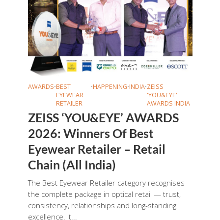
AWARDS
•
BEST
•
HAPPENING
•
INDIA
•
ZEISS
EYEWEAR
'YOU&EYE'
RETAILER
AWARDS INDIA
ZEISS ‘YOU&EYE’ AWARDS
2026: Winners Of Best
Eyewear Retailer – Retail
Chain (All India)
The Best Eyewear Retailer category recognises
the complete package in optical retail — trust,
consistency, relationships and long-standing
excellence. It...