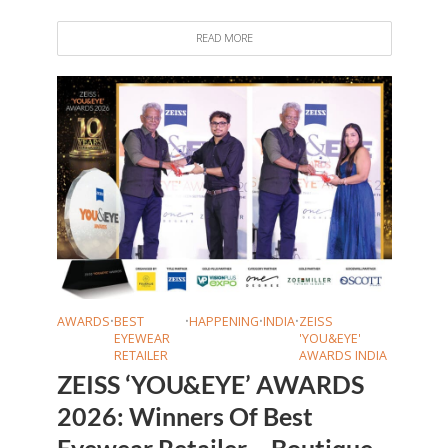
READ MORE
AWARDS
•
BEST
•
HAPPENING
•
INDIA
•
ZEISS
EYEWEAR
'YOU&EYE'
RETAILER
AWARDS INDIA
ZEISS ‘YOU&EYE’ AWARDS
2026: Winners Of Best
Eyewear Retailer – Boutique