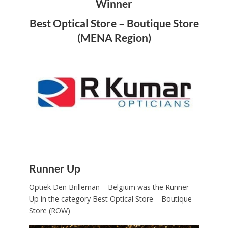
Winner
Best Optical Store – Boutique Store
(MENA Region)
Runner Up
Optiek Den Brilleman – Belgium was the Runner
Up in the category Best Optical Store – Boutique
Store (ROW)