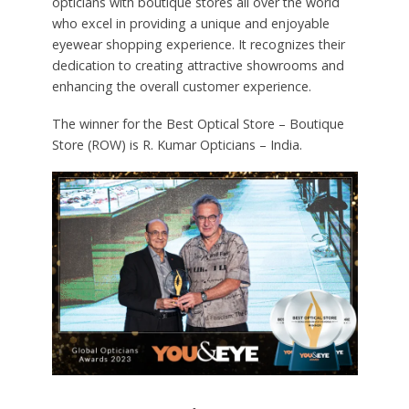
opticians with boutique stores all over the world
who excel in providing a unique and enjoyable
eyewear shopping experience. It recognizes their
dedication to creating attractive showrooms and
enhancing the overall customer experience.
The winner for the Best Optical Store – Boutique
Store (ROW) is R. Kumar Opticians – India.