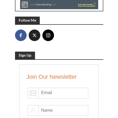
Follow Me
Sign Up
Join Our Newsletter