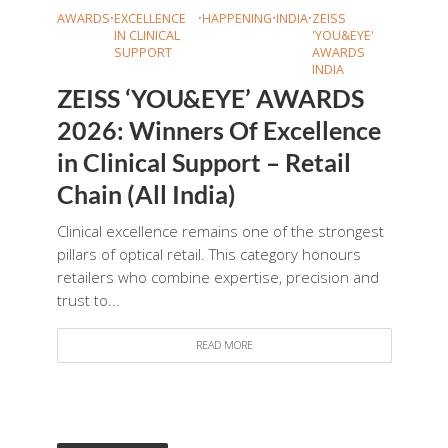
AWARDS
•
EXCELLENCE
•
HAPPENING
•
INDIA
•
ZEISS
IN CLINICAL
'YOU&EYE'
SUPPORT
AWARDS
INDIA
ZEISS ‘YOU&EYE’ AWARDS
2026: Winners Of Excellence
in Clinical Support – Retail
Chain (All India)
Clinical excellence remains one of the strongest
pillars of optical retail. This category honours
retailers who combine expertise, precision and
trust to...
READ MORE