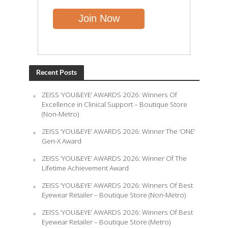
Recent Posts
ZEISS ‘YOU&EYE’ AWARDS 2026: Winners Of
Excellence in Clinical Support – Boutique Store
(Non-Metro)
ZEISS ‘YOU&EYE’ AWARDS 2026: Winner The ‘ONE’
Gen-X Award
ZEISS ‘YOU&EYE’ AWARDS 2026: Winner Of The
Lifetime Achievement Award
ZEISS ‘YOU&EYE’ AWARDS 2026: Winners Of Best
Eyewear Retailer – Boutique Store (Non-Metro)
ZEISS ‘YOU&EYE’ AWARDS 2026: Winners Of Best
Eyewear Retailer – Boutique Store (Metro)