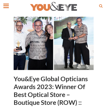
You&Eye Global Opticians
Awards 2023: Winner Of
Best Optical Store –
Boutique Store (ROW) ::