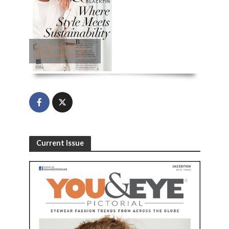
Blackfin: Where Style
Meets Sustainability
Current Issue