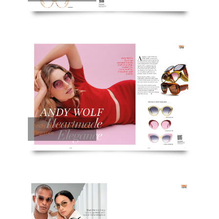
Andy Wolf’s Heartmade
Elegance