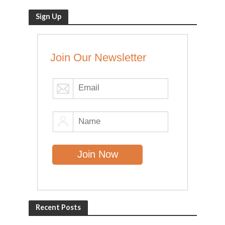
Sign Up
Join Our Newsletter
Recent Posts