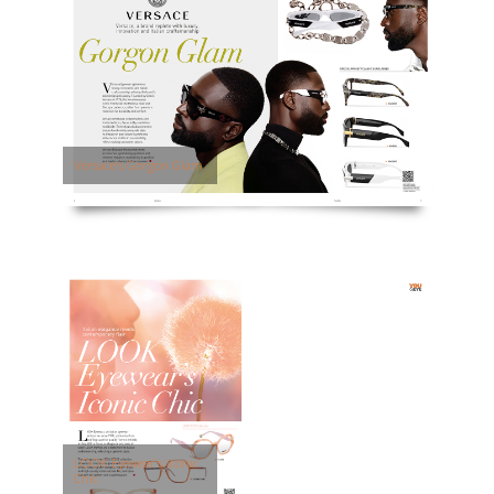
Versace’s Gorgon Glam
LOOK Eyewear’s Iconic
Chic