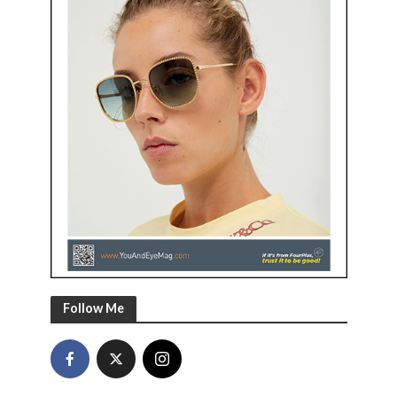
Follow Me