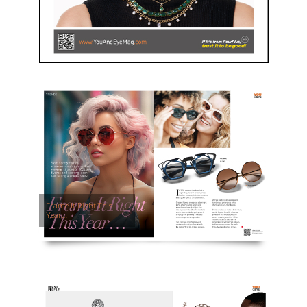
Frame It Right This
Year…