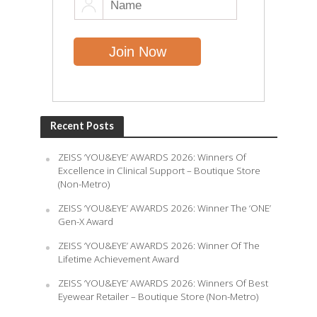
Recent Posts
ZEISS ‘YOU&EYE’ AWARDS 2026: Winners Of
Excellence in Clinical Support – Boutique Store
(Non-Metro)
ZEISS ‘YOU&EYE’ AWARDS 2026: Winner The ‘ONE’
Gen-X Award
ZEISS ‘YOU&EYE’ AWARDS 2026: Winner Of The
Lifetime Achievement Award
ZEISS ‘YOU&EYE’ AWARDS 2026: Winners Of Best
Eyewear Retailer – Boutique Store (Non-Metro)