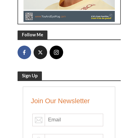
Follow Me
Sign Up
Join Our Newsletter