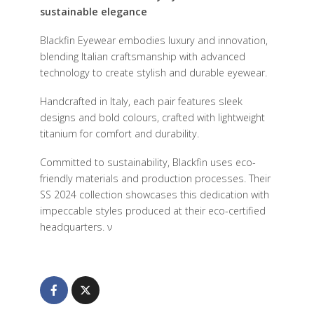
sustainable elegance
B
lackfin Eyewear embodies luxury and innovation,
blending Italian craftsmanship with advanced
technology to create stylish and durable eyewear.
Handcrafted in Italy, each pair features sleek
designs and bold colours, crafted with lightweight
titanium for comfort and durability.
Committed to sustainability, Blackfin uses eco-
friendly materials and production processes. Their
SS 2024 collection showcases this dedication with
impeccable styles produced at their eco-certified
headquarters.
ν