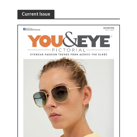
Current Issue