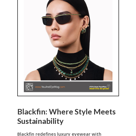
Blackfin: Where Style Meets
Sustainability
Blackfin redefines luxury eyewear with