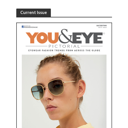
Current Issue