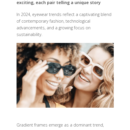
exciting, each pair telling a unique story
I
n 2024, eyewear trends reflect a captivating blend
of contemporary fashion, technological
advancements, and a growing focus on
sustainability.
Gradient frames emerge as a dominant trend,