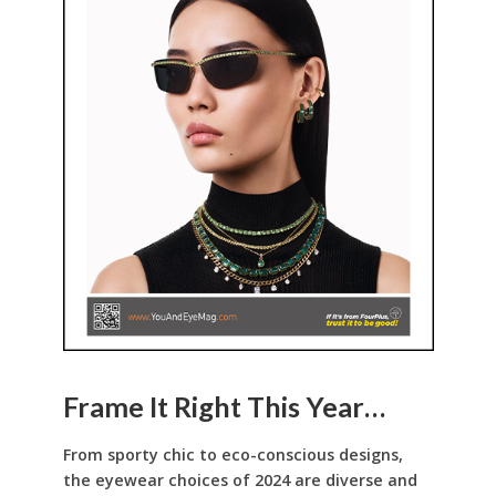
Frame It Right This Year…
From sporty chic to eco-conscious designs,
the eyewear choices of 2024 are diverse and