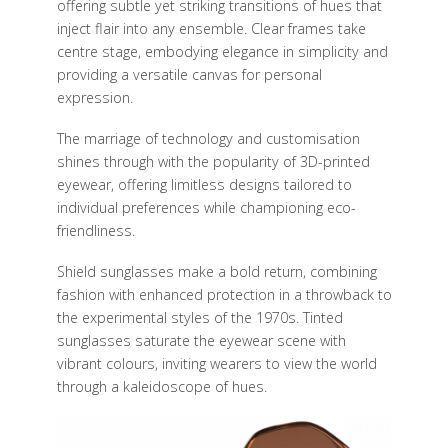
offering subtle yet striking transitions of hues that
inject flair into any ensemble. Clear frames take
centre stage, embodying elegance in simplicity and
providing a versatile canvas for personal
expression.
The marriage of technology and customisation
shines through with the popularity of 3D-printed
eyewear, offering limitless designs tailored to
individual preferences while championing eco-
friendliness.
Shield sunglasses make a bold return, combining
fashion with enhanced protection in a throwback to
the experimental styles of the 1970s. Tinted
sunglasses saturate the eyewear scene with
vibrant colours, inviting wearers to view the world
through a kaleidoscope of hues.