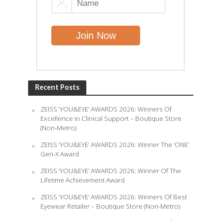
Recent Posts
ZEISS ‘YOU&EYE’ AWARDS 2026: Winners Of
Excellence in Clinical Support – Boutique Store
(Non-Metro)
ZEISS ‘YOU&EYE’ AWARDS 2026: Winner The ‘ONE’
Gen-X Award
ZEISS ‘YOU&EYE’ AWARDS 2026: Winner Of The
Lifetime Achievement Award
ZEISS ‘YOU&EYE’ AWARDS 2026: Winners Of Best
Eyewear Retailer – Boutique Store (Non-Metro)