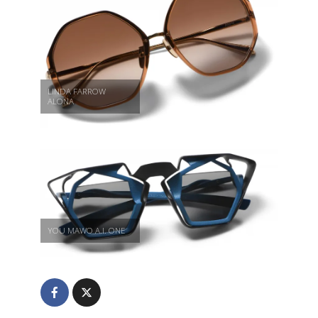
LINDA FARROW
ALONA
YOU MAWO A.I. ONE