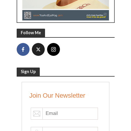
Follow Me
Sign Up
Join Our Newsletter