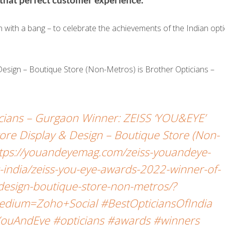
ith a bang – to celebrate the achievements of the Indian opti
 Design – Boutique Store (Non-Metros) is Brother Opticians –
icians – Gurgaon Winner: ZEISS ‘YOU&EYE’
re Display & Design – Boutique Store (Non-
ttps://youandeyemag.com/zeiss-youandeye-
india/zeiss-you-eye-awards-2022-winner-of-
-design-boutique-store-non-metros/?
dium=Zoho+Social #BestOpticiansOfIndia
ouAndEye #opticians #awards #winners