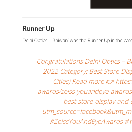
Runner Up
Delhi Optics – Bhiwani was the Runner Up in the ca
Congratulations Delhi Optics –
2022 Category: Best Store Dis
Cities) Read more 👉 http
awards/zeiss-youandeye-awards-
best-store-display-and
utm_source=facebook&utm_me
#ZeissYouAndEyeAwards #Y