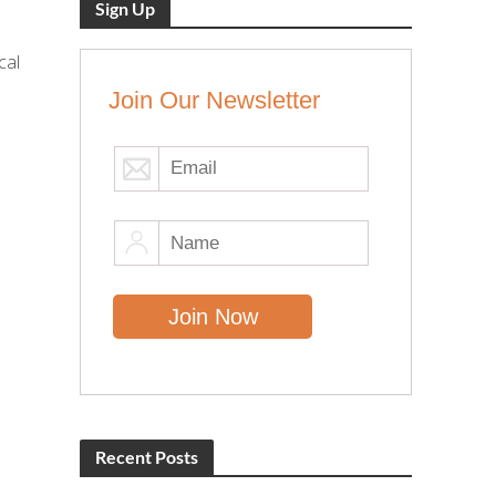
Sign Up
cal
Join Our Newsletter
Recent Posts