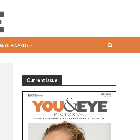
&EYE AWARDS
Current Issue