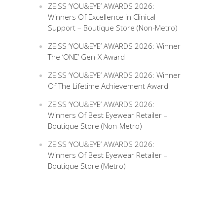
ZEISS ‘YOU&EYE’ AWARDS 2026:
Winners Of Excellence in Clinical
Support – Boutique Store (Non-Metro)
ZEISS ‘YOU&EYE’ AWARDS 2026: Winner
The ‘ONE’ Gen-X Award
ZEISS ‘YOU&EYE’ AWARDS 2026: Winner
Of The Lifetime Achievement Award
ZEISS ‘YOU&EYE’ AWARDS 2026:
Winners Of Best Eyewear Retailer –
Boutique Store (Non-Metro)
ZEISS ‘YOU&EYE’ AWARDS 2026:
Winners Of Best Eyewear Retailer –
Boutique Store (Metro)