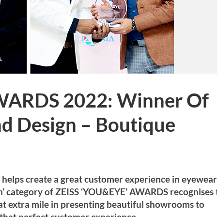
WARDS 2022: Winner Of
nd Design – Boutique
d helps create a great customer experience in eyewear
gn’ category of ZEISS ‘YOU&EYE’ AWARDS recognises 
hat extra mile in presenting beautiful showrooms to
that perfect customer experience.