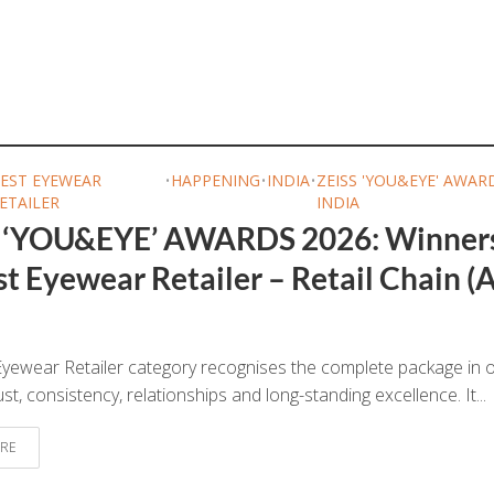
EST EYEWEAR
•
HAPPENING
•
INDIA
•
ZEISS 'YOU&EYE' AWAR
ETAILER
INDIA
 ‘YOU&EYE’ AWARDS 2026: Winner
t Eyewear Retailer – Retail Chain (A
yewear Retailer category recognises the complete package in o
ust, consistency, relationships and long-standing excellence. It...
RE