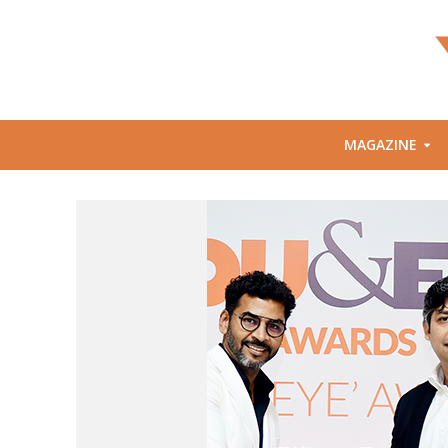
MAGAZINE