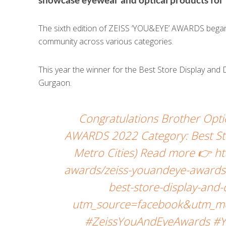
The sixth edition of ZEISS ‘YOU&EYE’ AWARDS began w
community across various categories.
This year the winner for the Best Store Display and
Gurgaon.
Congratulations Brother Opt
AWARDS 2022 Category: Best Sto
Metro Cities) Read more 👉 h
awards/zeiss-youandeye-awards-
best-store-display-and
utm_source=facebook&utm_me
#ZeissYouAndEyeAwards #Y