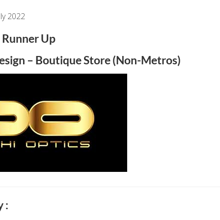
ly 2022
Runner Up
Design – Boutique Store (Non-Metros)
 :