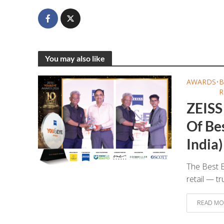
You may also like
AWARDS
•
B
R
ZEISS
Of Bes
India)
The Best E
retail — tr
READ MO