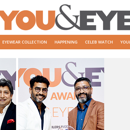
EYEWEAR COLLECTION
HAPPENING
CELEB WATCH
YOU