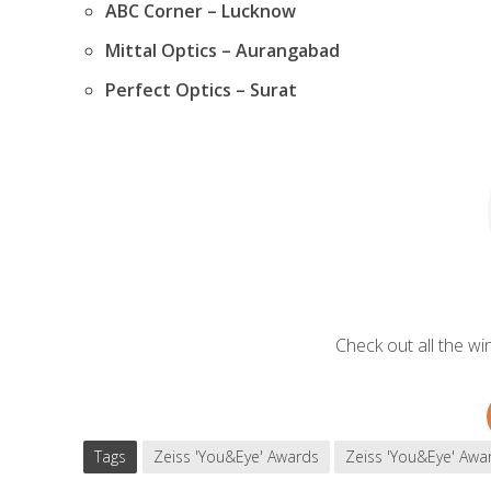
ABC Corner – Lucknow
Mittal Optics – Aurangabad
Perfect Optics – Surat
Check out all the w
Tags
Zeiss 'You&Eye' Awards
Zeiss 'You&Eye' Awa