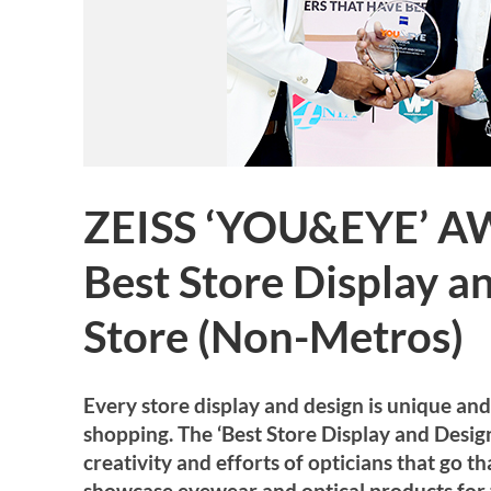
ZEISS ‘YOU&EYE’ A
Best Store Display a
Store (Non-Metros)
Every store display and design is unique an
shopping. The ‘Best Store Display and Desi
creativity and efforts of opticians that go t
showcase eyewear and optical products for 