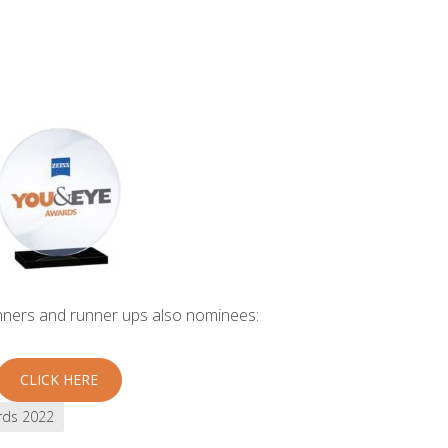
inners and runner ups also nominees:
CLICK HERE
rds 2022