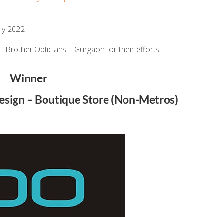
ly 2022
f Brother Opticians – Gurgaon for their efforts
Winner
Design – Boutique Store (Non-Metros)