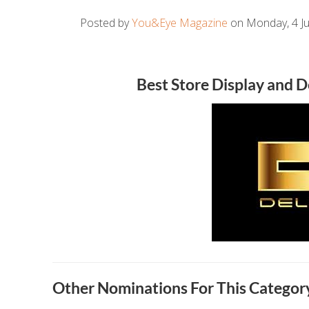
Posted by
You&Eye Magazine
on Monday, 4 Ju
Best Store Display and 
Other Nominations For This Category