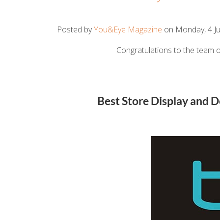
Posted by
You&Eye Magazine
on Monday, 4 Ju
Congratulations to the team o
Best Store Display and 