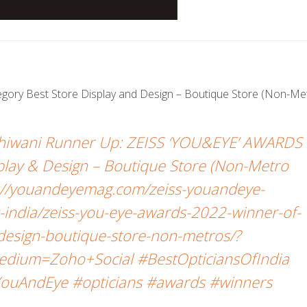
tegory Best Store Display and Design – Boutique Store (Non-Met
 Bhiwani Runner Up: ZEISS ‘YOU&EYE’ AWARDS
play & Design – Boutique Store (Non-Metro
s://youandeyemag.com/zeiss-youandeye-
india/zeiss-you-eye-awards-2022-winner-of-
-design-boutique-store-non-metros/?
dium=Zoho+Social #BestOpticiansOfIndia
ouAndEye #opticians #awards #winners