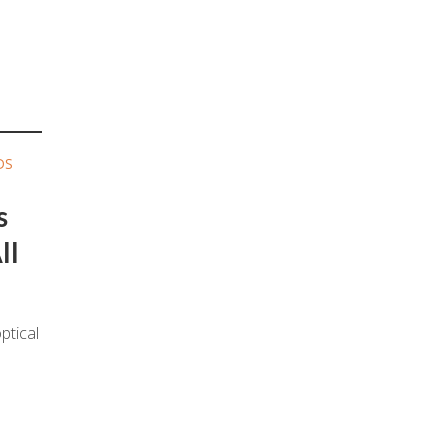
DS
s
ll
ptical