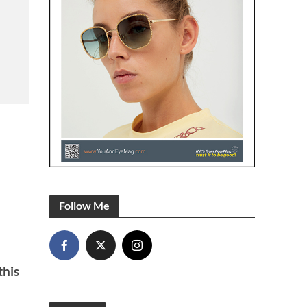
Follow Me
this