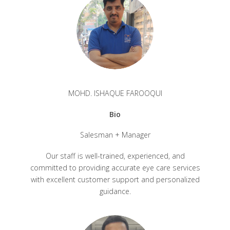
MOHD. ISHAQUE FAROOQUI
Bio
Salesman + Manager
Our staff is well-trained, experienced, and
committed to providing accurate eye care services
with excellent customer support and personalized
guidance.