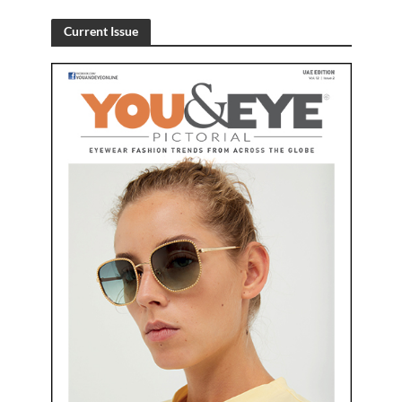
Current Issue