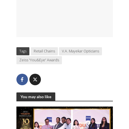
Tags
Retail Chains
V.A. Mayekar Opticians
Zeiss 'You&Eye' Awards
You may also like