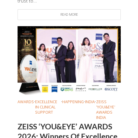
trust to...
READ MORE
AWARDS
•
EXCELLENCE
•
HAPPENING
•
INDIA
•
ZEISS
IN CLINICAL
'YOU&EYE'
SUPPORT
AWARDS
INDIA
ZEISS ‘YOU&EYE’ AWARDS
2026: Winners Of Excellence