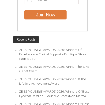
Recent Posts
ZEISS ‘YOU&EYE’ AWARDS 2026: Winners Of
Excellence in Clinical Support – Boutique Store
(Non-Metro)
ZEISS ‘YOU&EYE’ AWARDS 2026: Winner The ‘ONE’
Gen-X Award
ZEISS ‘YOU&EYE’ AWARDS 2026: Winner Of The
Lifetime Achievement Award
ZEISS ‘YOU&EYE’ AWARDS 2026: Winners Of Best
Eyewear Retailer – Boutique Store (Non-Metro)
ZEISS ‘YOU&EYE’ AWARDS 2026: Winners Of Best