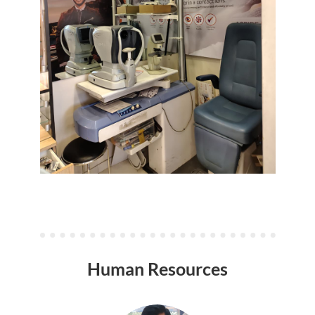
Human Resources