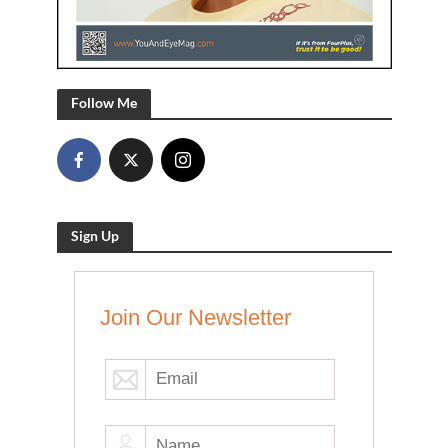
Follow Me
Sign Up
Join Our Newsletter