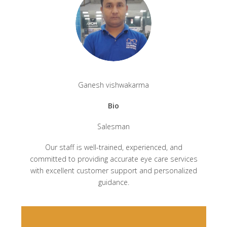
Ganesh vishwakarma
Bio
Salesman
Our staff is well-trained, experienced, and
committed to providing accurate eye care services
with excellent customer support and personalized
guidance.