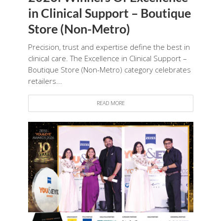
in Clinical Support – Boutique
Store (Non-Metro)
Precision, trust and expertise define the best in
clinical care. The Excellence in Clinical Support –
Boutique Store (Non-Metro) category celebrates
retailers...
READ MORE