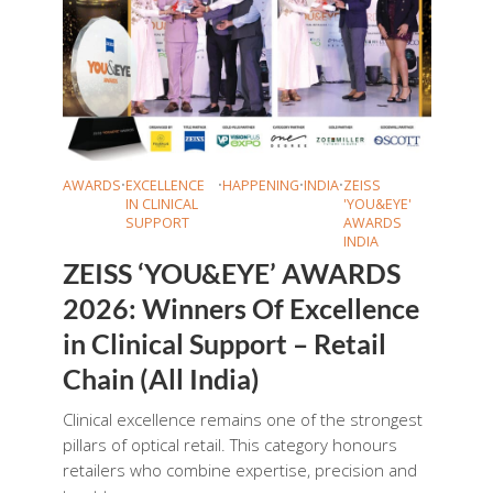
AWARDS
•
EXCELLENCE
•
HAPPENING
•
INDIA
•
ZEISS
IN CLINICAL
'YOU&EYE'
SUPPORT
AWARDS
INDIA
ZEISS ‘YOU&EYE’ AWARDS
2026: Winners Of Excellence
in Clinical Support – Retail
Chain (All India)
Clinical excellence remains one of the strongest
pillars of optical retail. This category honours
retailers who combine expertise, precision and