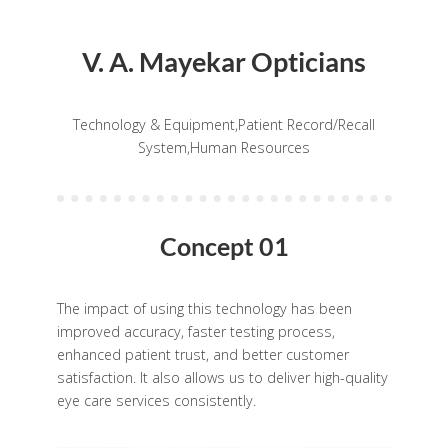
V. A. Mayekar Opticians
Technology & Equipment,Patient Record/Recall
System,Human Resources
Concept 01
The impact of using this technology has been
improved accuracy, faster testing process,
enhanced patient trust, and better customer
satisfaction. It also allows us to deliver high-quality
eye care services consistently.