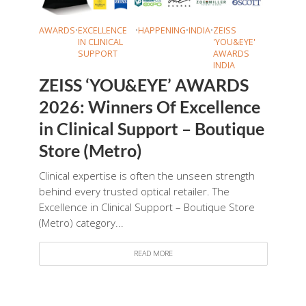
AWARDS
•
EXCELLENCE
•
HAPPENING
•
INDIA
•
ZEISS
IN CLINICAL
'YOU&EYE'
SUPPORT
AWARDS
INDIA
ZEISS ‘YOU&EYE’ AWARDS
2026: Winners Of Excellence
in Clinical Support – Boutique
Store (Metro)
Clinical expertise is often the unseen strength
behind every trusted optical retailer. The
Excellence in Clinical Support – Boutique Store
(Metro) category...
READ MORE