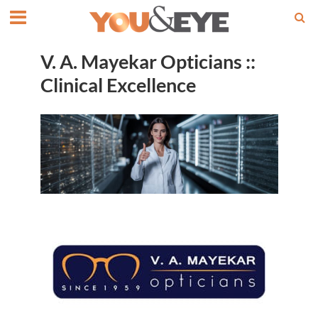
V. A. Mayekar Opticians ::
Clinical Excellence