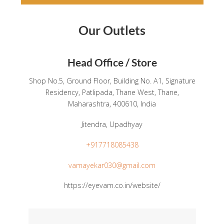
Our Outlets
Head Office / Store
Shop No.5, Ground Floor, Building No. A1, Signature
Residency, Patlipada, Thane West, Thane,
Maharashtra, 400610, India
Jitendra, Upadhyay
+917718085438
vamayekar030@gmail.com
https://eyevam.co.in/website/