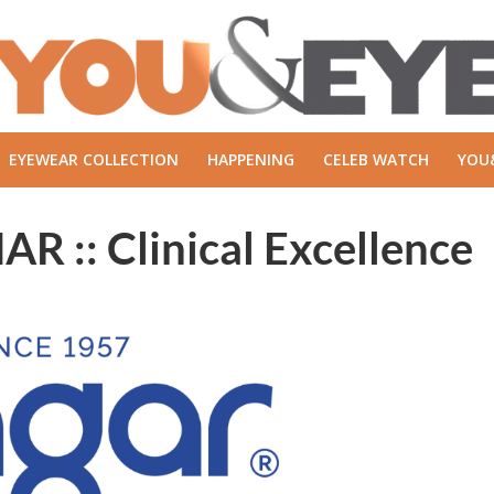
EYEWEAR COLLECTION
HAPPENING
CELEB WATCH
YOU
: Clinical Excellence