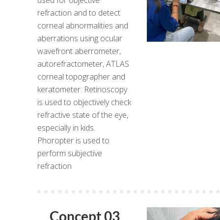
refraction and to detect
corneal abnormalities and
aberrations using ocular
wavefront aberrometer,
autorefractometer, ATLAS
corneal topographer and
keratometer. Retinoscopy
is used to objectively check
refractive state of the eye,
especially in kids.
Phoropter is used to
perform subjective
refraction
Concept 03