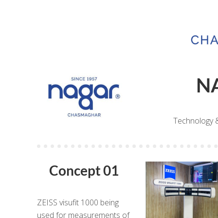
N
Technology 
Concept 01
ZEISS visufit 1000 being
used for measurements of