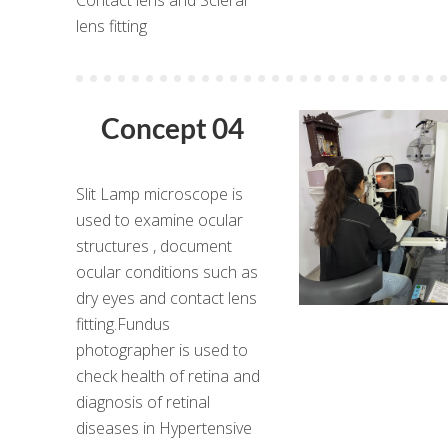
lens fitting
Concept 04
Slit Lamp microscope is
used to examine ocular
structures , document
ocular conditions such as
dry eyes and contact lens
fitting.Fundus
photographer is used to
check health of retina and
diagnosis of retinal
diseases in Hypertensive