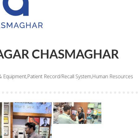
AGAR CHASMAGHAR
& Equipment,Patient Record/Recall System,Human Resources