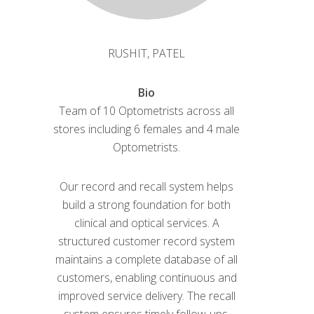
RUSHIT, PATEL
Bio
Team of 10 Optometrists across all
stores including 6 females and 4 male
Optometrists.
Our record and recall system helps
build a strong foundation for both
clinical and optical services. A
structured customer record system
maintains a complete database of all
customers, enabling continuous and
improved service delivery. The recall