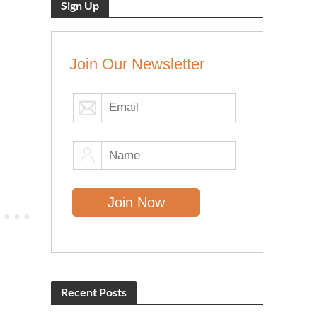
Sign Up
Join Our Newsletter
Recent Posts