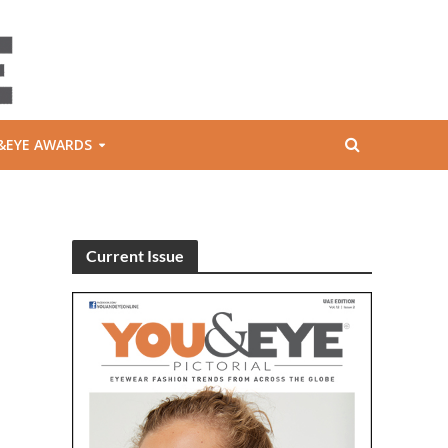
&EYE AWARDS
Current Issue