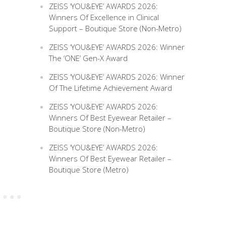
ZEISS ‘YOU&EYE’ AWARDS 2026:
Winners Of Excellence in Clinical
Support – Boutique Store (Non-Metro)
ZEISS ‘YOU&EYE’ AWARDS 2026: Winner
The ‘ONE’ Gen-X Award
ZEISS ‘YOU&EYE’ AWARDS 2026: Winner
Of The Lifetime Achievement Award
ZEISS ‘YOU&EYE’ AWARDS 2026:
Winners Of Best Eyewear Retailer –
Boutique Store (Non-Metro)
ZEISS ‘YOU&EYE’ AWARDS 2026:
Winners Of Best Eyewear Retailer –
Boutique Store (Metro)