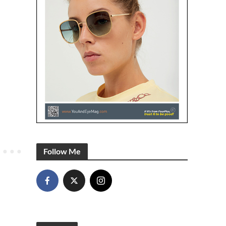
Follow Me