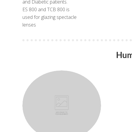
and Diabetic patients.
ES 800 and TCB 800 is
used for glazing spectacle
lenses
Hum