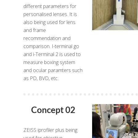
different parameters for
personalised lenses. It is
also being used for lens
and frame
recommendation and
comparison. I-terminal go
and i-Terminal 2 is used to
measure boxing system
and ocular paramters such
as PD, BVD, etc.
Concept 02
ZEISS iprofiler plus being
used for objective