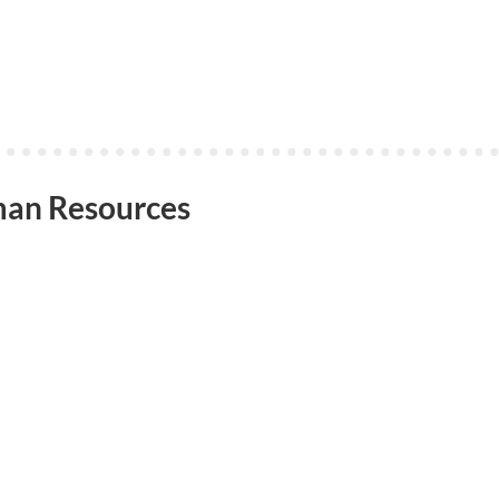
an Resources