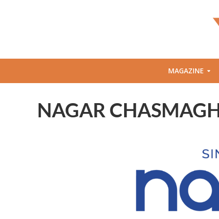
MAGAZINE
NAGAR CHASMAGHAR :