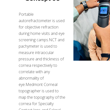
Portable
autorefractometer is used
for objective refraction
during home visits and eye
screening camps.NCT and
pachymeter is used to
measure intraocular
pressure and thickness of
cornea respectively to
correlate with any
abnormality of
eye.Medmont Corneal
topographer is used to
map the topography of the
cornea for Specialty
Contact lens and Scleral