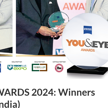
WARDS 2024: Winners
India)