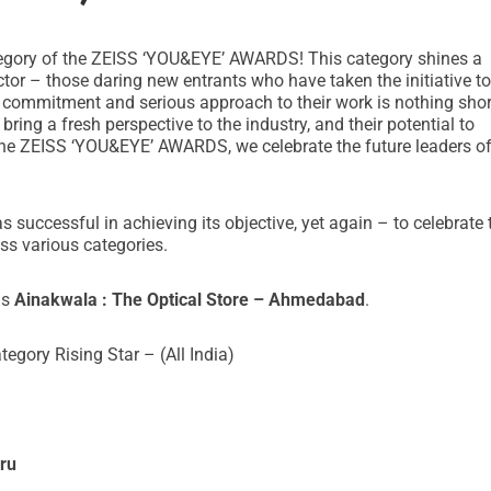
category of the ZEISS ‘YOU&EYE’ AWARDS! This category shines a
ector – those daring new entrants who have taken the initiative to
 commitment and serious approach to their work is nothing shor
ing a fresh perspective to the industry, and their potential to
the ZEISS ‘YOU&EYE’ AWARDS, we celebrate the future leaders of
uccessful in achieving its objective, yet again – to celebrate 
ss various categories.
is
Ainakwala : The Optical Store – Ahmedabad
.
egory Rising Star – (All India)
ru