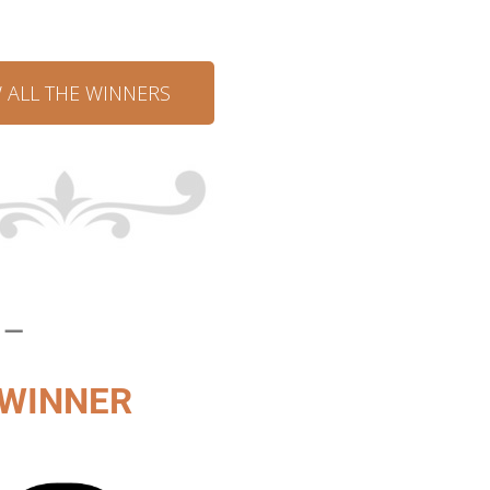
W ALL THE WINNERS
 –
WINNER