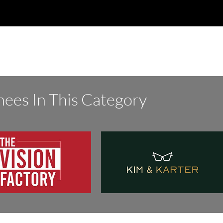
ees In This Category