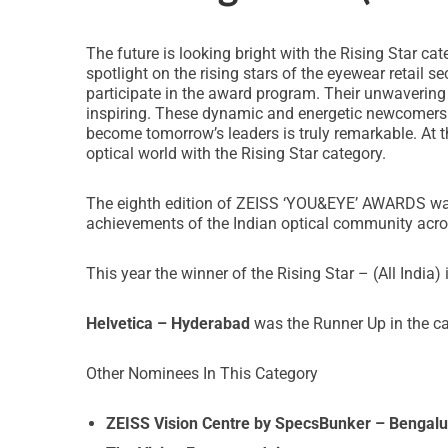
The future is looking bright with the Rising Star 
spotlight on the rising stars of the eyewear retail s
participate in the award program. Their unwavering
inspiring. These dynamic and energetic newcomers br
become tomorrow’s leaders is truly remarkable. At 
optical world with the Rising Star category.
The eighth edition of ZEISS ‘YOU&EYE’ AWARDS was s
achievements of the Indian optical community acro
This year the winner of the Rising Star – (All India) 
Helvetica – Hyderabad
was the Runner Up in the cat
Other Nominees In This Category
ZEISS Vision Centre by SpecsBunker – Bengalu