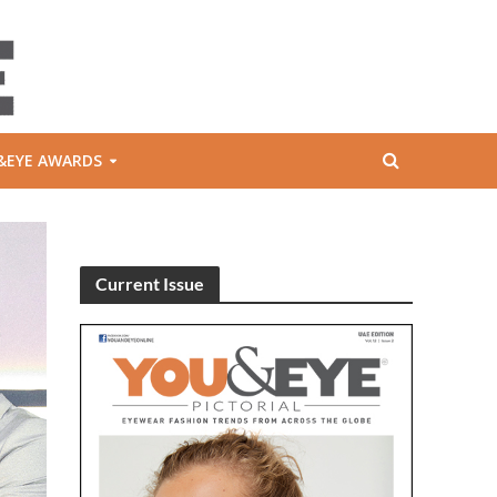
&EYE AWARDS
Current Issue