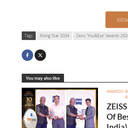
VIE
Tags
Rising Star 2024
Zeiss 'You&Eye' Awards 202
You may also like
AWARDS
•
B
R
ZEISS
Of Bes
India)