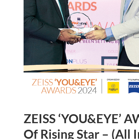
ZEISS ‘YOU&EYE’ A
Of Rising Star – (All 