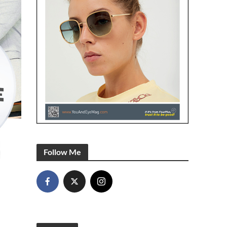
Follow Me