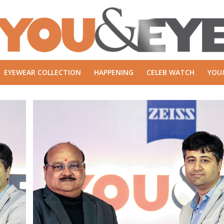
EYEWEAR COLLECTION
HAPPENING
CELEB WATCH
YOU