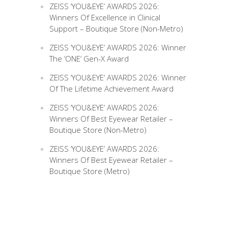
ZEISS ‘YOU&EYE’ AWARDS 2026:
Winners Of Excellence in Clinical
Support – Boutique Store (Non-Metro)
ZEISS ‘YOU&EYE’ AWARDS 2026: Winner
The ‘ONE’ Gen-X Award
ZEISS ‘YOU&EYE’ AWARDS 2026: Winner
Of The Lifetime Achievement Award
ZEISS ‘YOU&EYE’ AWARDS 2026:
Winners Of Best Eyewear Retailer –
Boutique Store (Non-Metro)
ZEISS ‘YOU&EYE’ AWARDS 2026:
Winners Of Best Eyewear Retailer –
Boutique Store (Metro)