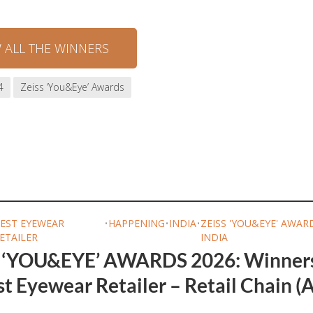
W ALL THE WINNERS
4
Zeiss ‘You&Eye’ Awards
EST EYEWEAR
•
HAPPENING
•
INDIA
•
ZEISS 'YOU&EYE' AWAR
ETAILER
INDIA
 ‘YOU&EYE’ AWARDS 2026: Winner
t Eyewear Retailer – Retail Chain (A