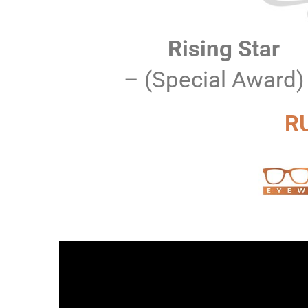
Rising Star
– (Special Award)
R