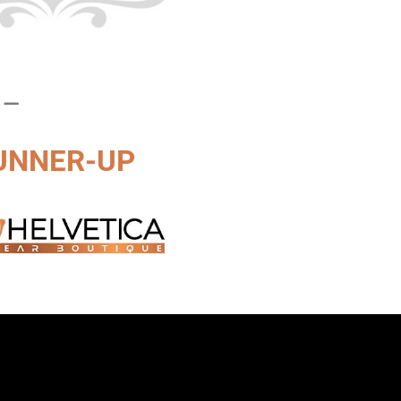
 –
UNNER-UP