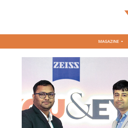
MAGAZINE