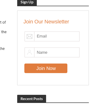
Sign Up
Join Our Newsletter
t of
 the
the
Recent Posts