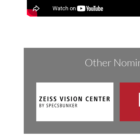
Other Nomin