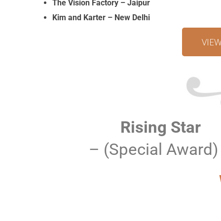
The Vision Factory – Jaipur
Kim and Karter – New Delhi
VIE
Rising Star
– (Special Award)