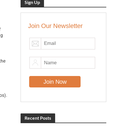
Sign Up
Join Our Newsletter
f
ng
the
os).
Recent Posts