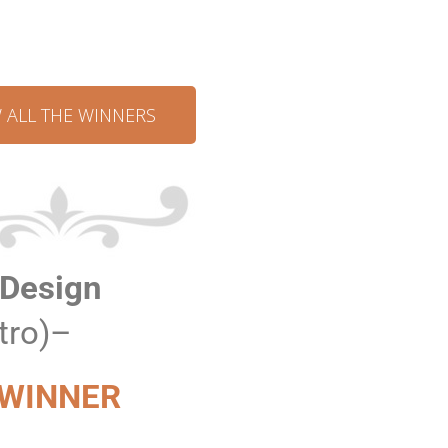
W ALL THE WINNERS
 Design
tro)–
WINNER