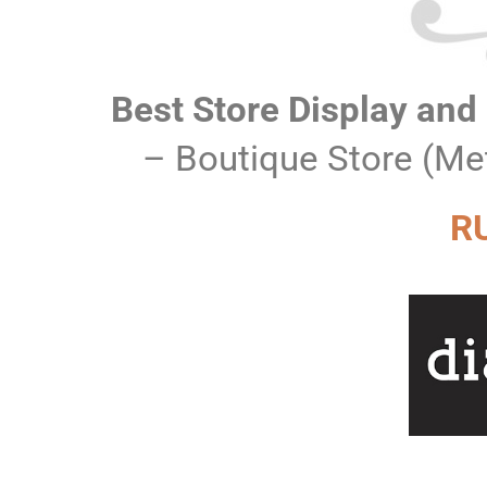
Best Store Display and
– Boutique Store (Me
R