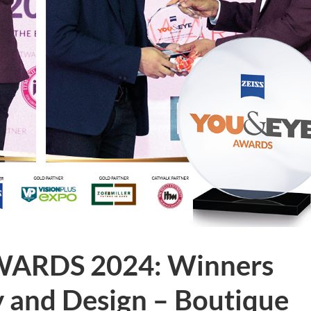
WARDS 2024: Winners
y and Design – Boutique