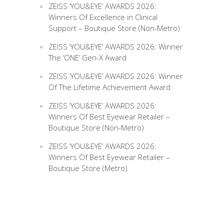
ZEISS ‘YOU&EYE’ AWARDS 2026:
Winners Of Excellence in Clinical
Support – Boutique Store (Non-Metro)
ZEISS ‘YOU&EYE’ AWARDS 2026: Winner
The ‘ONE’ Gen-X Award
ZEISS ‘YOU&EYE’ AWARDS 2026: Winner
Of The Lifetime Achievement Award
ZEISS ‘YOU&EYE’ AWARDS 2026:
Winners Of Best Eyewear Retailer –
Boutique Store (Non-Metro)
ZEISS ‘YOU&EYE’ AWARDS 2026:
Winners Of Best Eyewear Retailer –
Boutique Store (Metro)