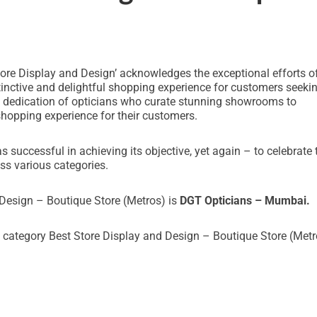
e Display and Design’ acknowledges the exceptional efforts o
inctive and delightful shopping experience for customers seeki
nd dedication of opticians who curate stunning showrooms to
shopping experience for their customers.
uccessful in achieving its objective, yet again – to celebrate 
ss various categories.
 Design – Boutique Store (Metros) is
DGT Opticians – Mumbai.
 category Best Store Display and Design – Boutique Store (Metr