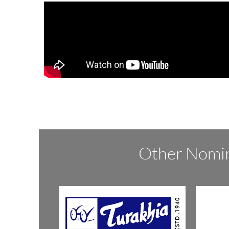
Other Nomin