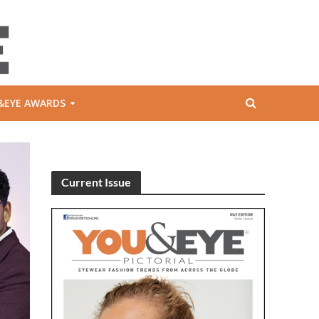
&EYE AWARDS
Current Issue