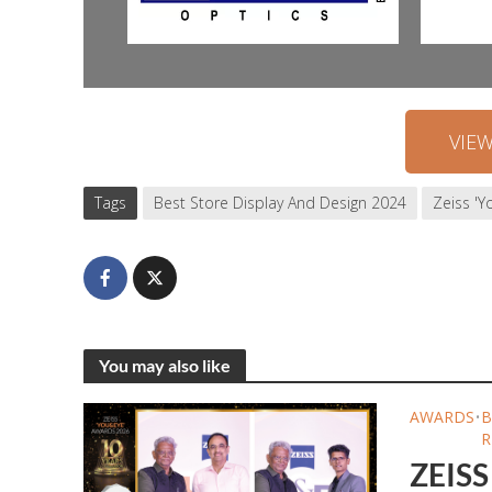
VIE
Tags
Best Store Display And Design 2024
Zeiss '
You may also like
AWARDS
•
B
R
ZEISS