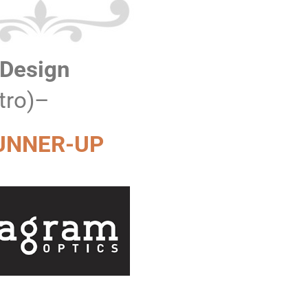
 Design
tro)–
UNNER-UP