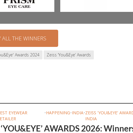
W ALL THE WINNERS
You&Eye' Awards 2024
Zeiss ‘You&Eye’ Awards
EST EYEWEAR
•
HAPPENING
•
INDIA
•
ZEISS 'YOU&EYE' AWAR
ETAILER
INDIA
 ‘YOU&EYE’ AWARDS 2026: Winner