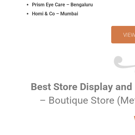
Prism Eye Care – Bengaluru
Homi & Co – Mumbai
VIE
Best Store Display and
– Boutique Store (Me