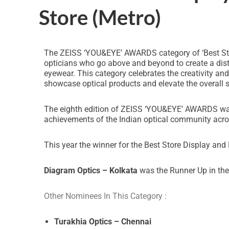
Store (Metro)
The ZEISS ‘YOU&EYE’ AWARDS category of ‘Best Stor
opticians who go above and beyond to create a dist
eyewear. This category celebrates the creativity a
showcase optical products and elevate the overall 
The eighth edition of ZEISS ‘YOU&EYE’ AWARDS was s
achievements of the Indian optical community acro
This year the winner for the Best Store Display and
Diagram Optics – Kolkata
was the Runner Up in the
Other Nominees In This Category :
Turakhia Optics – Chennai