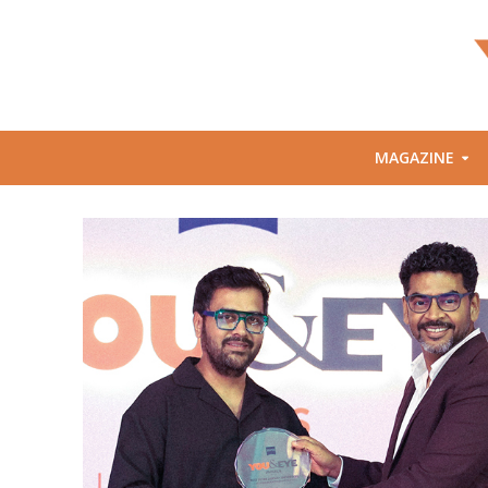
MAGAZINE