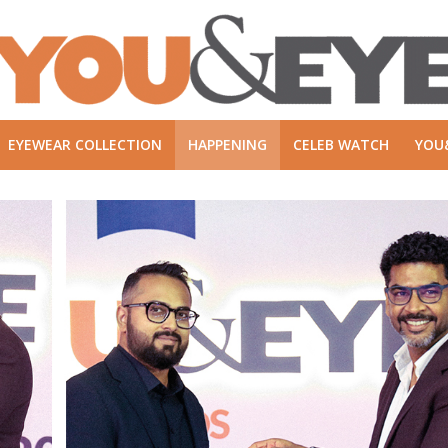
EYEWEAR COLLECTION
HAPPENING
CELEB WATCH
YOU