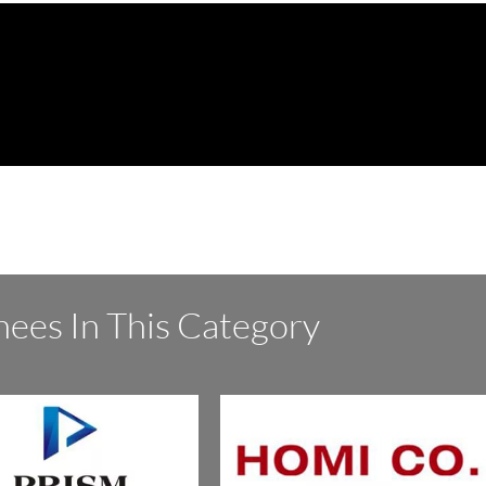
ees In This Category