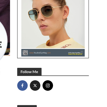
Follow Me