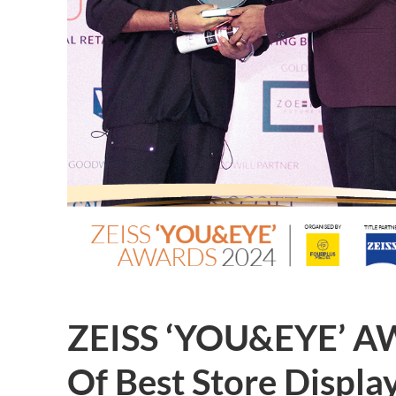
ZEISS ‘YOU&EYE’ A
Of Best Store Displa