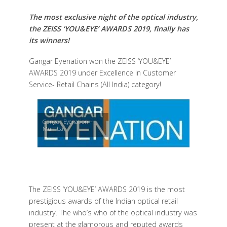
The most exclusive night of the optical industry,
the ZEISS ‘YOU&EYE’ AWARDS 2019, finally has
its winners!
Gangar Eyenation won the ZEISS ‘YOU&EYE’
AWARDS 2019 under Excellence in Customer
Service- Retail Chains (All India) category!
Gangar Eyenation –
Mumbai
The ZEISS ‘YOU&EYE’ AWARDS 2019 is the most
prestigious awards of the Indian optical retail
industry. The who’s who of the optical industry was
present at the glamorous and reputed awards