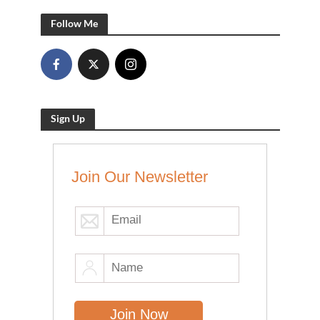
Follow Me
Sign Up
Join Our Newsletter