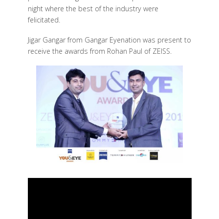
night where the best of the industry were
felicitated.
Jigar Gangar from Gangar Eyenation was present to
receive the awards from Rohan Paul of ZEISS.