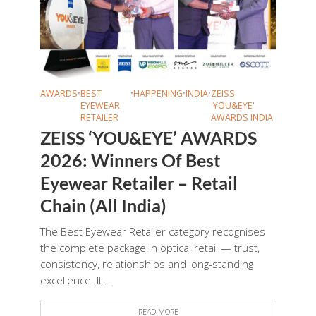
AWARDS
•
BEST
•
HAPPENING
•
INDIA
•
ZEISS
EYEWEAR
'YOU&EYE'
RETAILER
AWARDS INDIA
ZEISS ‘YOU&EYE’ AWARDS
2026: Winners Of Best
Eyewear Retailer – Retail
Chain (All India)
The Best Eyewear Retailer category recognises
the complete package in optical retail — trust,
consistency, relationships and long-standing
excellence. It...
READ MORE