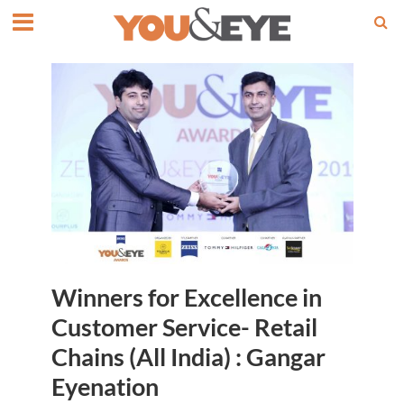
Winners for Excellence in
Customer Service- Retail
Chains (All India) : Gangar
Eyenation