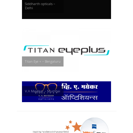
Siddharth opticals –
Delhi
Titan Eye + – Bengaluru
V.A Mayekar – Mumbai