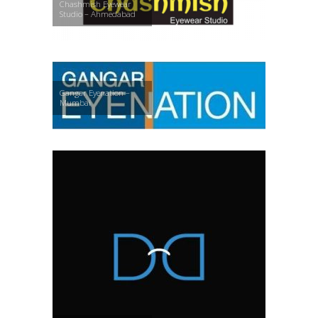
Chashmish Eyewear
Studio – Ahmedabad
Gangar Eyenation –
Mumbai