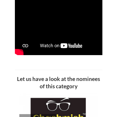
Let us have a look at the nominees
of this category