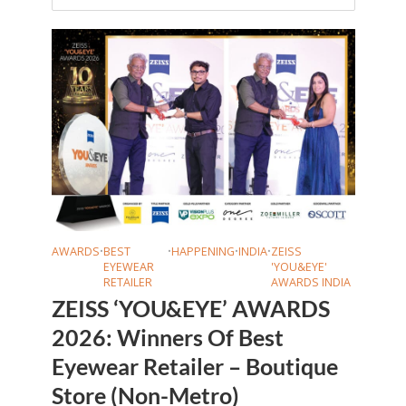
AWARDS
•
BEST
•
HAPPENING
•
INDIA
•
ZEISS
EYEWEAR
'YOU&EYE'
RETAILER
AWARDS INDIA
ZEISS ‘YOU&EYE’ AWARDS
2026: Winners Of Best
Eyewear Retailer – Boutique
Store (Non-Metro)