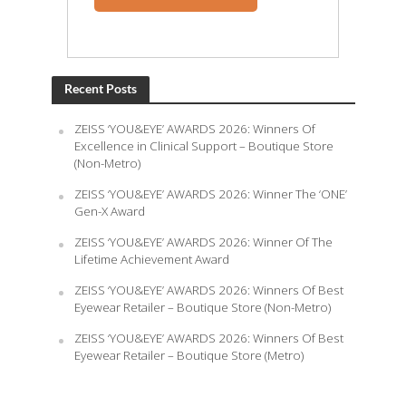
Recent Posts
ZEISS ‘YOU&EYE’ AWARDS 2026: Winners Of
Excellence in Clinical Support – Boutique Store
(Non-Metro)
ZEISS ‘YOU&EYE’ AWARDS 2026: Winner The ‘ONE’
Gen-X Award
ZEISS ‘YOU&EYE’ AWARDS 2026: Winner Of The
Lifetime Achievement Award
ZEISS ‘YOU&EYE’ AWARDS 2026: Winners Of Best
Eyewear Retailer – Boutique Store (Non-Metro)
ZEISS ‘YOU&EYE’ AWARDS 2026: Winners Of Best
Eyewear Retailer – Boutique Store (Metro)