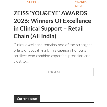
SUPPORT
AWARDS
INDIA
ZEISS ‘YOU&EYE’ AWARDS
2026: Winners Of Excellence
in Clinical Support – Retail
Chain (All India)
Clinical excellence remains one of the strongest
pillars of optical retail. This category honours
retailers who combine expertise, precision and
trust to...
READ MORE
Current Issue