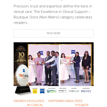
Precision, trust and expertise define the best in
clinical care. The Excellence in Clinical Support –
Boutique Store (Non-Metro) category celebrates
retailers...
READ MORE
AWARDS
•
EXCELLENCE
•
HAPPENING
•
INDIA
•
ZEISS
IN CLINICAL
'YOU&EYE'