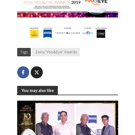
Tags
Zeiss 'You&Eye' Awards
You may also like