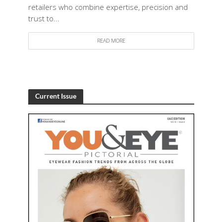
retailers who combine expertise, precision and
trust to...
READ MORE
Current Issue