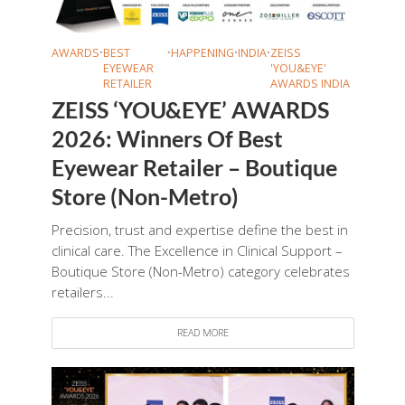
AWARDS
•
BEST
•
HAPPENING
•
INDIA
•
ZEISS
EYEWEAR
'YOU&EYE'
RETAILER
AWARDS INDIA
ZEISS ‘YOU&EYE’ AWARDS
2026: Winners Of Best
Eyewear Retailer – Boutique
Store (Non-Metro)
Precision, trust and expertise define the best in
clinical care. The Excellence in Clinical Support –
Boutique Store (Non-Metro) category celebrates
retailers...
READ MORE