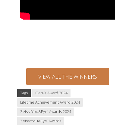
VIEW ALL THE WINNERS
Tags
Gen-X Award 2024
Lifetime Achievement Award 2024
Zeiss 'You&Eye' Awards 2024
Zeiss ‘You&Eye’ Awards