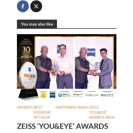
You may also like
AWARDS
•
BEST
•
HAPPENING
•
INDIA
•
ZEISS
EYEWEAR
'YOU&EYE'
RETAILER
AWARDS INDIA
ZEISS ‘YOU&EYE’ AWARDS