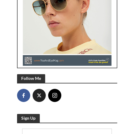
Follow Me
Sign Up