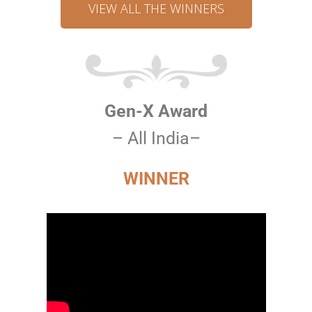
VIEW ALL THE WINNERS
Gen-X Award
– All India–
WINNER