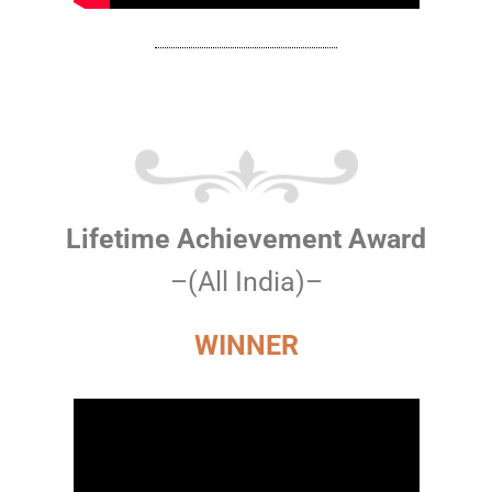
Lifetime Achievement Award
–(All India)–
WINNER