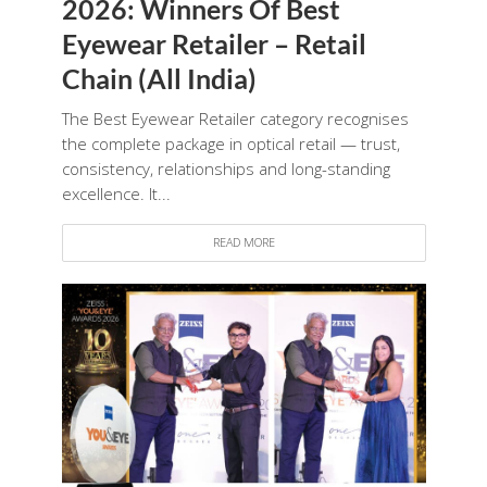
2026: Winners Of Best
Eyewear Retailer – Retail
Chain (All India)
The Best Eyewear Retailer category recognises
the complete package in optical retail — trust,
consistency, relationships and long-standing
excellence. It...
READ MORE