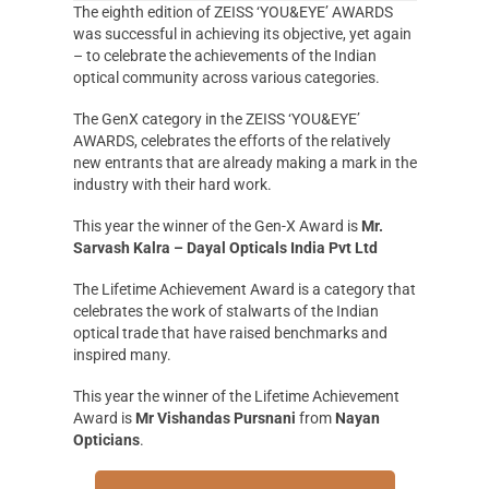
The eighth edition of ZEISS ‘YOU&EYE’ AWARDS
was successful in achieving its objective, yet again
– to celebrate the achievements of the Indian
optical community across various categories.
The GenX category in the ZEISS ‘YOU&EYE’
AWARDS, celebrates the efforts of the relatively
new entrants that are already making a mark in the
industry with their hard work.
This year the winner of the Gen-X Award is
Mr.
Sarvash Kalra – Dayal Opticals India Pvt Ltd
The Lifetime Achievement Award is a category that
celebrates the work of stalwarts of the Indian
optical trade that have raised benchmarks and
inspired many.
This year the winner of the Lifetime Achievement
Award is
Mr Vishandas Pursnani
from
Nayan
Opticians
.