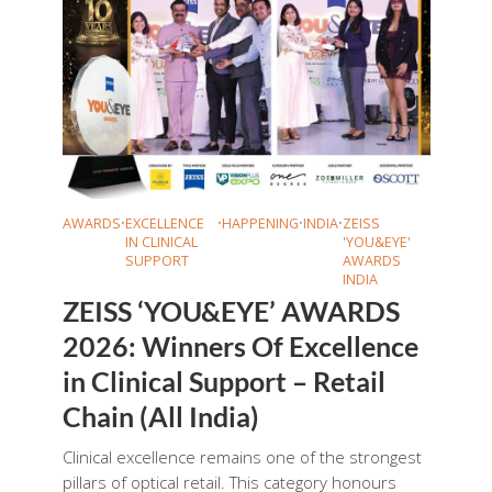
AWARDS
•
EXCELLENCE
•
HAPPENING
•
INDIA
•
ZEISS
IN CLINICAL
'YOU&EYE'
SUPPORT
AWARDS
INDIA
ZEISS ‘YOU&EYE’ AWARDS
2026: Winners Of Excellence
in Clinical Support – Retail
Chain (All India)
Clinical excellence remains one of the strongest
pillars of optical retail. This category honours