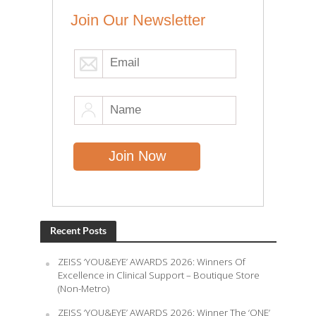
Join Our Newsletter
Recent Posts
ZEISS ‘YOU&EYE’ AWARDS 2026: Winners Of
Excellence in Clinical Support – Boutique Store
(Non-Metro)
ZEISS ‘YOU&EYE’ AWARDS 2026: Winner The ‘ONE’