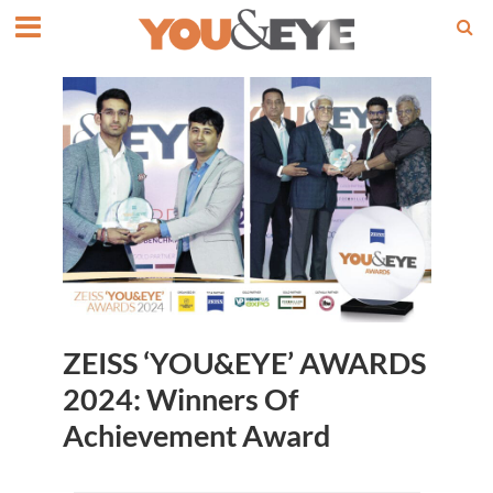
ZEISS ‘YOU&EYE’ AWARDS
2024: Winners Of
Achievement Award