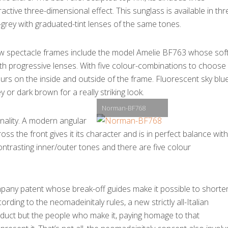
tive three-dimensional effect. This sunglass is available in thr
rey with graduated-tint lenses of the same tones.
w spectacle frames include the model Amelie BF763 whose sof
ith progressive lenses. With five colour-combinations to choose
ours on the inside and outside of the frame. Fluorescent sky blue
or dark brown for a really striking look.
Norman-BF768
ality. A modern angular
oss the front gives it its character and is in perfect balance with
ntrasting inner/outer tones and there are five colour
mpany patent whose break-off guides make it possible to shorte
ding to the neomadeinitaly rules, a new strictly all-Italian
oduct but the people who make it, paying homage to that