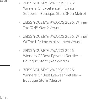
ves an
ZEISS ‘YOU&EYE’ AWARDS 2026:
Winners Of Excellence in Clinical
Support – Boutique Store (Non-Metro)
ZEISS ‘YOU&EYE’ AWARDS 2026: Winner
The ‘ONE’ Gen-X Award
ZEISS ‘YOU&EYE’ AWARDS 2026: Winner
Of The Lifetime Achievement Award
ZEISS ‘YOU&EYE’ AWARDS 2026:
Winners Of Best Eyewear Retailer –
Boutique Store (Non-Metro)
ZEISS ‘YOU&EYE’ AWARDS 2026:
Winners Of Best Eyewear Retailer –
Boutique Store (Metro)
e
in...