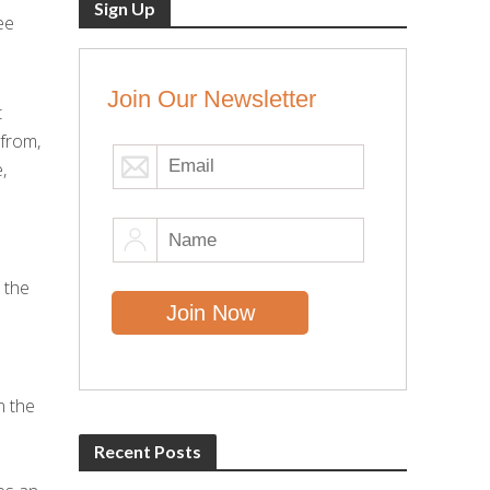
Sign Up
ee
Join Our Newsletter
t
 from,
,
 the
n the
Recent Posts