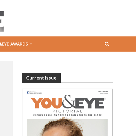
&EYE AWARDS
Current Issue