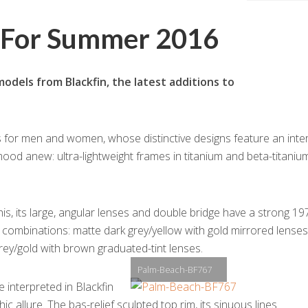
s For Summer 2016
dels from Blackfin, the latest additions to
for men and women, whose distinctive designs feature an inte
mood anew: ultra-lightweight frames in titanium and beta-titaniu
s, its large, angular lenses and double bridge have a strong 19
r combinations: matte dark grey/yellow with gold mirrored lenses
rey/gold with brown graduated-tint lenses.
Palm-Beach-BF767
interpreted in Blackfin
ic allure. The bas-relief sculpted top rim, its sinuous lines