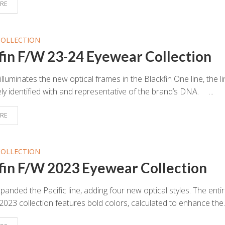
RE
COLLECTION
fin F/W 23-24 Eyewear Collection
illuminates the new optical frames in the Blackfin One line, the l
ly identified with and representative of the brand’s DNA. ...
RE
COLLECTION
fin F/W 2023 Eyewear Collection
panded the Pacific line, adding four new optical styles. The enti
 2023 collection features bold colors, calculated to enhance the..