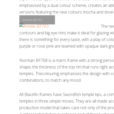
emphasised by a dual colour scheme, creates an attrac
versions featuring the new colours mocha and dove-g
Amelie-BF763
The ne
contours and big eye-rims make it ideal for glazing w
there is something for every taste, with a play of col
purple or rose pink are teamed with opaque dark grey 
Norman BF768 is a man’s frame with a strong person
shape, the thickness of the top rim that runs right acr
temples. Thecolouring emphasises the design with co
combinations, to match any mood.
All Blackfin frames have Swordfish temple tips, a co
temples in three simple moves. They are all made accor
production model that takes care not only of the pr