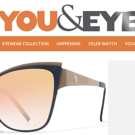
EYEWEAR COLLECTION
HAPPENING
CELEB WATCH
YOU