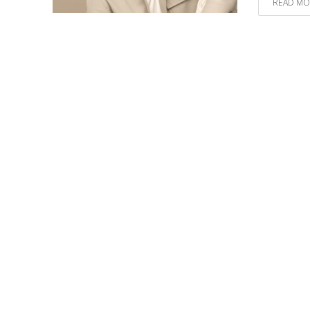
READ MO