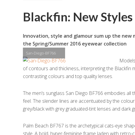
Blackfin: New Style
Innovation, style and glamour sum up the new mo
the Spring/Summer 2016 eyewear collection
San-Diego-BF766
Models 
of contours and thickness, interpreting the Blackfin 
contrasting colours and top quality lenses.
The men’s sunglass San Diego BF766 embodies all thi
feel. The slender lines are accentuated by the colou
grey/black with grey graduated-tint lenses and dark g
Palm Beach BF767 is the archetypical cats-eye shape 
style. A bold, hyper-feminine frame laden with retro-ch