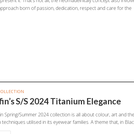
present it. That’s not all, the neomadeinitaly concept also invol
 approach born of passion, dedication, respect and care for the
COLLECTION
fin’s S/S 2024 Titanium Elegance
in Spring/Summer 2024 collection is all about colour, art and th
techniques utilised in its eyewear families. A theme that, in Blackf