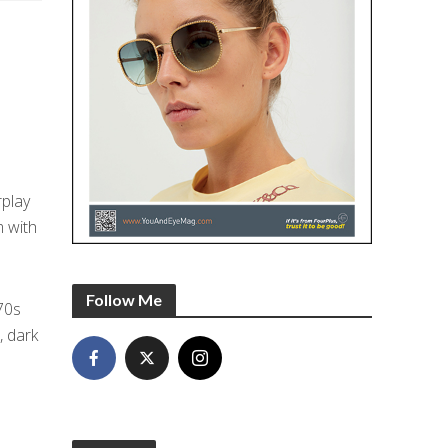
rplay
m with
Follow Me
70s
, dark