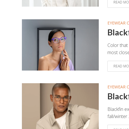
READ MO
EYEWEAR 
Black
Color that 
most close
READ MO
EYEWEAR 
Black
Blackfin ex
fall/winter