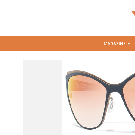
MAGAZINE