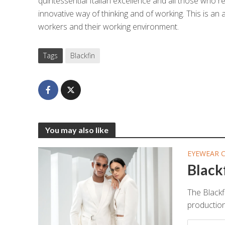
quintessential Italian excellence and all those who re
innovative way of thinking and of working. This is an
workers and their working environment.
Tags
Blackfin
You may also like
EYEWEAR 
Black
The Blackf
production 