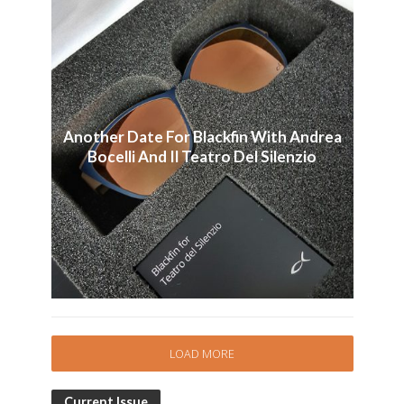
Another Date For Blackfin With Andrea
Bocelli And Il Teatro Del Silenzio
LOAD MORE
Current Issue