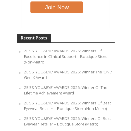
Recent Posts
ZEISS ‘YOU&EYE’ AWARDS 2026: Winners Of
Excellence in Clinical Support – Boutique Store
(Non-Metro)
ZEISS ‘YOU&EYE’ AWARDS 2026: Winner The ‘ONE’
Gen-X Award
ZEISS ‘YOU&EYE’ AWARDS 2026: Winner Of The
Lifetime Achievement Award
ZEISS ‘YOU&EYE’ AWARDS 2026: Winners Of Best
Eyewear Retailer – Boutique Store (Non-Metro)
ZEISS ‘YOU&EYE’ AWARDS 2026: Winners Of Best
Eyewear Retailer – Boutique Store (Metro)