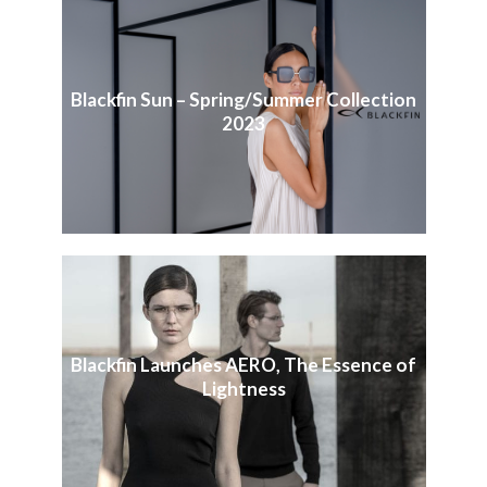
Blackfin Sun – Spring/Summer Collection
2023
Blackfin Launches AERO, The Essence of
Lightness