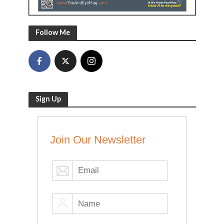
Follow Me
Sign Up
Join Our Newsletter