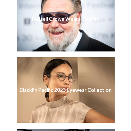
Russell Crowe Wears Blackfin
Blackfin Pacific 2023 Eyewear Collection