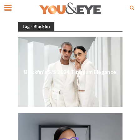
Tag - Blackfin
Blackfin’s S/S 2024 Titanium Elegance