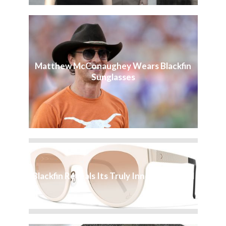
Matthew McConaughey Wears Blackfin
Sunglasses
Blackfin Reveals Its Truly Innovative Soul