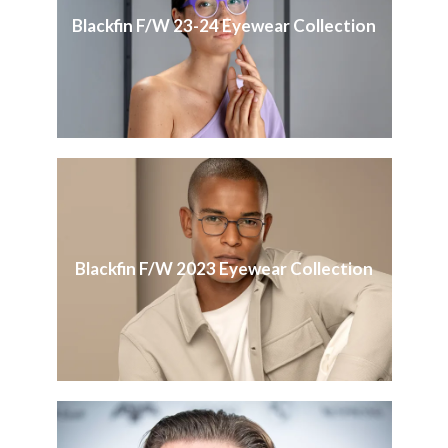
Blackfin F/W 23-24 Eyewear Collection
Blackfin F/W 2023 Eyewear Collection