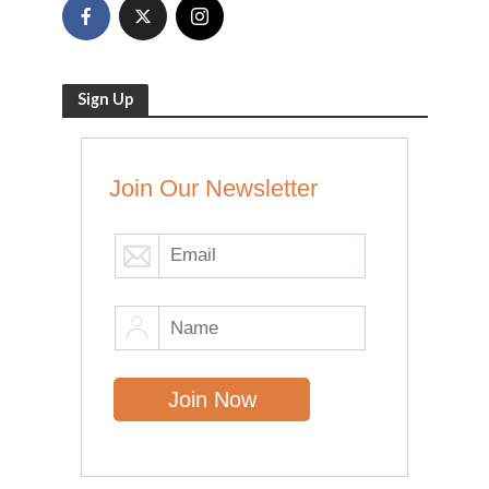
Sign Up
Join Our Newsletter