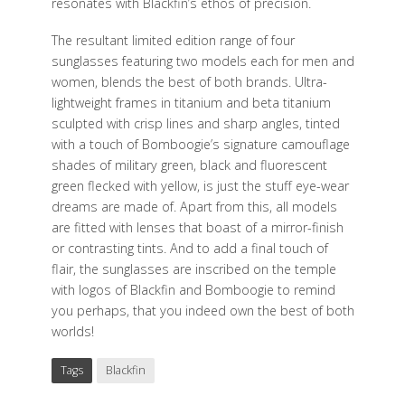
resonates with Blackfin’s ethos of precision.
The resultant limited edition range of four
sunglasses featuring two models each for men and
women, blends the best of both brands. Ultra-
lightweight frames in titanium and beta titanium
sculpted with crisp lines and sharp angles, tinted
with a touch of Bomboogie’s signature camouflage
shades of military green, black and fluorescent
green flecked with yellow, is just the stuff eye-wear
dreams are made of. Apart from this, all models
are fitted with lenses that boast of a mirror-finish
or contrasting tints. And to add a final touch of
flair, the sunglasses are inscribed on the temple
with logos of Blackfin and Bomboogie to remind
you perhaps, that you indeed own the best of both
worlds!
Tags
Blackfin