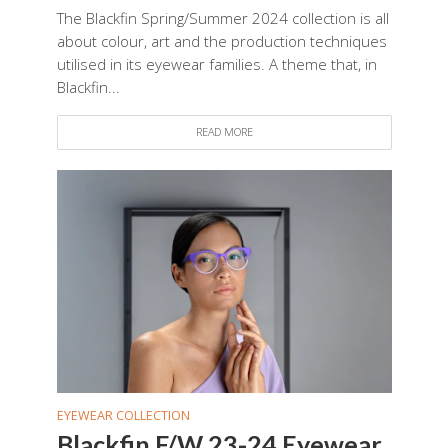
The Blackfin Spring/Summer 2024 collection is all
about colour, art and the production techniques
utilised in its eyewear families. A theme that, in
Blackfin...
READ MORE
EYEWEAR COLLECTION
Blackfin F/W 23-24 Eyewear