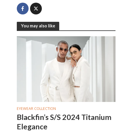
You may also like
EYEWEAR COLLECTION
Blackfin’s S/S 2024 Titanium
Elegance