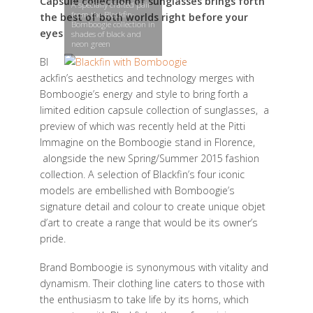
Capsule collection of sunglasses brings forth
A specially crafted pair
from the Blackfin-
the best of both worlds right before your
Bomboogie collection in
eyes
shades of black and
neon green
Bl
ackfin’s aesthetics and technology merges with
Bomboogie’s energy and style to bring forth a
limited edition capsule collection of sunglasses, a
preview of which was recently held at the Pitti
Immagine on the Bomboogie stand in Florence,
alongside the new Spring/Summer 2015 fashion
collection. A selection of Blackfin’s four iconic
models are embellished with Bomboogie’s
signature detail and colour to create unique objet
d’art to create a range that would be its owner’s
pride.
Brand Bomboogie is synonymous with vitality and
dynamism. Their clothing line caters to those with
the enthusiasm to take life by its horns, which