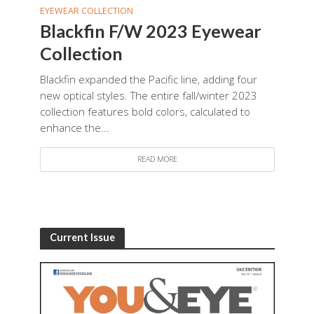
EYEWEAR COLLECTION
Blackfin F/W 2023 Eyewear
Collection
Blackfin expanded the Pacific line, adding four
new optical styles. The entire fall/winter 2023
collection features bold colors, calculated to
enhance the...
READ MORE
Current Issue