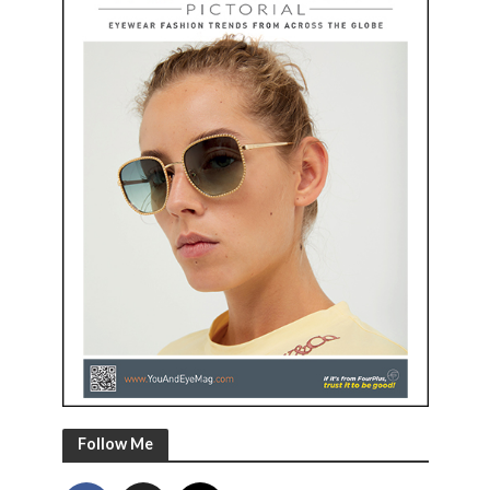
Follow Me