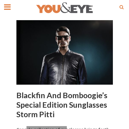
Blackfin And Bomboogie’s
Special Edition Sunglasses
Storm Pitti