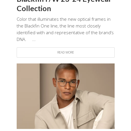
Collection
Color that illuminates the new optical frames in
the Blackfin One line, the line most closely
identified with and representative of the brand’s
DNA. ...
READ MORE