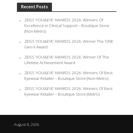
Recent Posts
ZEISS ‘YOU&EYE’ AWARDS 2026: Winners Of
Excellence in Clinical Support – Boutique Store
(Non-Metro)
ZEISS ‘YOU&EYE’ AWARDS 2026: Winner The ‘ONE’
Gen-X Award
ZEISS ‘YOU&EYE’ AWARDS 2026: Winner Of The
Lifetime Achievement Award
ZEISS ‘YOU&EYE’ AWARDS 2026: Winners Of Best
Eyewear Retailer – Boutique Store (Non-Metro)
ZEISS ‘YOU&EYE’ AWARDS 2026: Winners Of Best
Eyewear Retailer – Boutique Store (Metro)
August 8, 2026