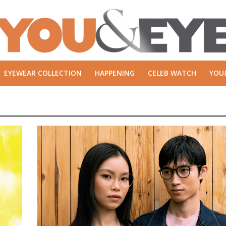
EYEWEAR COLLECTION
HAPPENING
CELEB WATCH
YOU