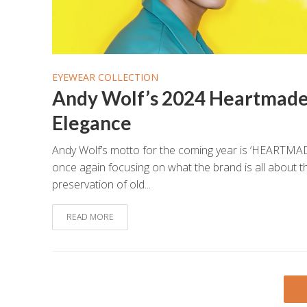
EYEWEAR COLLECTION
Andy Wolf’s 2024 Heartmad
Elegance
Andy Wolf’s motto for the coming year is ‘HEARTMAD
once again focusing on what the brand is all about t
preservation of old...
READ MORE