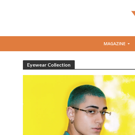
MAGAZINE
Eyewear Collection