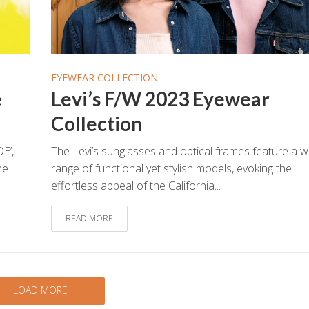
EYEWEAR COLLECTION
e
Levi’s F/W 2023 Eyewear
Collection
E’,
The Levi’s sunglasses and optical frames feature a w
he
range of functional yet stylish models, evoking the
effortless appeal of the California...
READ MORE
LOAD MORE