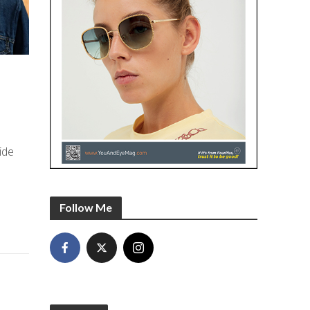
ide
Follow Me