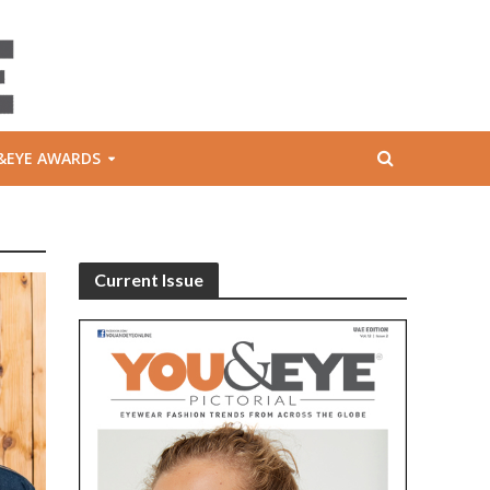
&EYE AWARDS
Current Issue