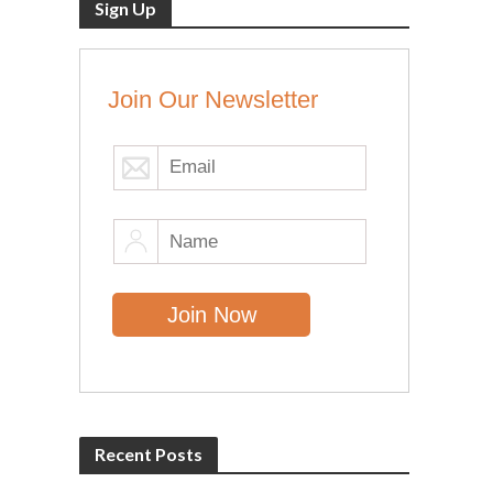
Sign Up
Join Our Newsletter
Recent Posts