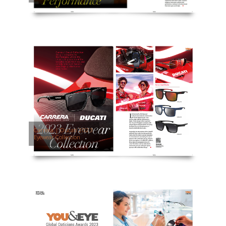
Carrera | Ducati 2023
Eyewear Collection