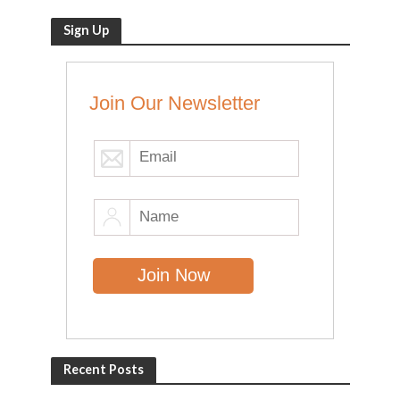
Sign Up
Join Our Newsletter
Recent Posts