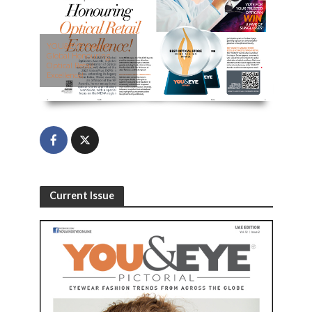
YOU&EYE Awards
Global Honouring
Optical Retail
Excellence!
Current Issue