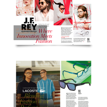
J.F. Rey Where
Innovation Meets
Fashion
Lacoste Blending
Fashion With
Performance