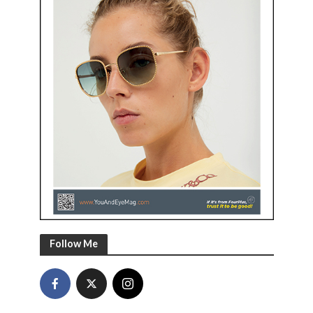
Follow Me