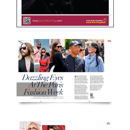
Dazzling Eyes At The
Paris Fashion Week