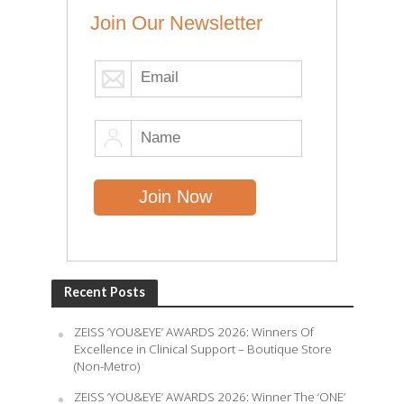
Join Our Newsletter
Recent Posts
ZEISS ‘YOU&EYE’ AWARDS 2026: Winners Of
Excellence in Clinical Support – Boutique Store
(Non-Metro)
ZEISS ‘YOU&EYE’ AWARDS 2026: Winner The ‘ONE’