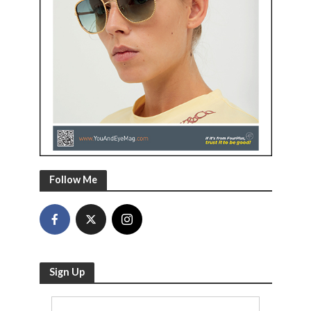
Follow Me
Sign Up