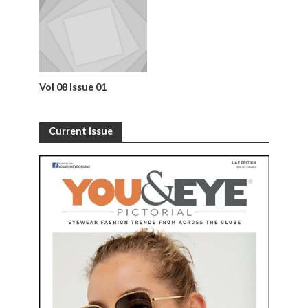
Vol 08 Issue 01
Current Issue