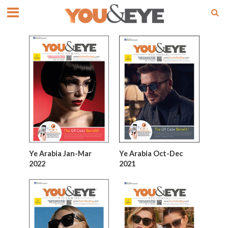
Ye Arabia Jan-Mar
Ye Arabia Oct-Dec
2022
2021