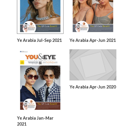
Ye Arabia Jul-Sep 2021
Ye Arabia Apr-Jun 2021
Ye Arabia Apr-Jun 2020
Ye Arabia Jan-Mar
2021