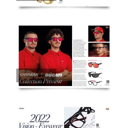
Carrera | Ducati
Collection Preview