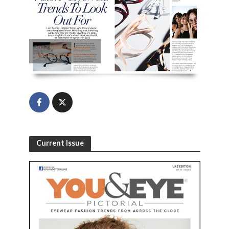
2022 Vision – Eyewear
Trends to Look Out For
Current Issue