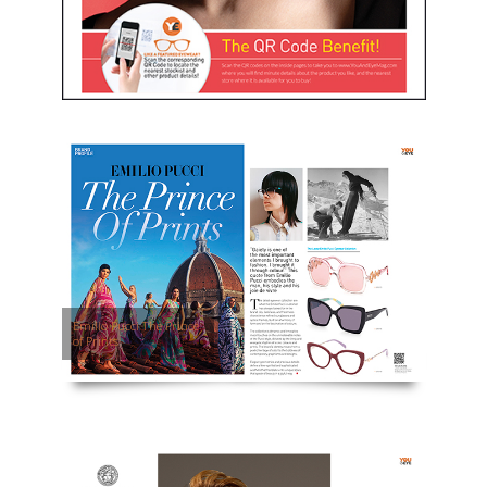
Emilio Pucci The Prince
of Prints