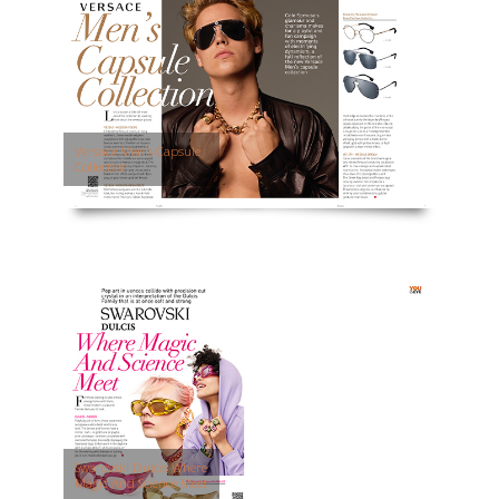
Versace Men’s Capsule
Collection
Swarovski Dulcis Where
Magic And Science Meet