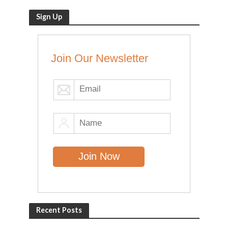
Sign Up
Join Our Newsletter
Recent Posts