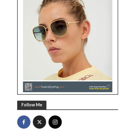
Follow Me