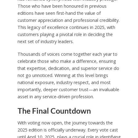
Those who have been honoured in previous
editions have seen first-hand the value of
customer appreciation and professional credibility.
This legacy of excellence continues in 2025, with
customers playing a pivotal role in deciding the
next set of industry leaders.
Thousands of voices come together each year to
celebrate those who make a difference, ensuring
that expertise, dedication, and superior service do
not go unnoticed. Winning at this level brings
national exposure, industry respect, and most
importantly, deeper customer trust—an invaluable
asset in any service-driven profession.
The Final Countdown
With voting now open, the journey towards the
2025 edition is officially underway. Every vote cast
until April 10, 2025, plays a crucial role in identifying