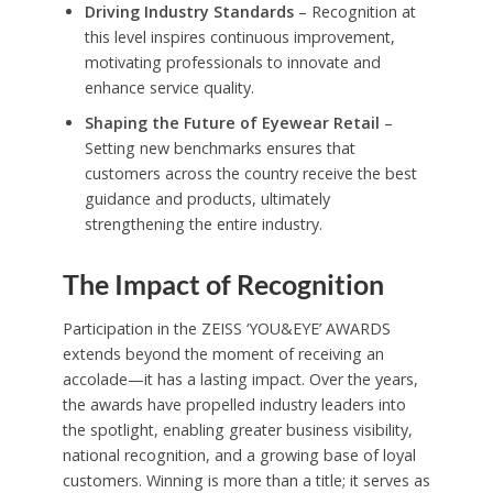
Driving Industry Standards
– Recognition at
this level inspires continuous improvement,
motivating professionals to innovate and
enhance service quality.
Shaping the Future of Eyewear Retail
–
Setting new benchmarks ensures that
customers across the country receive the best
guidance and products, ultimately
strengthening the entire industry.
The Impact of Recognition
Participation in the ZEISS ‘YOU&EYE’ AWARDS
extends beyond the moment of receiving an
accolade—it has a lasting impact. Over the years,
the awards have propelled industry leaders into
the spotlight, enabling greater business visibility,
national recognition, and a growing base of loyal
customers. Winning is more than a title; it serves as