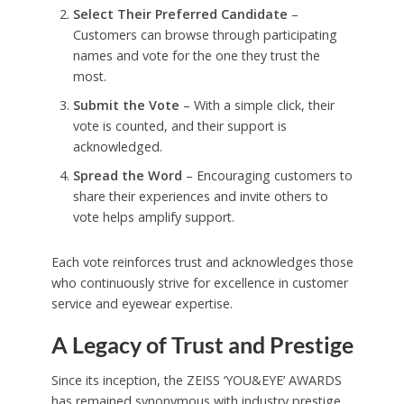
Select Their Preferred Candidate
–
Customers can browse through participating
names and vote for the one they trust the
most.
Submit the Vote
– With a simple click, their
vote is counted, and their support is
acknowledged.
Spread the Word
– Encouraging customers to
share their experiences and invite others to
vote helps amplify support.
Each vote reinforces trust and acknowledges those
who continuously strive for excellence in customer
service and eyewear expertise.
A Legacy of Trust and Prestige
Since its inception, the ZEISS ‘YOU&EYE’ AWARDS
has remained synonymous with industry prestige.