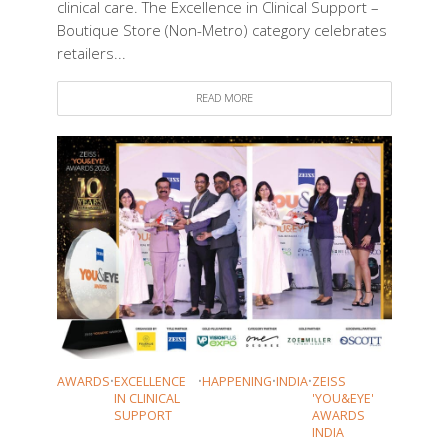
clinical care. The Excellence in Clinical Support –
Boutique Store (Non-Metro) category celebrates
retailers...
READ MORE
AWARDS
•
EXCELLENCE
•
HAPPENING
•
INDIA
•
ZEISS
IN CLINICAL
'YOU&EYE'
SUPPORT
AWARDS
INDIA