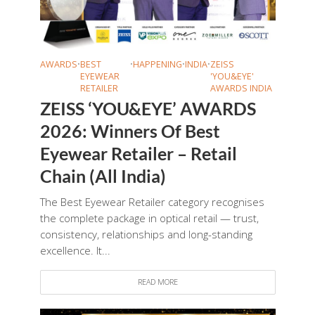
AWARDS
•
BEST
•
HAPPENING
•
INDIA
•
ZEISS
EYEWEAR
'YOU&EYE'
RETAILER
AWARDS INDIA
ZEISS ‘YOU&EYE’ AWARDS
2026: Winners Of Best
Eyewear Retailer – Retail
Chain (All India)
The Best Eyewear Retailer category recognises
the complete package in optical retail — trust,
consistency, relationships and long-standing
excellence. It...
READ MORE