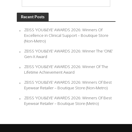
Recent Posts
ZEISS ‘YOU&EYE’ AWARDS 2026: Winners Of
Excellence in Clinical Support – Boutique Store
(Non-Metro)
ZEISS ‘YOU&EYE’ AWARDS 2026: Winner The ‘ONE’
Gen-X Award
ZEISS ‘YOU&EYE’ AWARDS 2026: Winner Of The
Lifetime Achievement Award
ZEISS ‘YOU&EYE’ AWARDS 2026: Winners Of Best
Eyewear Retailer – Boutique Store (Non-Metro)
ZEISS ‘YOU&EYE’ AWARDS 2026: Winners Of Best
Eyewear Retailer – Boutique Store (Metro)