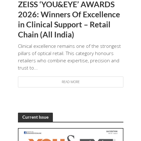
ZEISS ‘YOU&EYE’ AWARDS
2026: Winners Of Excellence
in Clinical Support – Retail
Chain (All India)
Clinical excellence remains one of the strongest
pillars of optical retail. This category honours
retailers who combine expertise, precision and
trust to...
READ MORE
Current Issue