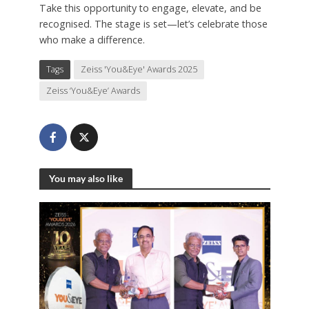
Take this opportunity to engage, elevate, and be
recognised. The stage is set—let’s celebrate those
who make a difference.
Tags
Zeiss 'You&Eye' Awards 2025
Zeiss ‘You&Eye’ Awards
You may also like