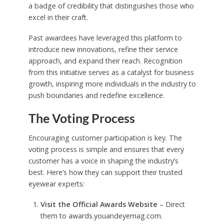
a badge of credibility that distinguishes those who
excel in their craft.
Past awardees have leveraged this platform to
introduce new innovations, refine their service
approach, and expand their reach. Recognition
from this initiative serves as a catalyst for business
growth, inspiring more individuals in the industry to
push boundaries and redefine excellence.
The Voting Process
Encouraging customer participation is key. The
voting process is simple and ensures that every
customer has a voice in shaping the industry’s
best. Here’s how they can support their trusted
eyewear experts:
Visit the Official Awards Website
– Direct
them to awards.youandeyemag.com.