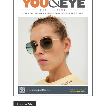
Follow Me