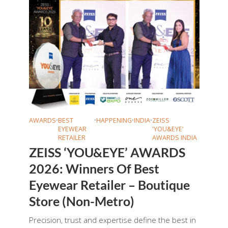
AWARDS
•
BEST
•
HAPPENING
•
INDIA
•
ZEISS
EYEWEAR
'YOU&EYE'
RETAILER
AWARDS INDIA
ZEISS ‘YOU&EYE’ AWARDS
2026: Winners Of Best
Eyewear Retailer – Boutique
Store (Non-Metro)
Precision, trust and expertise define the best in