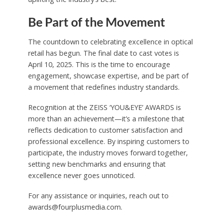
Be Part of the Movement
The countdown to celebrating excellence in optical
retail has begun. The final date to cast votes is
April 10, 2025. This is the time to encourage
engagement, showcase expertise, and be part of
a movement that redefines industry standards.
Recognition at the ZEISS ‘YOU&EYE’ AWARDS is
more than an achievement—it’s a milestone that
reflects dedication to customer satisfaction and
professional excellence. By inspiring customers to
participate, the industry moves forward together,
setting new benchmarks and ensuring that
excellence never goes unnoticed.
For any assistance or inquiries, reach out to
awards@fourplusmedia.com.