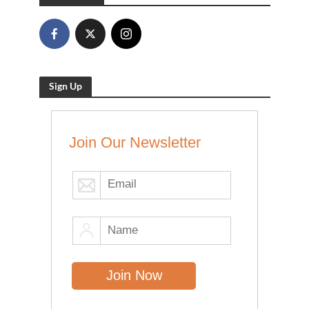
Sign Up
Join Our Newsletter