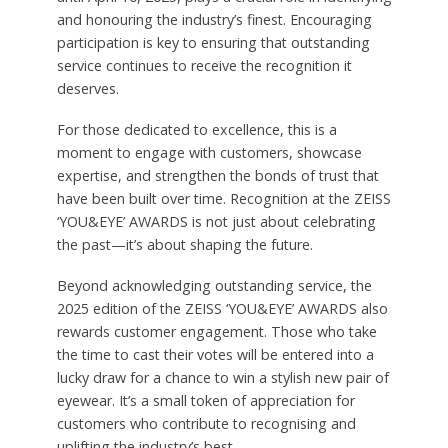
and honouring the industry’s finest. Encouraging
participation is key to ensuring that outstanding
service continues to receive the recognition it
deserves.
For those dedicated to excellence, this is a
moment to engage with customers, showcase
expertise, and strengthen the bonds of trust that
have been built over time. Recognition at the ZEISS
‘YOU&EYE’ AWARDS is not just about celebrating
the past—it’s about shaping the future.
Beyond acknowledging outstanding service, the
2025 edition of the ZEISS ‘YOU&EYE’ AWARDS also
rewards customer engagement. Those who take
the time to cast their votes will be entered into a
lucky draw for a chance to win a stylish new pair of
eyewear. It’s a small token of appreciation for
customers who contribute to recognising and
uplifting the industry’s best.