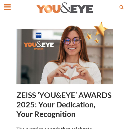
ZEISS ‘YOU&EYE’ AWARDS
2025: Your Dedication,
Your Recognition