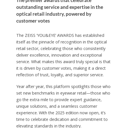
The premier awards that celebrate
outstanding service and expertise in the
optical retail industry, powered by
customer votes
The ZEISS ‘YOU&EYE’ AWARDS has established
itself as the pinnacle of recognition in the optical
retail sector, celebrating those who consistently
deliver excellence, innovation and exceptional
service. What makes this award truly special is that
it is driven by customer votes, making it a direct
reflection of trust, loyalty, and superior service.
Year after year, this platform spotlights those who
set new benchmarks in eyewear retail—those who
go the extra mile to provide expert guidance,
unique solutions, and a seamless customer
experience. With the 2025 edition now open, it’s
time to celebrate dedication and commitment to
elevating standards in the industry.