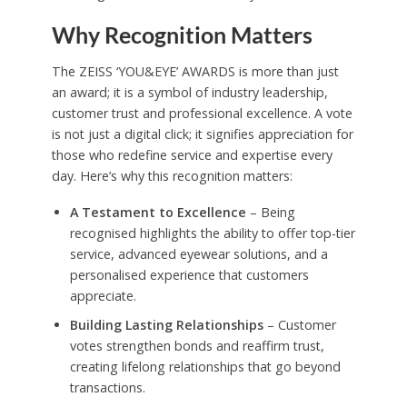
Why Recognition Matters
The ZEISS ‘YOU&EYE’ AWARDS is more than just
an award; it is a symbol of industry leadership,
customer trust and professional excellence. A vote
is not just a digital click; it signifies appreciation for
those who redefine service and expertise every
day. Here’s why this recognition matters:
A Testament to Excellence
– Being
recognised highlights the ability to offer top-tier
service, advanced eyewear solutions, and a
personalised experience that customers
appreciate.
Building Lasting Relationships
– Customer
votes strengthen bonds and reaffirm trust,
creating lifelong relationships that go beyond
transactions.