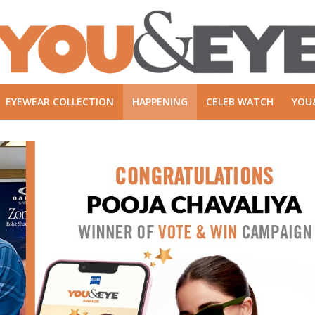
EYEWEAR COLLECTION
HAPPENING
CELEB WATCH
YOU