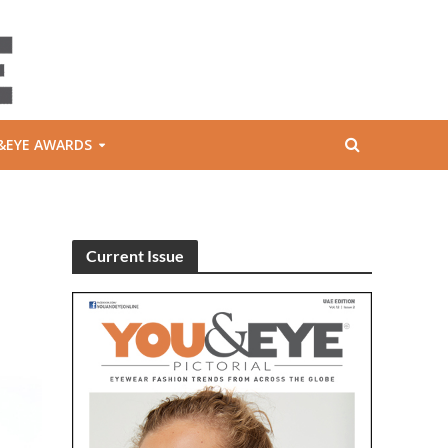
&EYE AWARDS
Current Issue