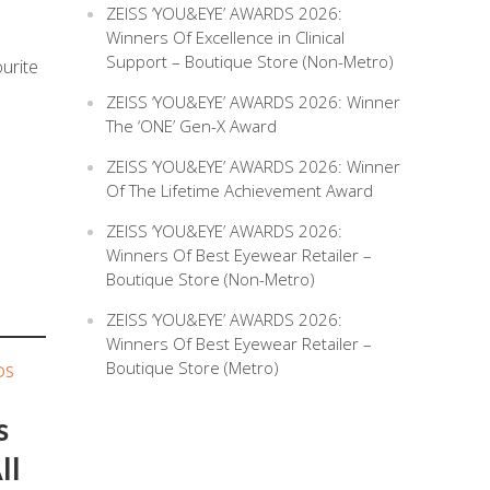
ZEISS ‘YOU&EYE’ AWARDS 2026:
Winners Of Excellence in Clinical
Support – Boutique Store (Non-Metro)
urite
ZEISS ‘YOU&EYE’ AWARDS 2026: Winner
The ‘ONE’ Gen-X Award
ZEISS ‘YOU&EYE’ AWARDS 2026: Winner
Of The Lifetime Achievement Award
ZEISS ‘YOU&EYE’ AWARDS 2026:
Winners Of Best Eyewear Retailer –
Boutique Store (Non-Metro)
ZEISS ‘YOU&EYE’ AWARDS 2026:
Winners Of Best Eyewear Retailer –
Boutique Store (Metro)
DS
s
ll