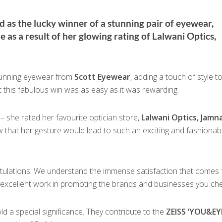
as the lucky winner of a stunning pair of eyewear,
as a result of her glowing rating of Lalwani Optics,
stunning eyewear from
Scott Eyewear
, adding a touch of style t
at this fabulous win was as easy as it was rewarding.
– she rated her favourite optician store,
Lalwani Optics, Jamn
w that her gesture would lead to such an exciting and fashionab
atulations! We understand the immense satisfaction that comes
 excellent work in promoting the brands and businesses you che
d a special significance. They contribute to the
ZEISS ‘YOU&EY