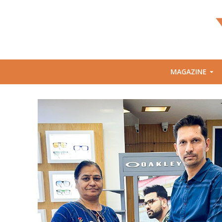
MAGAZINE