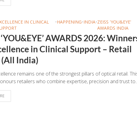
XCELLENCE IN CLINICAL
•
HAPPENING
•
INDIA
•
ZEISS 'YOU&EYE'
UPPORT
AWARDS INDIA
 ‘YOU&EYE’ AWARDS 2026: Winner
ellence in Clinical Support – Retail
(All India)
cellence remains one of the strongest pillars of optical retail. Thi
onours retailers who combine expertise, precision and trust to..
RE