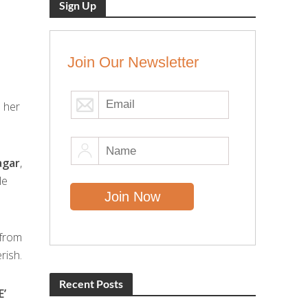
Sign Up
Join Our Newsletter
o her
agar
,
le
 from
rish.
Recent Posts
E’