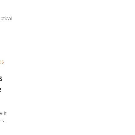
ptical
DS
s
e
e in
s...