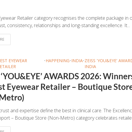
yewear Retailer category recognises the complete package in o
ust, consistency, relationships and long-standing excellence. It...
RE
EST EYEWEAR
•
HAPPENING
•
INDIA
•
ZEISS 'YOU&EYE' AWAR
ETAILER
INDIA
 ‘YOU&EYE’ AWARDS 2026: Winner
st Eyewear Retailer – Boutique Stor
Metro)
trust and expertise define the best in clinical care. The Excellenc
upport – Boutique Store (Non-Metro) category celebrates retailer
RE