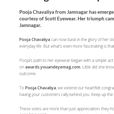
Pooja Chavaliya from Jamnagar has emerged 
courtesy of Scott Eyewear. Her triumph came 
Jamnagar.
Pooja Chavaliya
can now bask in the glory of her 
everyday life. But what’s even more fascinating is th
Pooja’s path to her eyewear began with a simple act 
on
awards.youandeyemag.com.
Little did she kno
outcome.
To
Pooja Chavaliya
, we extend our heartfelt congr
having your customers rally behind you. Keep up the
These votes are more than just appreciation; they hol