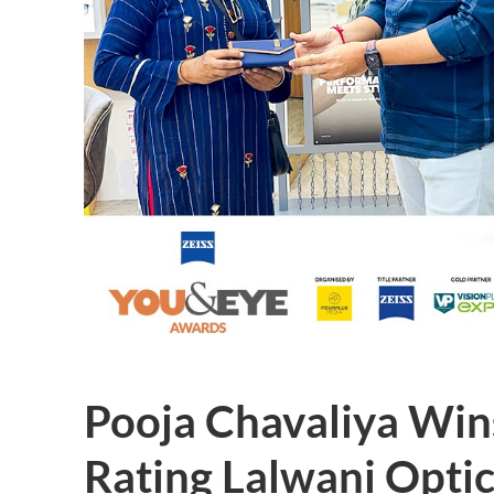
Pooja Chavaliya Win
Rating Lalwani Optic