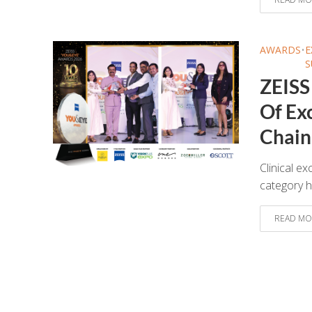
AWARDS
•
E
S
ZEISS
Of Exc
Chain 
Clinical ex
category h
READ MO