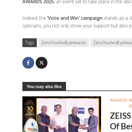
AWARDS 2025
, an event set to take place in the vibra
Indeed, the
‘Vote and Win’ campaign
stands as a sh
opticians, you not only show your support but also pa
Tags
ZeissYouAndEyeAwards
ZeissYouAndEyeAwa
You may also like
AWARDS
•
B
R
ZEISS
Of Bes