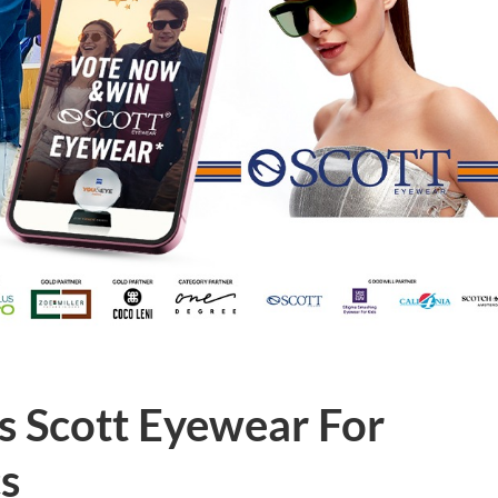
s Scott Eyewear For
s