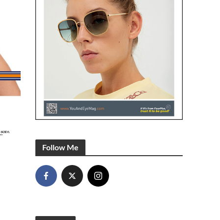
Follow Me