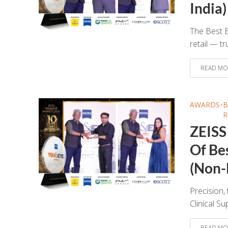
India)
The Best E
retail — tr
READ MO
AWARDS
•
B
R
ZEISS
Of Be
(Non-
Precision, 
Clinical S
READ MO