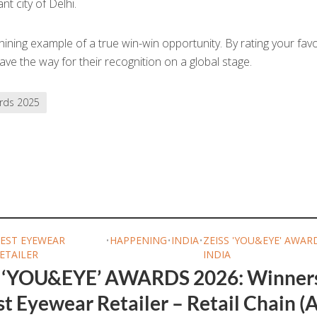
nt city of Delhi.
ining example of a true win-win opportunity. By rating your favo
ve the way for their recognition on a global stage.
rds 2025
EST EYEWEAR
•
HAPPENING
•
INDIA
•
ZEISS 'YOU&EYE' AWAR
ETAILER
INDIA
 ‘YOU&EYE’ AWARDS 2026: Winner
t Eyewear Retailer – Retail Chain (A