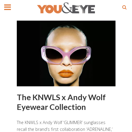
The KNWLS x Andy Wolf
Eyewear Collection
The KNWLS x Andy Wolf ‘GLIMMER’ sunglasses
recall the brand’s first collaboration ‘ADRENALINE,’