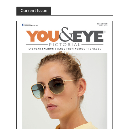
Current Issue