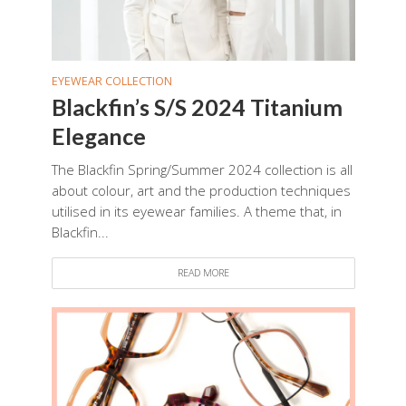
EYEWEAR COLLECTION
Blackfin’s S/S 2024 Titanium
Elegance
The Blackfin Spring/Summer 2024 collection is all
about colour, art and the production techniques
utilised in its eyewear families. A theme that, in
Blackfin...
READ MORE