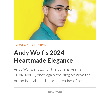
EYEWEAR COLLECTION
Andy Wolf’s 2024
Heartmade Elegance
Andy Wolf’s motto for the coming year is
‘HEARTMADE’, once again focusing on what the
brand is all about the preservation of old...
READ MORE