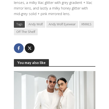
lenses, a milky lilac glitter with grey gradient + lilac
mirror lens, and lastly a milky honey glitter with
mid-grey solid + pink mirrored lens.
Tags
Andy Wolf
Andy Wolf Eyewear
KNWLS
Off The Shelf
You may also like