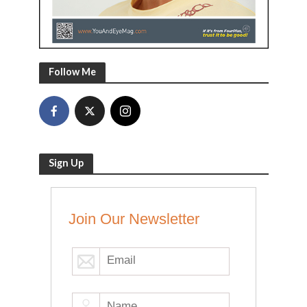
Follow Me
Sign Up
Join Our Newsletter