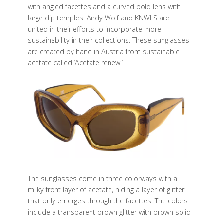
with angled facettes and a curved bold lens with
large dip temples. Andy Wolf and KNWLS are
united in their efforts to incorporate more
sustainability in their collections. These sunglasses
are created by hand in Austria from sustainable
acetate called ‘Acetate renew.’
The sunglasses come in three colorways with a
milky front layer of acetate, hiding a layer of glitter
that only emerges through the facettes. The colors
include a transparent brown glitter with brown solid