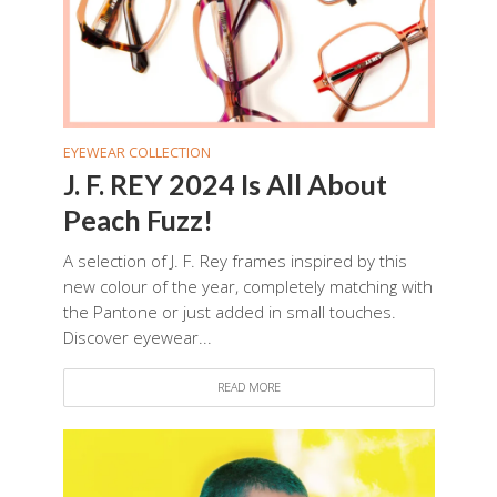
EYEWEAR COLLECTION
J. F. REY 2024 Is All About
Peach Fuzz!
A selection of J. F. Rey frames inspired by this
new colour of the year, completely matching with
the Pantone or just added in small touches.
Discover eyewear...
READ MORE