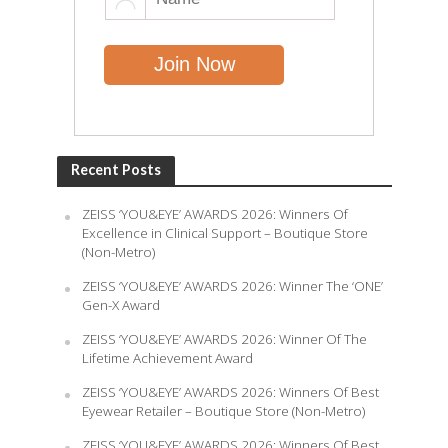
Recent Posts
ZEISS ‘YOU&EYE’ AWARDS 2026: Winners Of
Excellence in Clinical Support – Boutique Store
(Non-Metro)
ZEISS ‘YOU&EYE’ AWARDS 2026: Winner The ‘ONE’
Gen-X Award
ZEISS ‘YOU&EYE’ AWARDS 2026: Winner Of The
Lifetime Achievement Award
ZEISS ‘YOU&EYE’ AWARDS 2026: Winners Of Best
Eyewear Retailer – Boutique Store (Non-Metro)
ZEISS ‘YOU&EYE’ AWARDS 2026: Winners Of Best