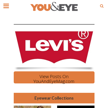
View Posts On
YouAndEyeMag.com
Eyewear Collections