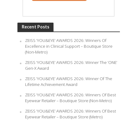
Recent Posts
ZEISS ‘YOU&EYE’ AWARDS 2026: Winners Of
Excellence in Clinical Support – Boutique Store
(Non-Metro)
ZEISS ‘YOU&EYE’ AWARDS 2026: Winner The ‘ONE’
Gen-X Award
ZEISS ‘YOU&EYE’ AWARDS 2026: Winner Of The
Lifetime Achievement Award
ZEISS ‘YOU&EYE’ AWARDS 2026: Winners Of Best
Eyewear Retailer – Boutique Store (Non-Metro)
ZEISS ‘YOU&EYE’ AWARDS 2026: Winners Of Best
Eyewear Retailer – Boutique Store (Metro)