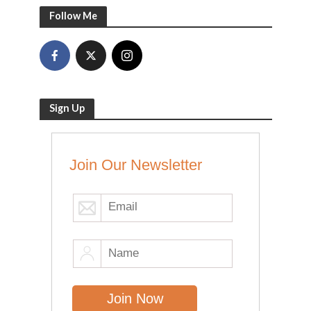
Follow Me
Sign Up
Join Our Newsletter