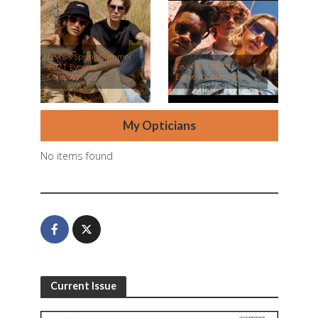
Levi’s® Spring/Summer
2021 Eyewear
Levi’s Fall 2020
Collection
Eyewear Collection
My Opticians
No items found
Current Issue