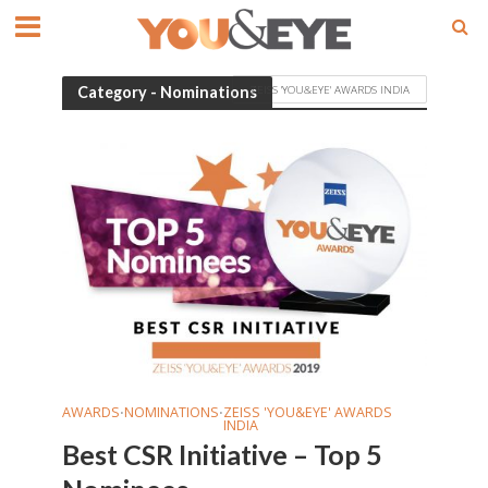
ZEISS 'YOU&EYE' AWARDS INDIA
Category - Nominations
AWARDS
NOMINATIONS
ZEISS 'YOU&EYE' AWARDS
•
•
INDIA
Best CSR Initiative – Top 5