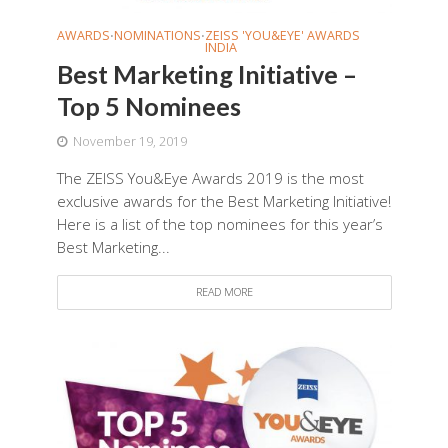
AWARDS
NOMINATIONS
ZEISS 'YOU&EYE' AWARDS
•
•
INDIA
Best Marketing Initiative –
Top 5 Nominees
November 19, 2019
The ZEISS You&Eye Awards 2019 is the most
exclusive awards for the Best Marketing Initiative!
Here is a list of the top nominees for this year’s
Best Marketing...
READ MORE