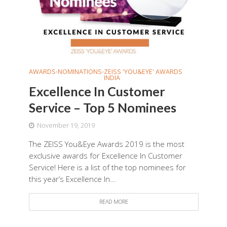
AWARDS
NOMINATIONS
ZEISS 'YOU&EYE' AWARDS
•
•
INDIA
Excellence In Customer
Service – Top 5 Nominees
November 19, 2019
The ZEISS You&Eye Awards 2019 is the most
exclusive awards for Excellence In Customer
Service! Here is a list of the top nominees for
this year’s Excellence In...
READ MORE