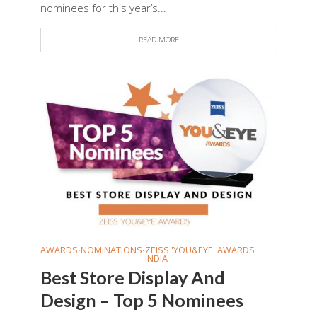
nominees for this year’s...
READ MORE
AWARDS
NOMINATIONS
ZEISS 'YOU&EYE' AWARDS
•
•
INDIA
Best Store Display And
Design – Top 5 Nominees