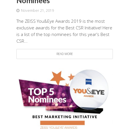
Nominees
November 21, 2019
The ZEISS You&Eye Awards 2019 is the most
exclusive awards for the Best CSR Initiative! Here
is a list of the top nominees for this year’s Best
CSR...
READ MORE