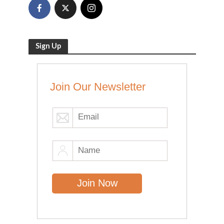
Sign Up
Join Our Newsletter