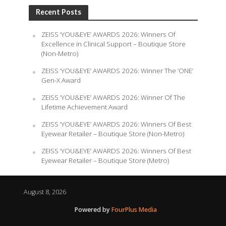
Recent Posts
ZEISS ‘YOU&EYE’ AWARDS 2026: Winners Of
Excellence in Clinical Support – Boutique Store
(Non-Metro)
ZEISS ‘YOU&EYE’ AWARDS 2026: Winner The ‘ONE’
Gen-X Award
ZEISS ‘YOU&EYE’ AWARDS 2026: Winner Of The
Lifetime Achievement Award
ZEISS ‘YOU&EYE’ AWARDS 2026: Winners Of Best
Eyewear Retailer – Boutique Store (Non-Metro)
ZEISS ‘YOU&EYE’ AWARDS 2026: Winners Of Best
Eyewear Retailer – Boutique Store (Metro)
August 8, 2026
Powered by
FourPlus Media