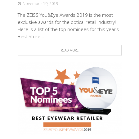
November 19, 2019
The ZEISS You&Eye Awards 2019 is the most
exclusive awards for the optical retail industry!
Here is a list of the top nominees for this year’s
Best Store...
READ MORE