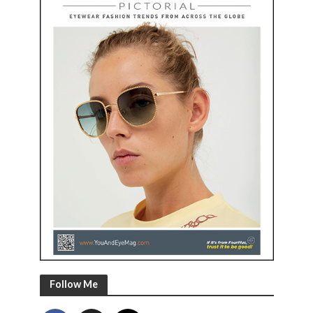
Follow Me