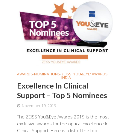
AWARDS
NOMINATIONS
ZEISS 'YOU&EYE' AWARDS
•
•
INDIA
Excellence In Clinical
Support – Top 5 Nominees
November 19, 2019
The ZEISS You&Eye Awards 2019 is the most
exclusive awards for the optical Excellence In
Clinical Support! Here is a list of the top