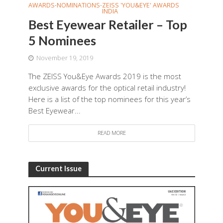
AWARDS
NOMINATIONS
ZEISS 'YOU&EYE' AWARDS
•
•
INDIA
Best Eyewear Retailer – Top
5 Nominees
November 19, 2019
The ZEISS You&Eye Awards 2019 is the most
exclusive awards for the optical retail industry!
Here is a list of the top nominees for this year’s
Best Eyewear...
READ MORE
Current Issue